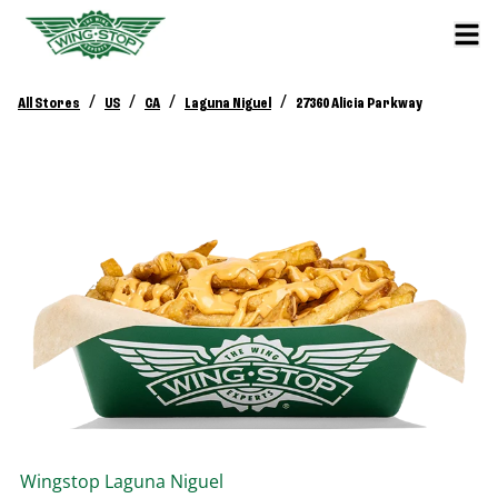
/
/
/
/
All Stores
US
CA
Laguna Niguel
27360 Alicia Parkway
Wingstop
Laguna Niguel