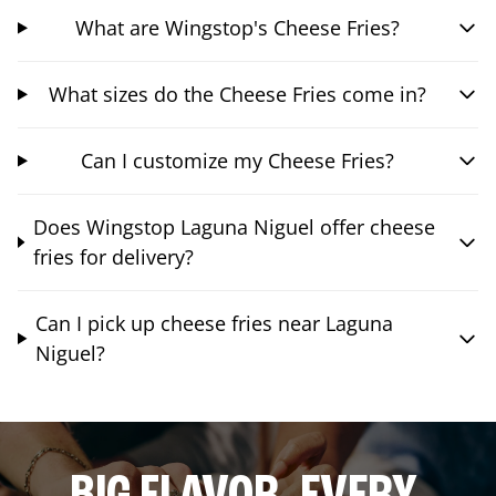
What are Wingstop's Cheese Fries?
What sizes do the Cheese Fries come in?
Can I customize my Cheese Fries?
Does Wingstop Laguna Niguel offer cheese
fries for delivery?
Can I pick up cheese fries near Laguna
Niguel?