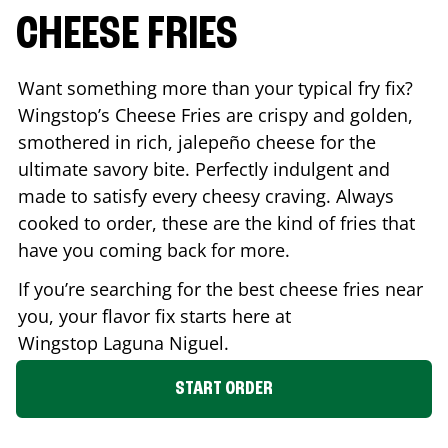
CHEESE FRIES
Want something more than your typical fry fix?
Wingstop’s Cheese Fries are crispy and golden,
smothered in rich, jalepeño cheese for the
ultimate savory bite. Perfectly indulgent and
made to satisfy every cheesy craving. Always
cooked to order, these are the kind of fries that
have you coming back for more.
If you’re searching for the best cheese fries near
you, your flavor fix starts here at
Wingstop
Laguna Niguel
.
START ORDER