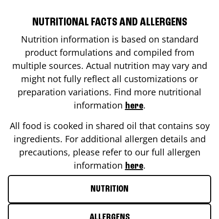
NUTRITIONAL FACTS AND ALLERGENS
Nutrition information is based on standard
product formulations and compiled from
multiple sources. Actual nutrition may vary and
might not fully reflect all customizations or
preparation variations. Find more nutritional
information
.
here
All food is cooked in shared oil that contains soy
ingredients. For additional allergen details and
precautions, please refer to our full allergen
information
.
here
NUTRITION
ALLERGENS