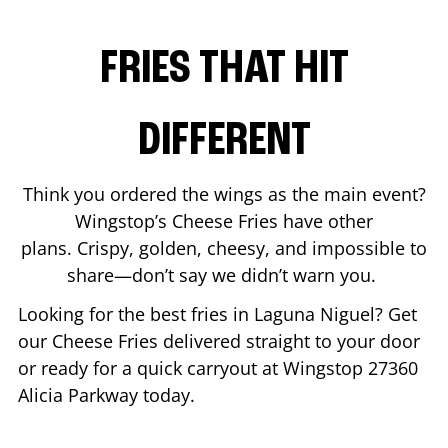
FRIES THAT HIT
DIFFERENT
Think you ordered the wings as the main event?
Wingstop’s Cheese Fries have other
plans. Crispy, golden, cheesy, and impossible to
share—don’t say we didn’t warn you.
Looking for the best fries in
Laguna Niguel
? Get
our Cheese Fries delivered straight to your door
or ready for a quick carryout at Wingstop
27360
Alicia Parkway
today.