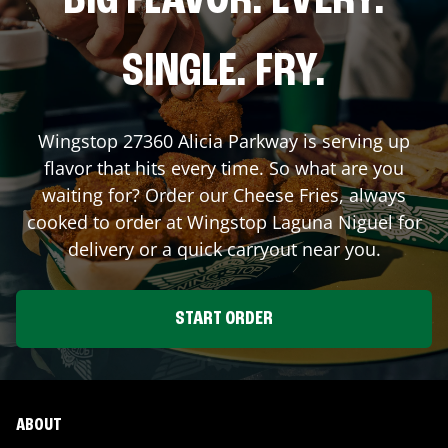
BIG FLAVOR. EVERY.
SINGLE. FRY.
Wingstop
27360 Alicia Parkway
is serving up
flavor that hits every time. So what are you
waiting for? Order our Cheese Fries, always
cooked to order at Wingstop
Laguna Niguel
for
delivery or a quick carryout near you.
START ORDER
ABOUT