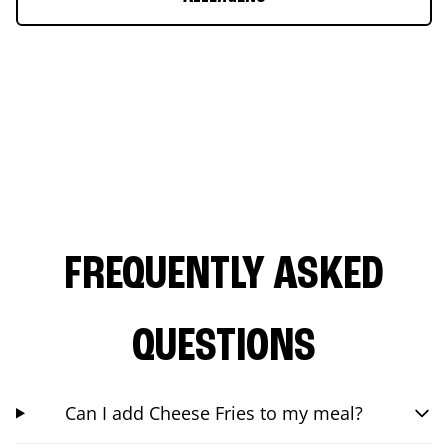
FREQUENTLY ASKED
QUESTIONS
Can I add Cheese Fries to my meal?