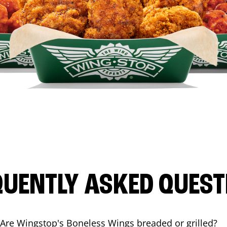
QUENTLY ASKED QUEST
Are Wingstop's Boneless Wings breaded or grilled?