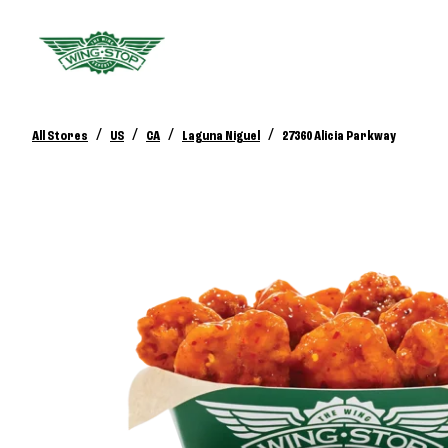
/
/
/
/
All Stores
US
CA
Laguna Niguel
27360 Alicia Parkway