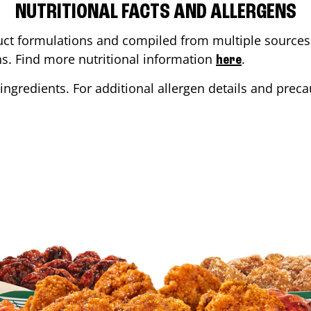
NUTRITIONAL FACTS AND ALLERGENS
ct formulations and compiled from multiple sources. 
ons. Find more nutritional information
.
here
ingredients. For additional allergen details and precau