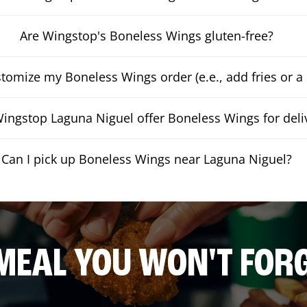
Are Wingstop's Boneless Wings gluten-free?
stomize my Boneless Wings order (e.e., add fries or a 
ingstop Laguna Niguel offer Boneless Wings for deli
Can I pick up Boneless Wings near Laguna Niguel?
MEAL YOU WON'T FOR