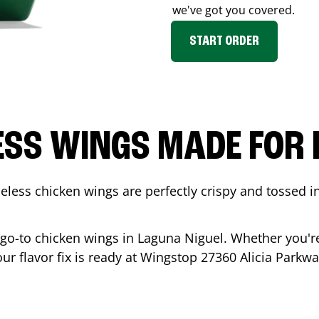
we've got you covered.
START ORDER
ESS WINGS MADE FOR 
less chicken wings are perfectly crispy and tossed i
 go-to chicken wings in
Laguna Niguel
. Whether you'r
our flavor fix is ready at Wingstop
27360 Alicia Parkw