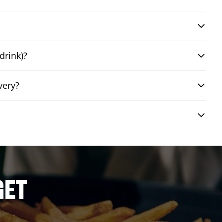
drink)?
very?
GET