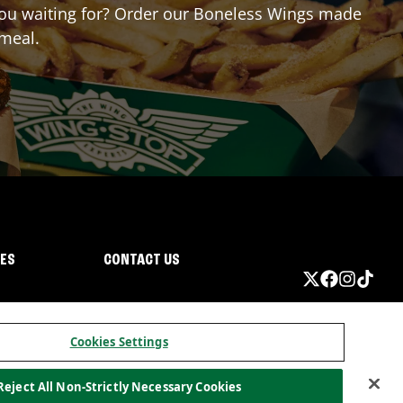
e you waiting for? Order our Boneless Wings made
 meal.
IES
CONTACT US
Cookies Settings
Reject All Non-Strictly Necessary Cookies