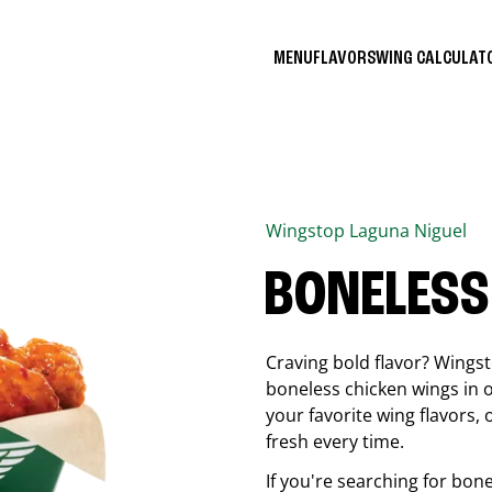
MENU
FLAVORS
WING CALCULA
Wingstop
Laguna Niguel
BONELESS
Craving bold flavor? Wings
boneless chicken wings in o
your favorite wing flavors,
fresh every time.
If you're searching for bon