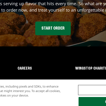
s serving up flavor that hits every time. So what ar
 to order now, and treat yourself to an unforgettable
START ORDER
CAREERS
WINGSTOP CHARIT
s, including pixels and SDKs, to enhance
 might interest you. To accept all cookies,
okies on your device.