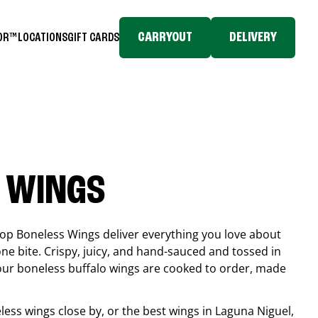
CARRYOUT
DELIVERY
TOR™
LOCATIONS
GIFT CARDS
 WINGS
top Boneless Wings deliver everything you love about
ne bite. Crispy, juicy, and hand-sauced and tossed in
 our boneless buffalo wings are cooked to order, made
eless wings close by, or the best wings in
Laguna Niguel
,