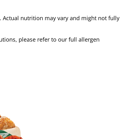
Actual nutrition may vary and might not fully
tions, please refer to our full allergen