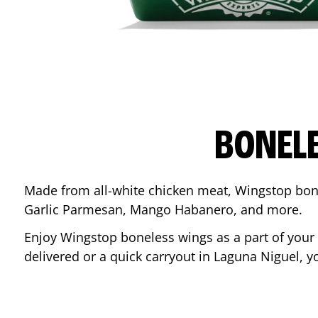
BONEL
Made from all-white chicken meat, Wingstop bone
Garlic Parmesan, Mango Habanero, and more.
Enjoy Wingstop boneless wings as a part of your
delivered or a quick carryout in
Laguna Niguel
, y