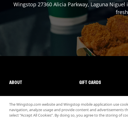
Wingstop
27360 Alicia Parkway
,
Laguna Niguel
i
fresh
ABOUT
GIFT CARDS
The Wingstop.com website and Wingstop mobile application use cookie
navigation, analyze usage and provide content and advertisements that
select “Accept All Cookies”. By doing so, you agree to the storing of co