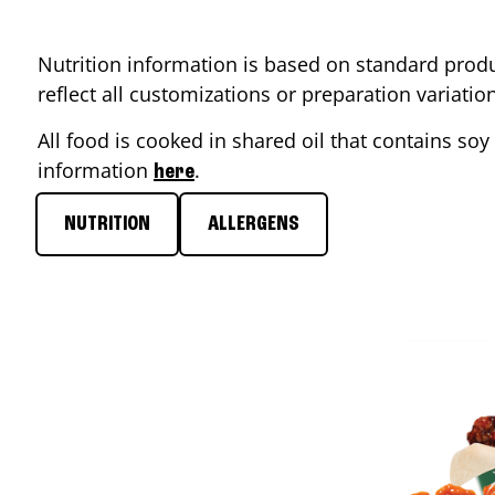
Nutrition information is based on standard produ
reflect all customizations or preparation variati
All food is cooked in shared oil that contains soy 
information
.
here
NUTRITION
ALLERGENS