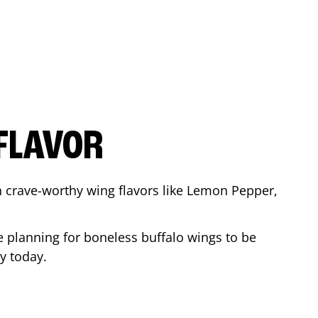
FLAVOR
n crave-worthy wing flavors like Lemon Pepper,
e planning for boneless buffalo wings to be
ay
today.