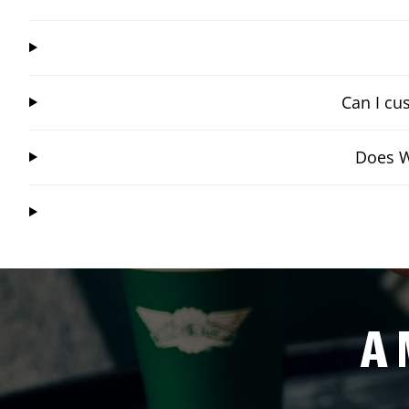
Can I cu
Does W
A 