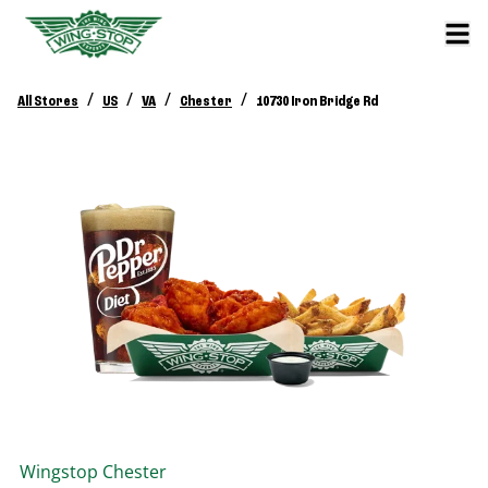
/
/
/
/
All Stores
US
VA
Chester
10730 Iron Bridge Rd
Wingstop
Chester