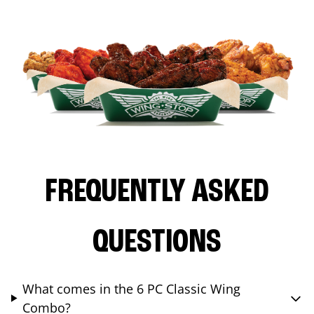
FREQUENTLY ASKED
QUESTIONS
What comes in the 6 PC Classic Wing
Combo?