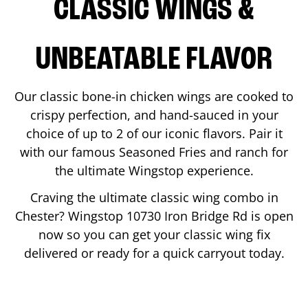
CLASSIC WINGS &
UNBEATABLE FLAVOR
Our classic bone-in chicken wings are cooked to
crispy perfection, and hand-sauced in your
choice of up to 2 of our iconic flavors. Pair it
with our famous Seasoned Fries and ranch for
the ultimate Wingstop experience.
Craving the ultimate classic wing combo in
Chester
? Wingstop
10730 Iron Bridge Rd
is open
now so you can get your classic wing fix
delivered or ready for a quick carryout today.