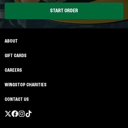
START ORDER
ABOUT
GIFT CARDS
CAREERS
WINGSTOP CHARITIES
CONTACT US