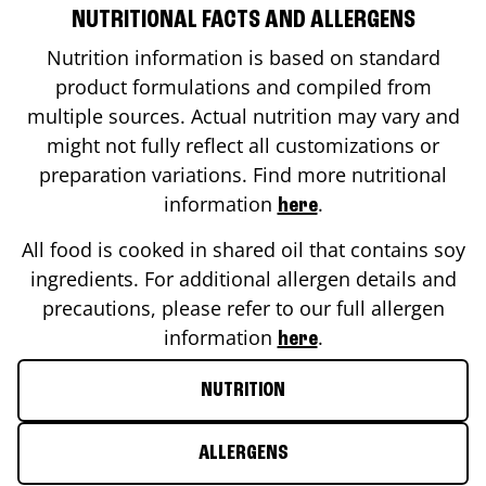
NUTRITIONAL FACTS AND ALLERGENS
Nutrition information is based on standard
product formulations and compiled from
multiple sources. Actual nutrition may vary and
might not fully reflect all customizations or
preparation variations. Find more nutritional
information
.
here
All food is cooked in shared oil that contains soy
ingredients. For additional allergen details and
precautions, please refer to our full allergen
information
.
here
NUTRITION
ALLERGENS