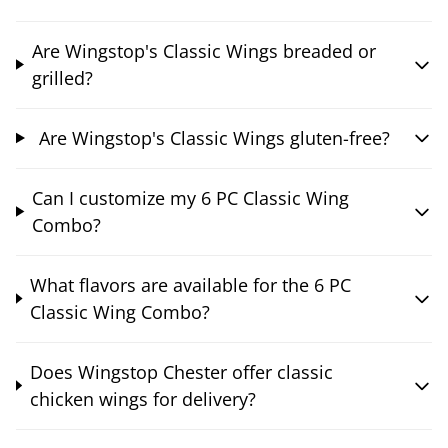
Are Wingstop's Classic Wings breaded or
grilled?
Are Wingstop's Classic Wings gluten-free?
Can I customize my 6 PC Classic Wing
Combo?
What flavors are available for the 6 PC
Classic Wing Combo?
Does Wingstop Chester offer classic
chicken wings for delivery?