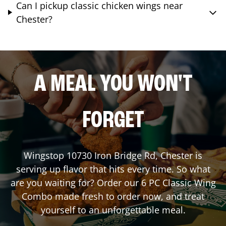
Can I pickup classic chicken wings near
Chester?
A MEAL YOU WON'T
FORGET
Wingstop
10730 Iron Bridge Rd
,
Chester
is
serving up flavor that hits every time. So what
are you waiting for? Order our 6 PC Classic Wing
Combo made fresh to order now, and treat
yourself to an unforgettable meal.