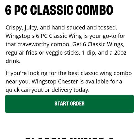
6 PC CLASSIC COMBO
Crispy, juicy, and hand-sauced and tossed.
Wingstop's 6 PC Classic Wing is your go-to for
that craveworthy combo. Get 6 Classic Wings,
regular fries or veggie sticks, 1 dip, and a 20oz
drink.
If you're looking for the best classic wing combo
near you, Wingstop
Chester
is available for a
quick carryout or delivery today.
START ORDER