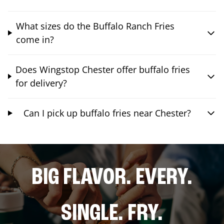
What sizes do the Buffalo Ranch Fries
come in?
Does Wingstop Chester offer buffalo fries
for delivery?
Can I pick up buffalo fries near Chester?
BIG FLAVOR. EVERY.
SINGLE. FRY.