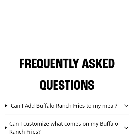
FREQUENTLY ASKED
QUESTIONS
Can I Add Buffalo Ranch Fries to my meal?
Can I customize what comes on my Buffalo
Ranch Fries?