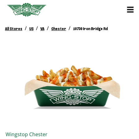
/
/
/
/
All Stores
US
VA
Chester
10730 Iron Bridge Rd
Wingstop
Chester