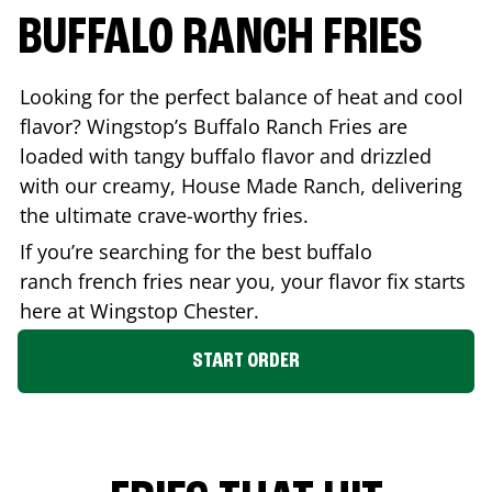
BUFFALO RANCH FRIES
Looking for the perfect balance of heat and cool
flavor? Wingstop’s Buffalo Ranch Fries are
loaded with tangy buffalo flavor and drizzled
with our creamy, House Made Ranch, delivering
the ultimate crave-worthy fries.
If you’re searching for the best buffalo
ranch french fries near you, your flavor fix starts
here at Wingstop
Chester
.
START ORDER