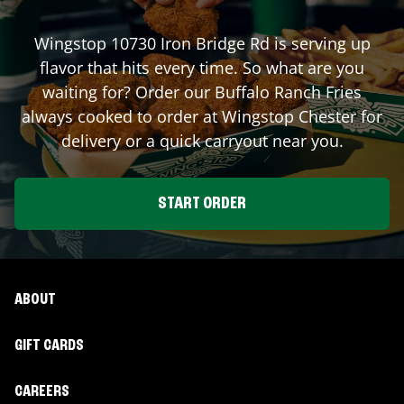
Wingstop
10730 Iron Bridge Rd
is serving up
flavor that hits every time. So what are you
waiting for? Order our Buffalo Ranch Fries
always cooked to order at Wingstop
Chester
for
delivery or a quick carryout near you.
START ORDER
ABOUT
GIFT CARDS
CAREERS