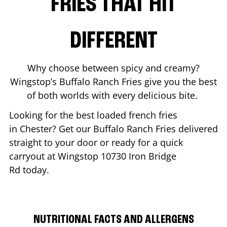
FRIES THAT HIT
DIFFERENT
Why choose between spicy and creamy?
Wingstop’s Buffalo Ranch Fries give you the best
of both worlds with every delicious bite.
Looking for the best loaded french fries
in
Chester
? Get our Buffalo Ranch Fries delivered
straight to your door or ready for a quick
carryout at Wingstop
10730 Iron Bridge
Rd
today.
NUTRITIONAL FACTS AND ALLERGENS