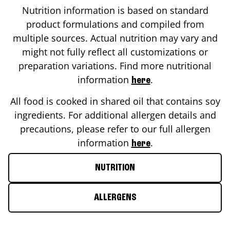
Nutrition information is based on standard
product formulations and compiled from
multiple sources. Actual nutrition may vary and
might not fully reflect all customizations or
preparation variations. Find more nutritional
information
.
here
All food is cooked in shared oil that contains soy
ingredients. For additional allergen details and
precautions, please refer to our full allergen
information
.
here
NUTRITION
ALLERGENS