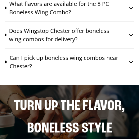
What flavors are available for the 8 PC
Boneless Wing Combo?
Does Wingstop Chester offer boneless
wing combos for delivery?
Can I pick up boneless wing combos near
Chester?
TURN UP THE FLAVOR,
BONELESS STYLE