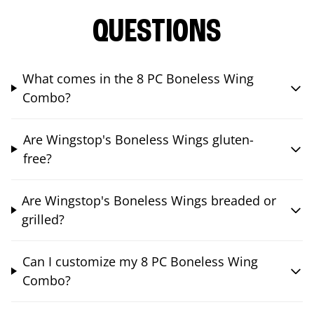
QUESTIONS
What comes in the 8 PC Boneless Wing
Combo?
Are Wingstop's Boneless Wings gluten-
free?
Are Wingstop's Boneless Wings breaded or
grilled?
Can I customize my 8 PC Boneless Wing
Combo?