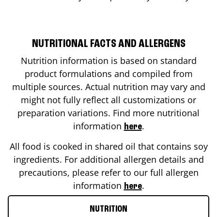
NUTRITIONAL FACTS AND ALLERGENS
Nutrition information is based on standard
product formulations and compiled from
multiple sources. Actual nutrition may vary and
might not fully reflect all customizations or
preparation variations. Find more nutritional
information
.
here
All food is cooked in shared oil that contains soy
ingredients. For additional allergen details and
precautions, please refer to our full allergen
information
.
here
NUTRITION