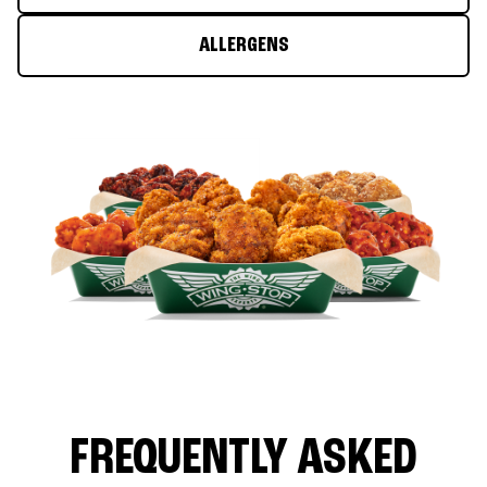
ALLERGENS
FREQUENTLY ASKED