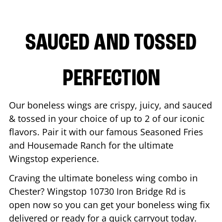
SAUCED AND TOSSED
PERFECTION
Our boneless wings are crispy, juicy, and sauced
& tossed in your choice of up to 2 of our iconic
flavors. Pair it with our famous Seasoned Fries
and Housemade Ranch for the ultimate
Wingstop experience.
Craving the ultimate boneless wing combo in
Chester
? Wingstop
10730 Iron Bridge Rd
is
open now so you can get your boneless wing fix
delivered or ready for a quick carryout today.