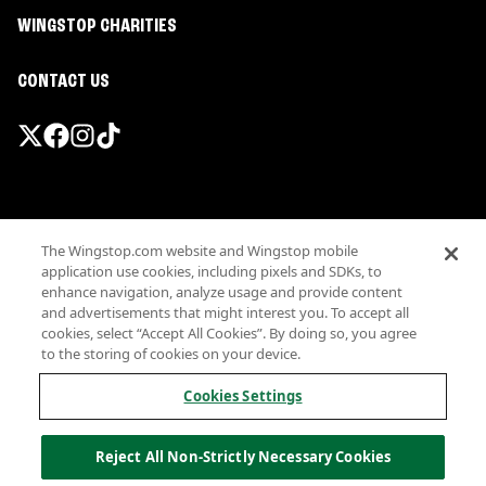
WINGSTOP CHARITIES
CONTACT US
Promotions & Offers
The Wingstop.com website and Wingstop mobile
Terms
application use cookies, including pixels and SDKs, to
Privacy
enhance navigation, analyze usage and provide content
Sitemap
and advertisements that might interest you. To accept all
cookies, select “Accept All Cookies”. By doing so, you agree
Accessibility
to the storing of cookies on your device.
Investor Relations
Own a Wingstop
Cookies Settings
Nutritional Information
Allergen information
Reject All Non-Strictly Necessary Cookies
California Privacy