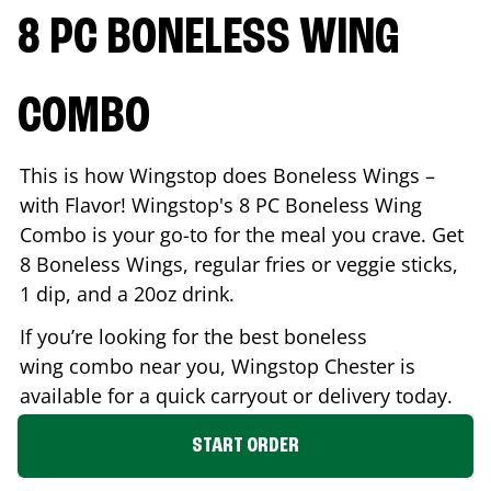
8 PC BONELESS WING
COMBO
This is how Wingstop does Boneless Wings –
with Flavor! Wingstop's 8 PC Boneless Wing
Combo is your go-to for the meal you crave. Get
8 Boneless Wings, regular fries or veggie sticks,
1 dip, and a 20oz drink.
If you’re looking for the best boneless
wing combo near you, Wingstop
Chester
is
available for a quick carryout or delivery today.
START ORDER