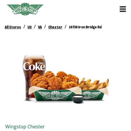
/
/
/
/
All Stores
US
VA
Chester
10730 Iron Bridge Rd
Wingstop
Chester