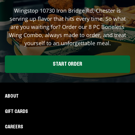
Wingstop
10730 Iron Bridge Rd
,
Chester
is
serving up flavor that hits every time. So what
are you waiting for? Order our 8 PC Boneless
Wing Combo, always made to order, and treat
yourself to an unforgettable meal.
START ORDER
ABOUT
GIFT CARDS
CAREERS