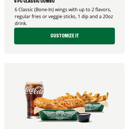
6 PC CLASSIC COMBO
6 Classic (Bone-In) wings with up to 2 flavors,
regular fries or veggie sticks, 1 dip and a 20oz
drink.
CUSTOMIZE IT