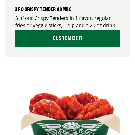
3 PC CRISPY TENDER COMBO
3 of our Crispy Tenders in 1 flavor, regular
fries or veggie sticks, 1 dip and a 20 oz drink.
CUSTOMIZE IT