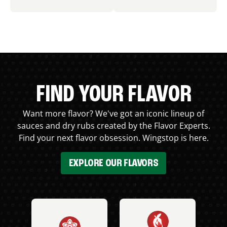
FIND YOUR FLAVOR
Want more flavor? We've got an iconic lineup of
sauces and dry rubs created by the Flavor Experts.
Find your next flavor obsession. Wingstop is here.
EXPLORE OUR FLAVORS