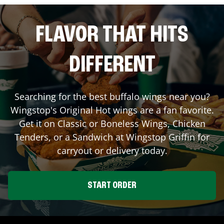
FLAVOR THAT HITS
DIFFERENT
Searching for the best buffalo wings near you?
Wingstop's Original Hot wings are a fan favorite.
Get it on Classic or Boneless Wings, Chicken
Tenders, or a Sandwich at Wingstop
Griffin
for
carryout or delivery today.
START ORDER