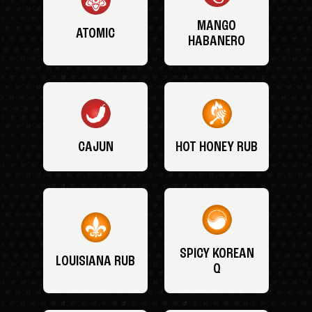
MANGO
ATOMIC
HABANERO
CAJUN
HOT HONEY RUB
SPICY KOREAN
LOUISIANA RUB
Q