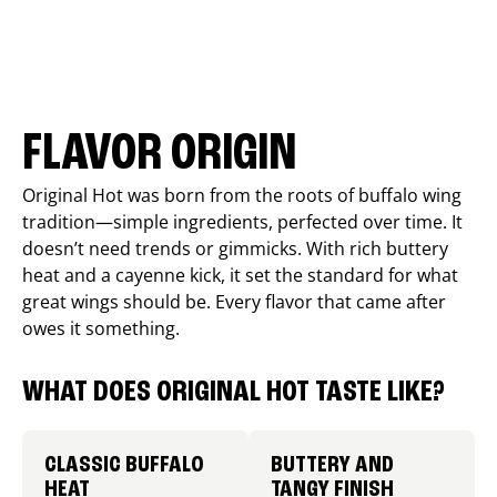
FLAVOR ORIGIN
Original Hot was born from the roots of buffalo wing
tradition—simple ingredients, perfected over time. It
doesn’t need trends or gimmicks. With rich buttery
heat and a cayenne kick, it set the standard for what
great wings should be. Every flavor that came after
owes it something.
WHAT DOES ORIGINAL HOT TASTE LIKE?
CLASSIC BUFFALO
BUTTERY AND
HEAT
TANGY FINISH