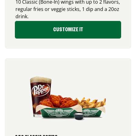
10 Classic (Bone-In) wings with up to 2 flavors,
regular fries or veggie sticks, 1 dip and a 20oz
drink.
CUSTOMIZE IT