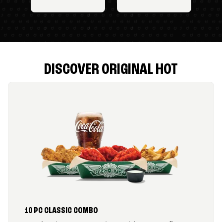
DISCOVER ORIGINAL HOT
10 PC CLASSIC COMBO