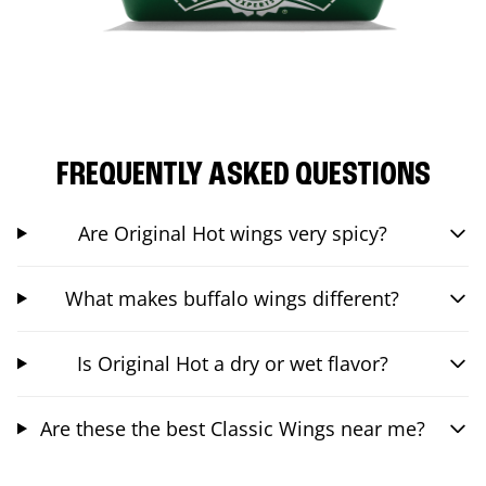
FREQUENTLY ASKED QUESTIONS
Are Original Hot wings very spicy?
What makes buffalo wings different?
Is Original Hot a dry or wet flavor?
Are these the best Classic Wings near me?