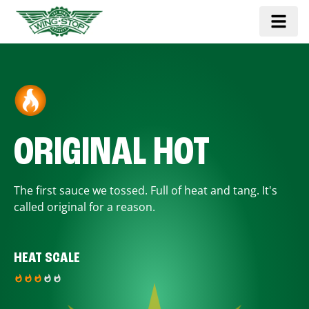
ORIGINAL HOT
The first sauce we tossed. Full of heat and tang. It's
called original for a reason.
HEAT SCALE