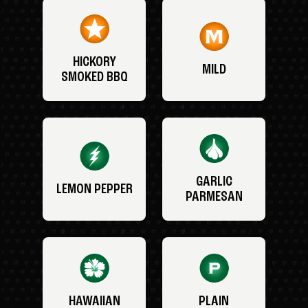
HICKORY
MILD
SMOKED BBQ
GARLIC
LEMON PEPPER
PARMESAN
HAWAIIAN
PLAIN