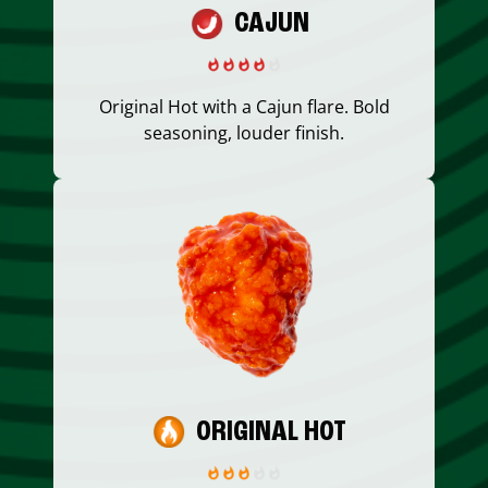
CAJUN
Original Hot with a Cajun flare. Bold
seasoning, louder finish.
ORIGINAL HOT