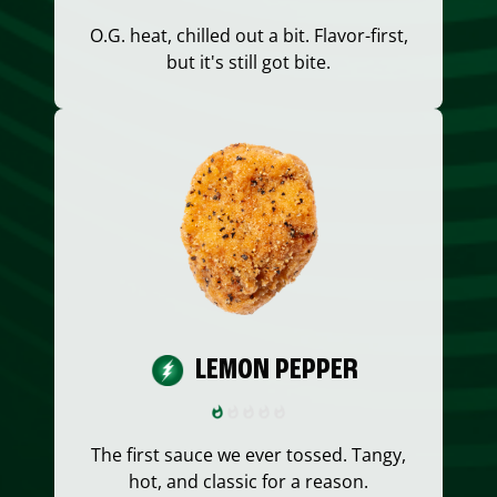
O.G. heat, chilled out a bit. Flavor-first,
but it's still got bite.
LEMON PEPPER
The first sauce we ever tossed. Tangy,
hot, and classic for a reason.