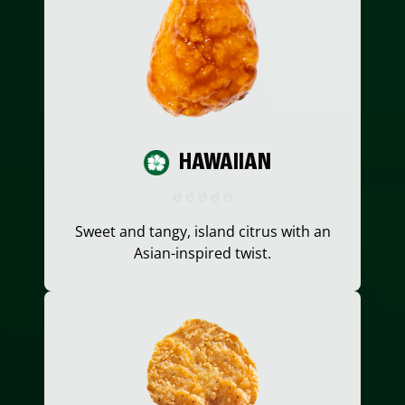
HAWAIIAN
Sweet and tangy, island citrus with an
Asian-inspired twist.