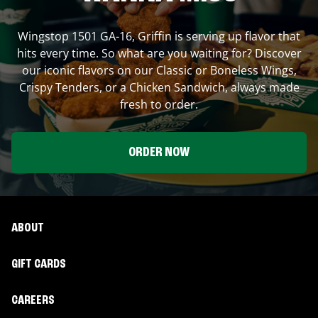
Wingstop
1501 GA-16
,
Griffin
is serving up flavor that
hits every time. So what are you waiting for? Discover
our iconic flavors on our Classic or Boneless Wings,
Crispy Tenders, or a Chicken Sandwich, always made
fresh to order.
ORDER NOW
ABOUT
GIFT CARDS
CAREERS