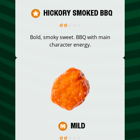
HICKORY SMOKED BBQ
Bold, smoky sweet. BBQ with main
character energy.
MILD