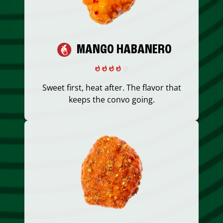
MANGO HABANERO
Sweet first, heat after. The flavor that
keeps the convo going.