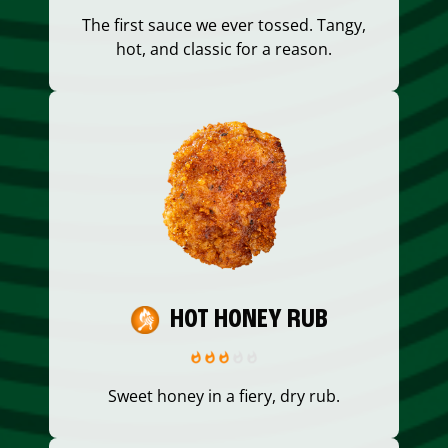
The first sauce we ever tossed. Tangy,
hot, and classic for a reason.
HOT HONEY RUB
Sweet honey in a fiery, dry rub.