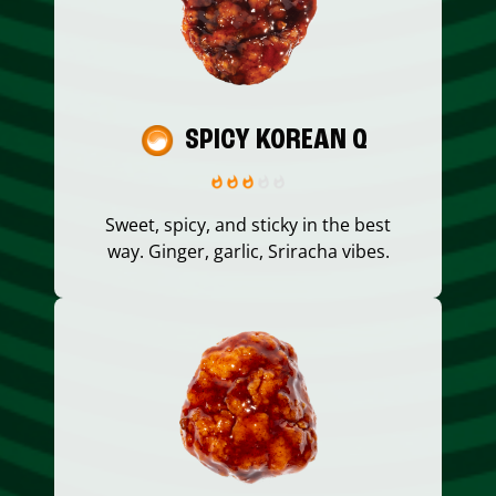
SPICY KOREAN Q
Sweet, spicy, and sticky in the best
way. Ginger, garlic, Sriracha vibes.