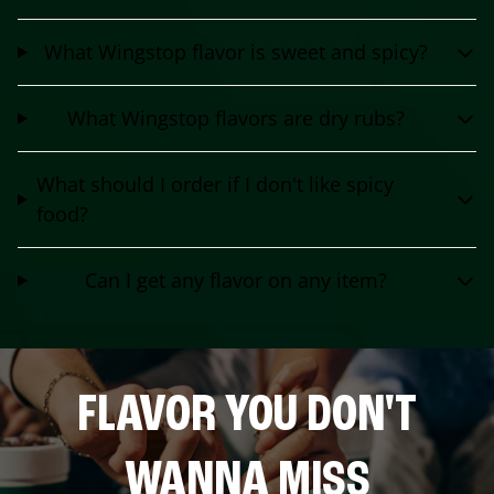
What Wingstop flavor is sweet and spicy?
What Wingstop flavors are dry rubs?
What should I order if I don't like spicy
food?
Can I get any flavor on any item?
FLAVOR YOU DON'T
WANNA MISS