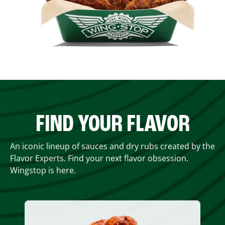
FIND YOUR FLAVOR
An iconic lineup of sauces and dry rubs created by the
Flavor Experts. Find your next flavor obsession.
Wingstop is here.