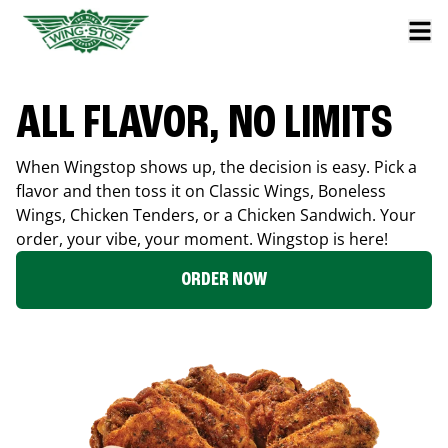
ALL FLAVOR, NO LIMITS
When Wingstop shows up, the decision is easy. Pick a
flavor and then toss it on Classic Wings, Boneless
Wings, Chicken Tenders, or a Chicken Sandwich. Your
order, your vibe, your moment. Wingstop is here!
ORDER NOW