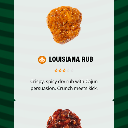
LOUISIANA RUB
Crispy, spicy dry rub with Cajun
persuasion. Crunch meets kick.