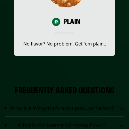
PLAIN
No flavor? No problem. Get 'em plain..
FREQUENTLY ASKED QUESTIONS
What are Wingstop's most popular flavors?
What is the hottest Wingstop flavor?