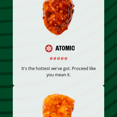
ATOMIC
It's the hottest we've got. Proceed like
you mean it.