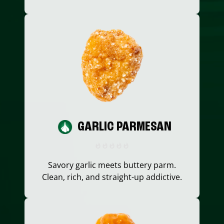
GARLIC PARMESAN
Savory garlic meets buttery parm.
Clean, rich, and straight-up addictive.