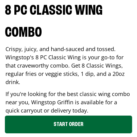
8 PC CLASSIC WING
COMBO
Crispy, juicy, and hand-sauced and tossed.
Wingstop's 8 PC Classic Wing is your go-to for
that craveworthy combo. Get 8 Classic Wings,
regular fries or veggie sticks, 1 dip, and a 20oz
drink.
If you're looking for the best classic wing combo
near you, Wingstop
Griffin
is available for a
quick carryout or delivery today.
START ORDER