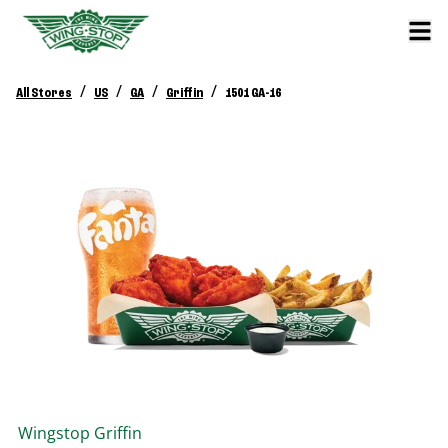
/
/
/
/
All Stores
US
GA
Griffin
1501 GA-16
Wingstop
Griffin