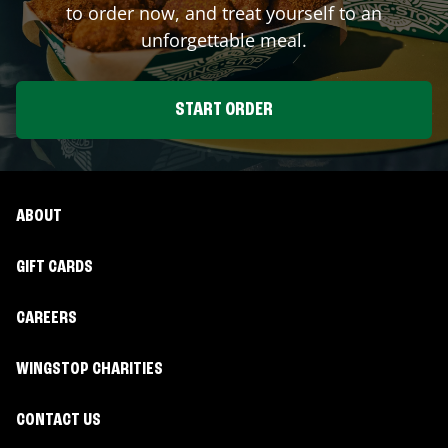
to order now, and treat yourself to an
unforgettable meal.
START ORDER
ABOUT
GIFT CARDS
CAREERS
WINGSTOP CHARITIES
CONTACT US