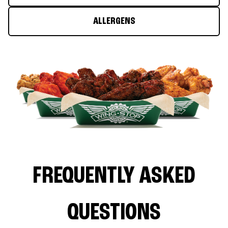
ALLERGENS
FREQUENTLY ASKED
QUESTIONS