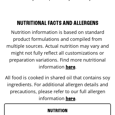
NUTRITIONAL FACTS AND ALLERGENS
Nutrition information is based on standard
product formulations and compiled from
multiple sources. Actual nutrition may vary and
might not fully reflect all customizations or
preparation variations. Find more nutritional
information
.
here
All food is cooked in shared oil that contains soy
ingredients. For additional allergen details and
precautions, please refer to our full allergen
information
.
here
NUTRITION