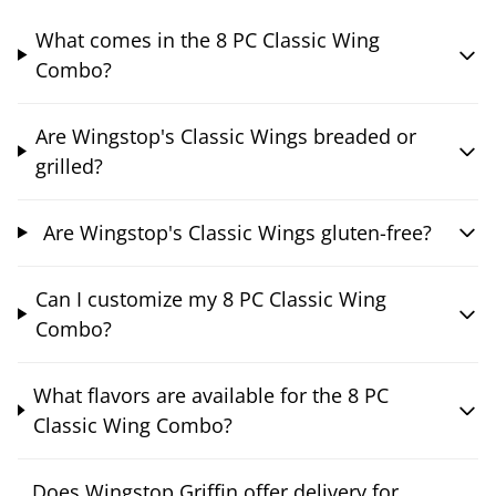
What comes in the 8 PC Classic Wing
Combo?
Are Wingstop's Classic Wings breaded or
grilled?
Are Wingstop's Classic Wings gluten-free?
Can I customize my 8 PC Classic Wing
Combo?
What flavors are available for the 8 PC
Classic Wing Combo?
Does Wingstop Griffin offer delivery for