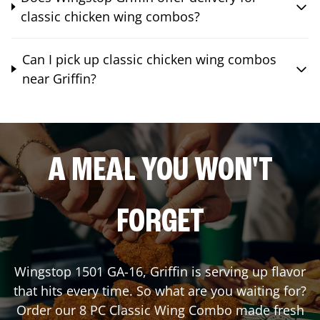
classic chicken wing combos?
Can I pick up classic chicken wing combos
near Griffin?
A MEAL YOU WON'T
FORGET
Wingstop
1501 GA-16
,
Griffin
is serving up flavor
that hits every time. So what are you waiting for?
Order our 8 PC Classic Wing Combo made fresh