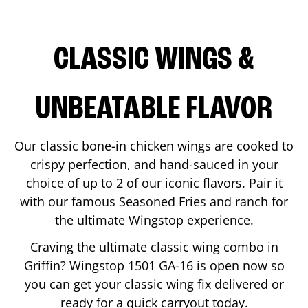
CLASSIC WINGS &
UNBEATABLE FLAVOR
Our classic bone-in chicken wings are cooked to
crispy perfection, and hand-sauced in your
choice of up to 2 of our iconic flavors. Pair it
with our famous Seasoned Fries and ranch for
the ultimate Wingstop experience.
Craving the ultimate classic wing combo in
Griffin
? Wingstop
1501 GA-16
is open now so
you can get your classic wing fix delivered or
ready for a quick carryout today.