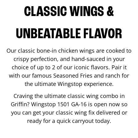
CLASSIC WINGS &
UNBEATABLE FLAVOR
Our classic bone-in chicken wings are cooked to
crispy perfection, and hand-sauced in your
choice of up to 2 of our iconic flavors. Pair it
with our famous Seasoned Fries and ranch for
the ultimate Wingstop experience.
Craving the ultimate classic wing combo in
Griffin
? Wingstop
1501 GA-16
is open now so
you can get your classic wing fix delivered or
ready for a quick carryout today.