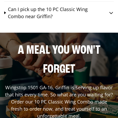
Can I pick up the 10 PC Classic Wing
Combo near Griffin?
A MEAL YOU WON'T
FORGET
Wingstop
1501 GA-16
,
Griffin
is serving up flavor
that hits every time. So what are you waiting for?
Order our 10 PC Classic Wing Combo made
fresh to order now, and treat yourself to an
unforgettable meal.