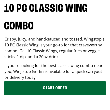
10 PC CLASSIC WING
COMBO
Crispy, juicy, and hand-sauced and tossed. Wingstop's
10 PC Classic Wing is your go-to for that craveworthy
combo. Get 10 Classic Wings, regular fries or veggie
sticks, 1 dip, and a 20oz drink.
If you're looking for the best classic wing combo near
you, Wingstop
Griffin
is available for a quick carryout
or delivery today.
START ORDER