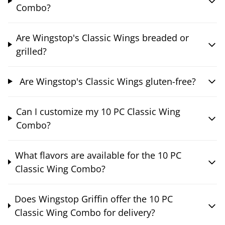
Combo?
Are Wingstop's Classic Wings breaded or
grilled?
Are Wingstop's Classic Wings gluten-free?
Can I customize my 10 PC Classic Wing
Combo?
What flavors are available for the 10 PC
Classic Wing Combo?
Does Wingstop Griffin offer the 10 PC
Classic Wing Combo for delivery?