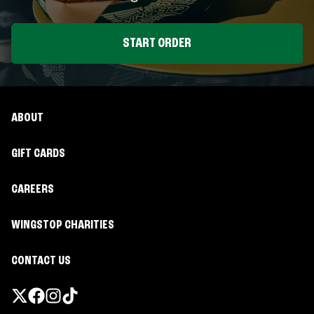
START ORDER
ABOUT
GIFT CARDS
CAREERS
WINGSTOP CHARITIES
CONTACT US