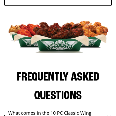
FREQUENTLY ASKED
QUESTIONS
What comes in the 10 PC Classic Wing