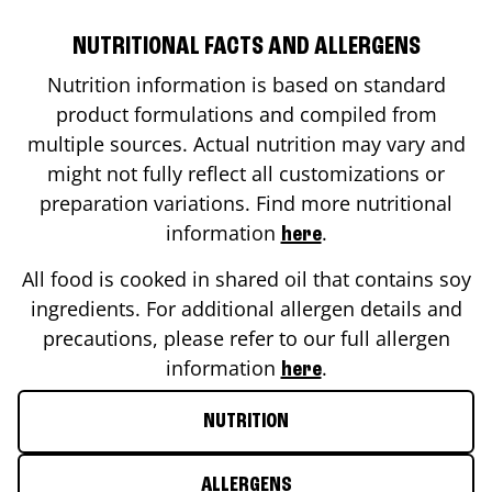
NUTRITIONAL FACTS AND ALLERGENS
Nutrition information is based on standard
product formulations and compiled from
multiple sources. Actual nutrition may vary and
might not fully reflect all customizations or
preparation variations. Find more nutritional
information
.
here
All food is cooked in shared oil that contains soy
ingredients. For additional allergen details and
precautions, please refer to our full allergen
information
.
here
NUTRITION
ALLERGENS