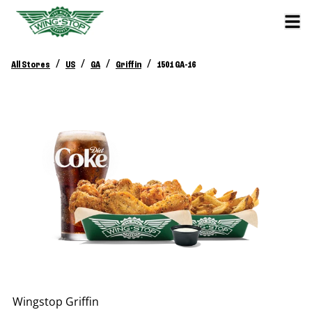
/
/
/
/
All Stores
US
GA
Griffin
1501 GA-16
Wingstop
Griffin