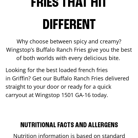
FRIES THAT HIT
DIFFERENT
Why choose between spicy and creamy?
Wingstop’s Buffalo Ranch Fries give you the best
of both worlds with every delicious bite.
Looking for the best loaded french fries
in
Griffin
? Get our Buffalo Ranch Fries delivered
straight to your door or ready for a quick
carryout at Wingstop
1501 GA-16
today.
NUTRITIONAL FACTS AND ALLERGENS
Nutrition information is based on standard