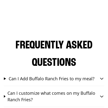
FREQUENTLY ASKED
QUESTIONS
Can I Add Buffalo Ranch Fries to my meal?
Can I customize what comes on my Buffalo
Ranch Fries?