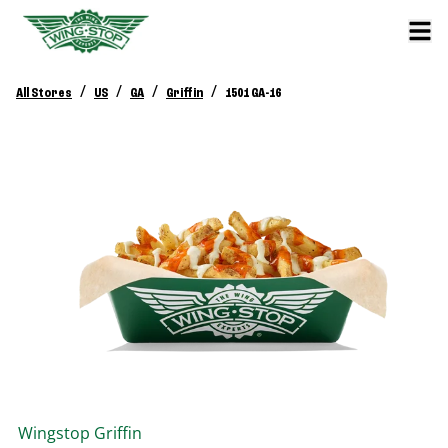
/
/
/
/
All Stores
US
GA
Griffin
1501 GA-16
Wingstop
Griffin