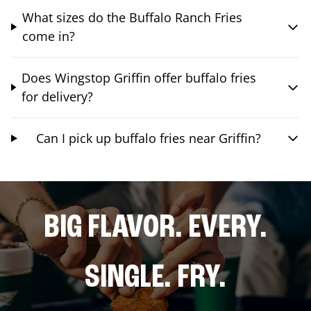
What sizes do the Buffalo Ranch Fries
come in?
Does Wingstop Griffin offer buffalo fries
for delivery?
Can I pick up buffalo fries near Griffin?
BIG FLAVOR. EVERY.
SINGLE. FRY.