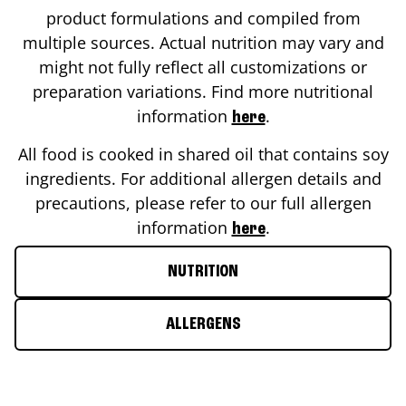
product formulations and compiled from
multiple sources. Actual nutrition may vary and
might not fully reflect all customizations or
preparation variations. Find more nutritional
information
.
here
All food is cooked in shared oil that contains soy
ingredients. For additional allergen details and
precautions, please refer to our full allergen
information
.
here
NUTRITION
ALLERGENS