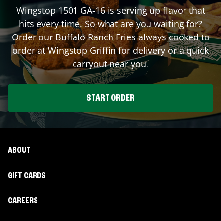
Wingstop
1501 GA-16
is serving up flavor that
hits every time. So what are you waiting for?
Order our Buffalo Ranch Fries always cooked to
order at Wingstop
Griffin
for delivery or a quick
carryout near you.
START ORDER
ABOUT
GIFT CARDS
CAREERS