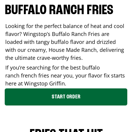
BUFFALO RANCH FRIES
Looking for the perfect balance of heat and cool
flavor? Wingstop’s Buffalo Ranch Fries are
loaded with tangy buffalo flavor and drizzled
with our creamy, House Made Ranch, delivering
the ultimate crave-worthy fries.
If you’re searching for the best buffalo
ranch french fries near you, your flavor fix starts
here at Wingstop
Griffin
.
START ORDER