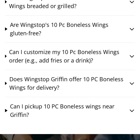
Wings breaded or grilled?
Are Wingstop's 10 Pc Boneless Wings
gluten-free?
Can I customize my 10 Pc Boneless Wings
order (e.g., add fries or a drink)?
Does Wingstop Griffin offer 10 PC Boneless
Wings for delivery?
Can I pickup 10 PC Boneless wings near
Griffin?