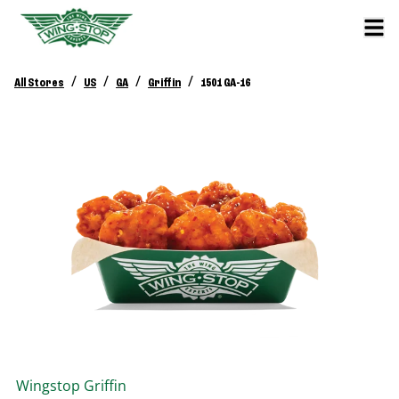
/
/
/
/
All Stores
US
GA
Griffin
1501 GA-16
Wingstop
Griffin