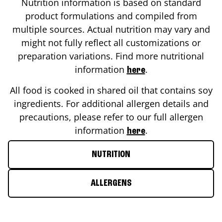
Nutrition information is based on standard
product formulations and compiled from
multiple sources. Actual nutrition may vary and
might not fully reflect all customizations or
preparation variations. Find more nutritional
information
.
here
All food is cooked in shared oil that contains soy
ingredients. For additional allergen details and
precautions, please refer to our full allergen
information
.
here
NUTRITION
ALLERGENS