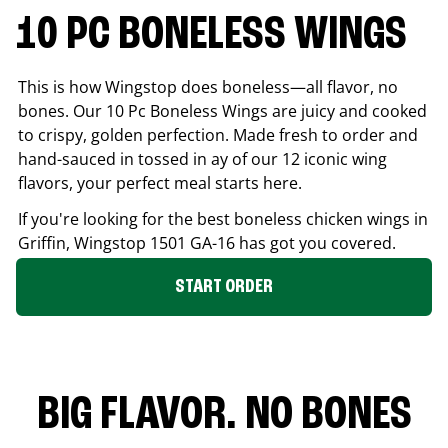
10 PC BONELESS WINGS
This is how Wingstop does boneless—all flavor, no
bones. Our 10 Pc Boneless Wings are juicy and cooked
to crispy, golden perfection. Made fresh to order and
hand-sauced in tossed in ay of our 12 iconic wing
flavors, your perfect meal starts here.
If you're looking for the best boneless chicken wings in
Griffin
, Wingstop
1501 GA-16
has got you covered.
START ORDER
BIG FLAVOR. NO BONES