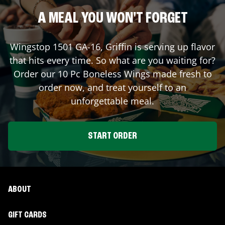
A MEAL YOU WON'T FORGET
Wingstop
1501 GA-16
,
Griffin
is serving up flavor
that hits every time. So what are you waiting for?
Order our 10 Pc Boneless Wings made fresh to
order now, and treat yourself to an
unforgettable meal.
START ORDER
ABOUT
GIFT CARDS