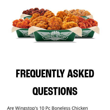
FREQUENTLY ASKED
QUESTIONS
Are Wingstop's 10 Pc Boneless Chicken