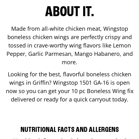
ABOUT IT.
Made from all-white chicken meat, Wingstop
boneless chicken wings are perfectly crispy and
tossed in crave-worthy wing flavors like Lemon
Pepper, Garlic Parmesan, Mango Habanero, and
more.
Looking for the best, flavorful boneless chicken
wings in
Griffin
? Wingstop
1501 GA-16
is open
now so you can get your 10 pc Boneless Wing fix
delivered or ready for a quick carryout today.
NUTRITIONAL FACTS AND ALLERGENS