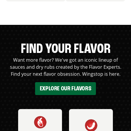
FIND YOUR FLAVOR
Want more flavor? We've got an iconic lineup of
sauces and dry rubs created by the Flavor Experts.
Find your next flavor obsession. Wingstop is here.
EXPLORE OUR FLAVORS