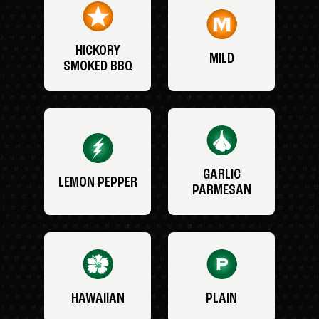
HICKORY
MILD
SMOKED BBQ
GARLIC
LEMON PEPPER
PARMESAN
HAWAIIAN
PLAIN