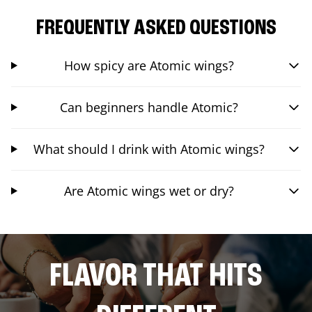
FREQUENTLY ASKED QUESTIONS
How spicy are Atomic wings?
Can beginners handle Atomic?
What should I drink with Atomic wings?
Are Atomic wings wet or dry?
FLAVOR THAT HITS