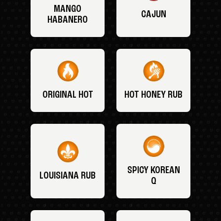
MANGO
CAJUN
HABANERO
ORIGINAL HOT
HOT HONEY RUB
SPICY KOREAN
LOUISIANA RUB
Q