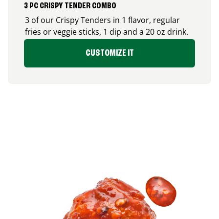
3 PC CRISPY TENDER COMBO
3 of our Crispy Tenders in 1 flavor, regular
fries or veggie sticks, 1 dip and a 20 oz drink.
CUSTOMIZE IT