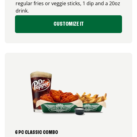
regular fries or veggie sticks, 1 dip and a 20oz
drink.
CUSTOMIZE IT
6 PC CLASSIC COMBO