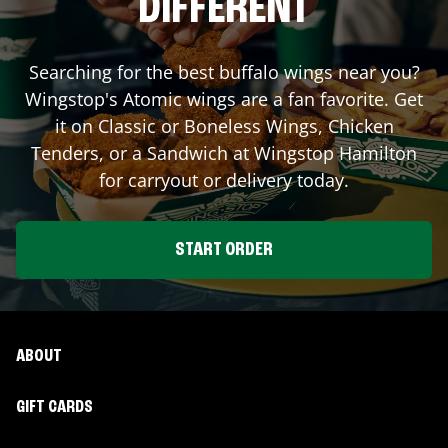
DIFFERENT
Searching for the best buffalo wings near you?
Wingstop's Atomic wings are a fan favorite. Get
it on Classic or Boneless Wings, Chicken
Tenders, or a Sandwich at Wingstop
Hamilton
for carryout or delivery today.
START ORDER
ABOUT
GIFT CARDS