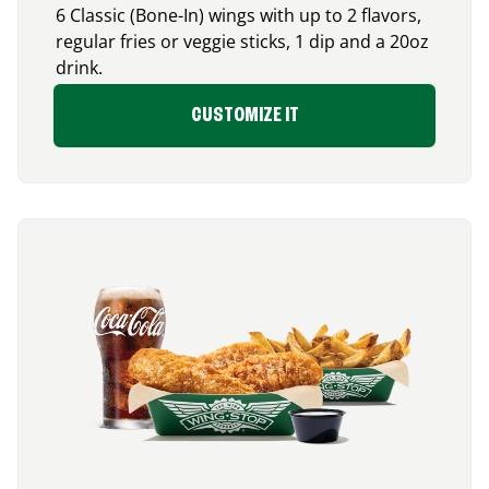
6 Classic (Bone-In) wings with up to 2 flavors,
regular fries or veggie sticks, 1 dip and a 20oz
drink.
CUSTOMIZE IT