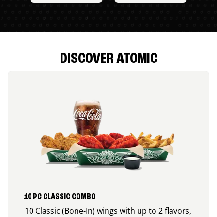
DISCOVER ATOMIC
10 PC CLASSIC COMBO
10 Classic (Bone-In) wings with up to 2 flavors,