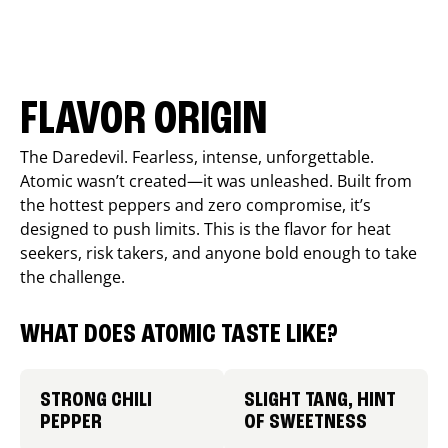
FLAVOR ORIGIN
The Daredevil. Fearless, intense, unforgettable.
Atomic wasn’t created—it was unleashed. Built from
the hottest peppers and zero compromise, it’s
designed to push limits. This is the flavor for heat
seekers, risk takers, and anyone bold enough to take
the challenge.
WHAT DOES ATOMIC TASTE LIKE?
STRONG CHILI
SLIGHT TANG, HINT
PEPPER
OF SWEETNESS