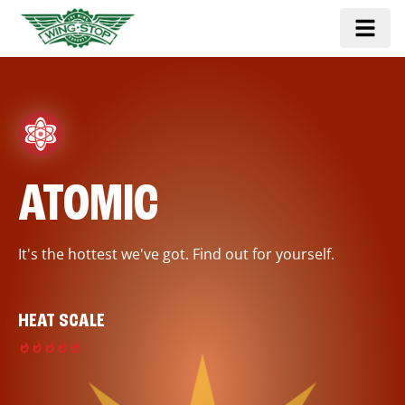
ATOMIC
It's the hottest we've got. Find out for yourself.
HEAT SCALE