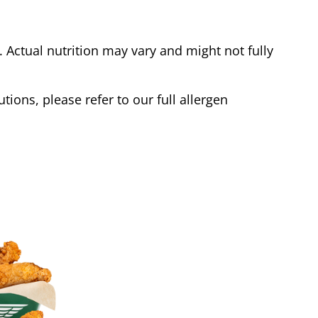
Actual nutrition may vary and might not fully
tions, please refer to our full allergen