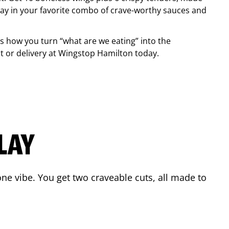
ay in your favorite combo of crave-worthy sauces and
is how you turn “what are we eating” into the
 or delivery at Wingstop
Hamilton
today.
LAY
ne vibe. You get two craveable cuts, all made to