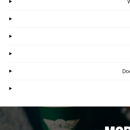
W
Doe