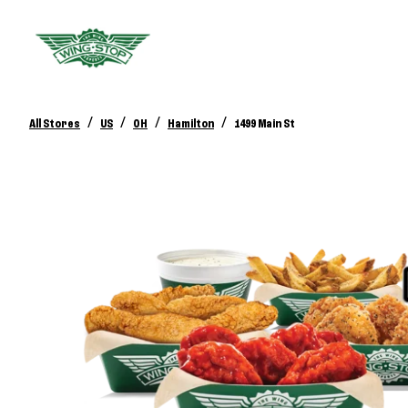
/
/
/
/
All Stores
US
OH
Hamilton
1499 Main St