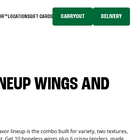
CARRYOUT
DELIVERY
TOR™
LOCATIONS
GIFT CARDS
INEUP WINGS AND
or lineup is the combo built for variety, two textures,
t. Get 10 boneless wings plus 6 crispy tenders, made