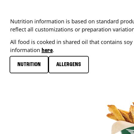
Nutrition information is based on standard produ
reflect all customizations or preparation variati
All food is cooked in shared oil that contains soy 
information
.
here
NUTRITION
ALLERGENS