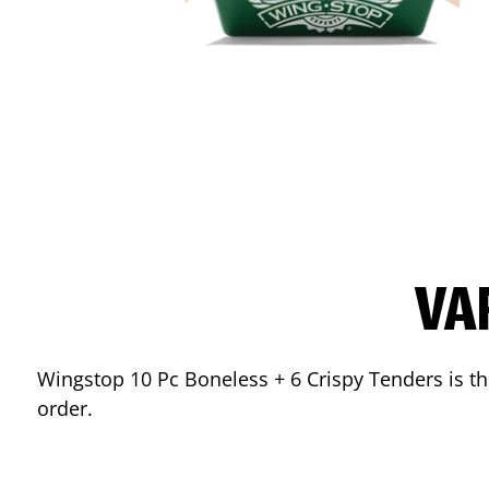
VA
Wingstop 10 Pc Boneless + 6 Crispy Tenders is the
order.