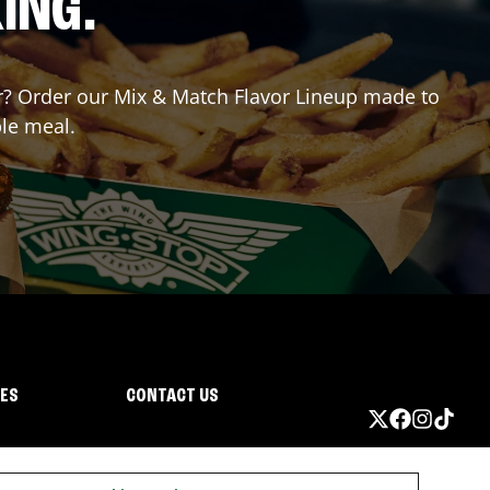
ING.
for? Order our Mix & Match Flavor Lineup made to
ble meal.
IES
CONTACT US