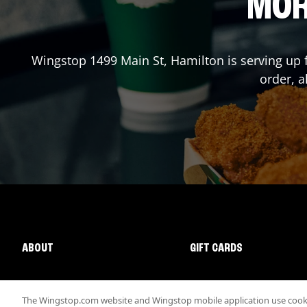
MOR
Wingstop
1499 Main St
,
Hamilton
is serving up 
order, a
ABOUT
GIFT CARDS
The Wingstop.com website and Wingstop mobile application use cookie