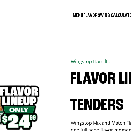
MENU
FLAVORS
WING CALCULA
Wingstop
Hamilton
FLAVOR L
TENDERS
Wingstop Mix and Match Flav
one full-send flavor momen