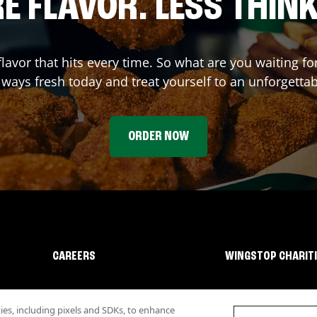
E FLAVOR. LESS THINK
flavor that hits every time. So what are you waiting 
lways fresh today and treat yourself to an unforgetta
ORDER NOW
CAREERS
WINGSTOP CHARIT
s, including pixels and SDKs, to enhance