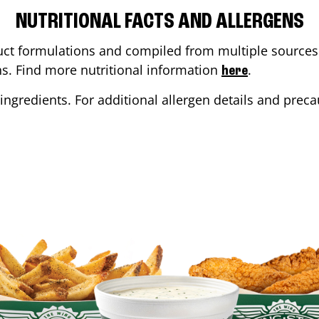
NUTRITIONAL FACTS AND ALLERGENS
ct formulations and compiled from multiple sources. 
ons. Find more nutritional information
.
here
ingredients. For additional allergen details and precau