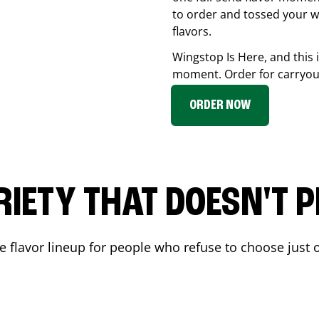
to order and tossed your w
flavors.
Wingstop Is Here, and this 
moment. Order for carryout
ORDER NOW
RIETY THAT DOESN'T P
 flavor lineup for people who refuse to choose just o