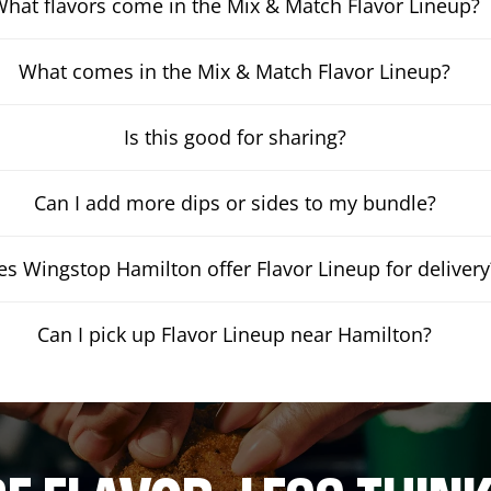
hat flavors come in the Mix & Match Flavor Lineup?
What comes in the Mix & Match Flavor Lineup?
Is this good for sharing?
Can I add more dips or sides to my bundle?
s Wingstop Hamilton offer Flavor Lineup for delivery
Can I pick up Flavor Lineup near Hamilton?