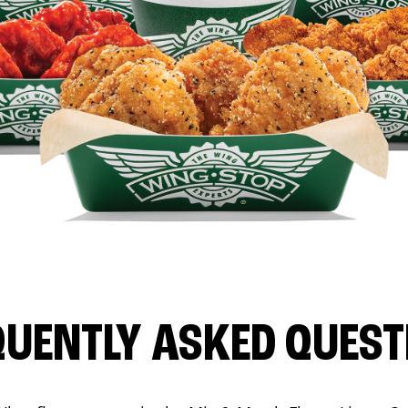
QUENTLY ASKED QUEST