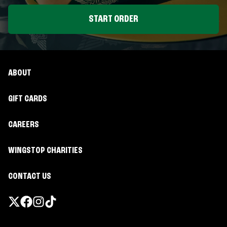
START ORDER
ABOUT
GIFT CARDS
CAREERS
WINGSTOP CHARITIES
CONTACT US