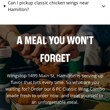
Can I pickup classic chicken wings near
Hamilton?
A MEAL YOU WON'T
FORGET
Wingstop
1499 Main St
,
Hamilton
is serving up
flavor that hits every time. So what are you
waiting for? Order our 6 PC Classic Wing Combo
made fresh to order now, and treat yourself to
an unforgettable meal.