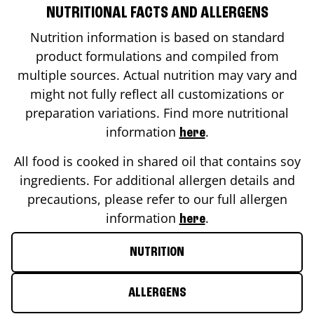
NUTRITIONAL FACTS AND ALLERGENS
Nutrition information is based on standard
product formulations and compiled from
multiple sources. Actual nutrition may vary and
might not fully reflect all customizations or
preparation variations. Find more nutritional
information
.
here
All food is cooked in shared oil that contains soy
ingredients. For additional allergen details and
precautions, please refer to our full allergen
information
.
here
NUTRITION
ALLERGENS