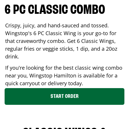
6 PC CLASSIC COMBO
Crispy, juicy, and hand-sauced and tossed.
Wingstop's 6 PC Classic Wing is your go-to for
that craveworthy combo. Get 6 Classic Wings,
regular fries or veggie sticks, 1 dip, and a 20oz
drink.
If you're looking for the best classic wing combo
near you, Wingstop
Hamilton
is available for a
quick carryout or delivery today.
START ORDER