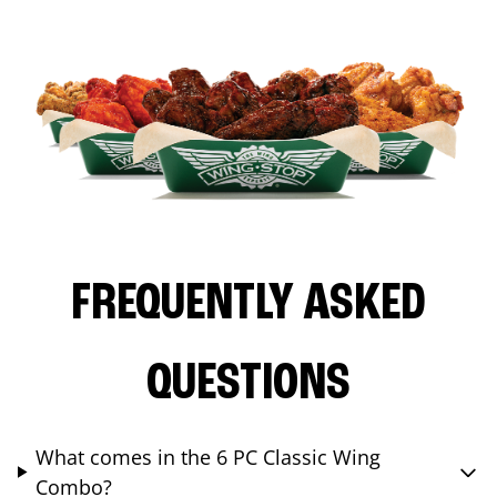
FREQUENTLY ASKED
QUESTIONS
What comes in the 6 PC Classic Wing
Combo?