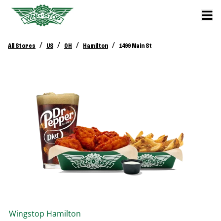
/
/
/
/
All Stores
US
OH
Hamilton
1499 Main St
Wingstop
Hamilton