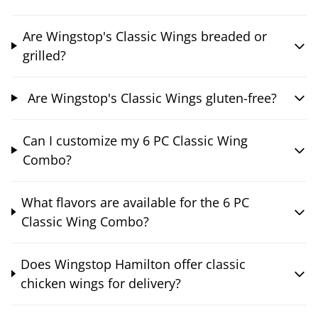
Are Wingstop's Classic Wings breaded or
grilled?
Are Wingstop's Classic Wings gluten-free?
Can I customize my 6 PC Classic Wing
Combo?
What flavors are available for the 6 PC
Classic Wing Combo?
Does Wingstop Hamilton offer classic
chicken wings for delivery?