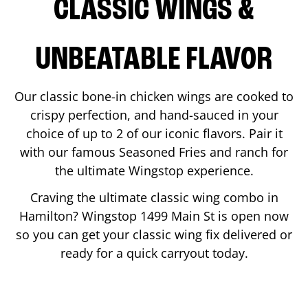
CLASSIC WINGS &
UNBEATABLE FLAVOR
Our classic bone-in chicken wings are cooked to
crispy perfection, and hand-sauced in your
choice of up to 2 of our iconic flavors. Pair it
with our famous Seasoned Fries and ranch for
the ultimate Wingstop experience.
Craving the ultimate classic wing combo in
Hamilton
? Wingstop
1499 Main St
is open now
so you can get your classic wing fix delivered or
ready for a quick carryout today.