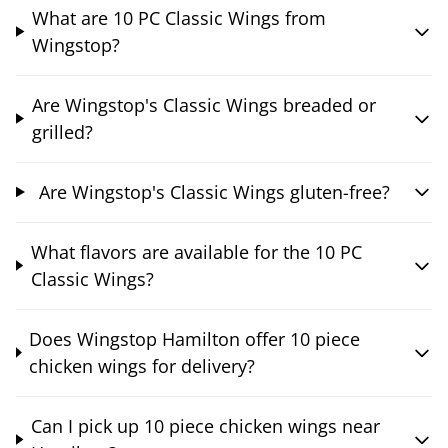
What are 10 PC Classic Wings from
Wingstop?
Are Wingstop's Classic Wings breaded or
grilled?
Are Wingstop's Classic Wings gluten-free?
What flavors are available for the 10 PC
Classic Wings?
Does Wingstop Hamilton offer 10 piece
chicken wings for delivery?
Can I pick up 10 piece chicken wings near