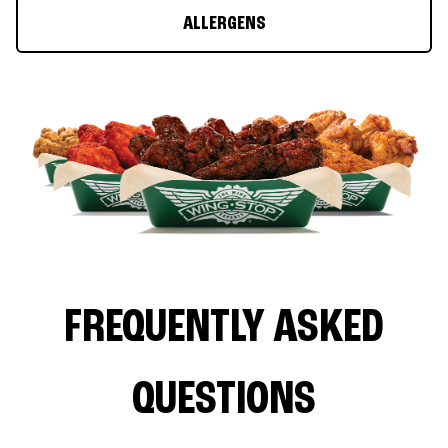
ALLERGENS
FREQUENTLY ASKED
QUESTIONS