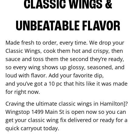
CLASSIC WINGS &
UNBEATABLE FLAVOR
Made fresh to order, every time. We drop your
Classic Wings, cook them hot and crispy, then
sauce and toss them the second they’re ready,
so every wing shows up glossy, seasoned, and
loud with flavor. Add your favorite dip,
and you’ve got a 10 pc that hits like it was made
for right now.
Craving the ultimate classic wings in
Hamilton
]?
Wingstop
1499 Main St
is open now so you can
get your classic wing fix delivered or ready for a
quick carryout today.