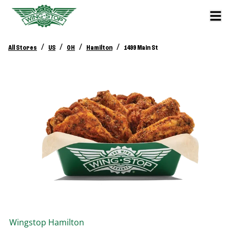
/
/
/
/
All Stores
US
OH
Hamilton
1499 Main St
Wingstop
Hamilton