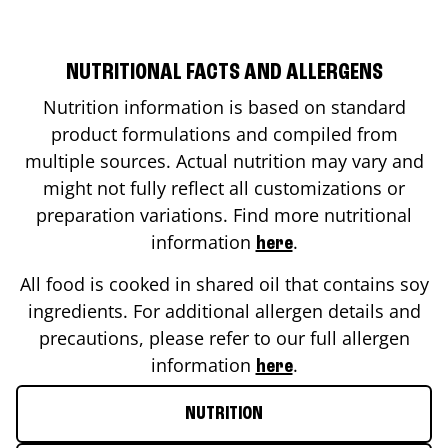
NUTRITIONAL FACTS AND ALLERGENS
Nutrition information is based on standard
product formulations and compiled from
multiple sources. Actual nutrition may vary and
might not fully reflect all customizations or
preparation variations. Find more nutritional
information
.
here
All food is cooked in shared oil that contains soy
ingredients. For additional allergen details and
precautions, please refer to our full allergen
information
.
here
NUTRITION