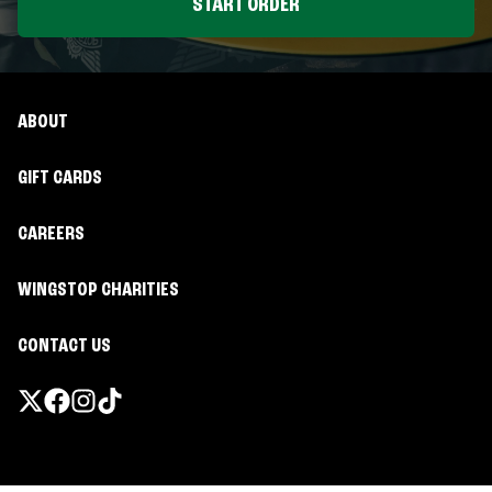
START ORDER
ABOUT
GIFT CARDS
CAREERS
WINGSTOP CHARITIES
CONTACT US