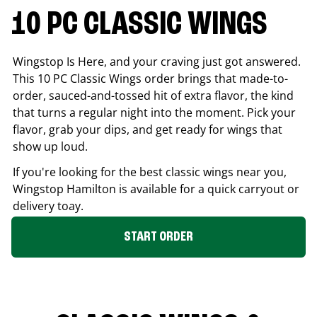
10 PC CLASSIC WINGS
Wingstop Is Here, and your craving just got answered.
This 10 PC Classic Wings order brings that made-to-
order, sauced-and-tossed hit of extra flavor, the kind
that turns a regular night into the moment. Pick your
flavor, grab your dips, and get ready for wings that
show up loud.
If you're looking for the best classic wings near you,
Wingstop
Hamilton
is available for a quick carryout or
delivery toay.
START ORDER