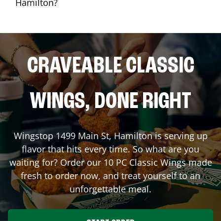
Hamilton?
CRAVEABLE CLASSIC
WINGS, DONE RIGHT
Wingstop
1499 Main St
,
Hamilton
is serving up
flavor that hits every time. So what are you
waiting for? Order our 10 PC Classic Wings made
fresh to order now, and treat yourself to an
unforgettable meal.