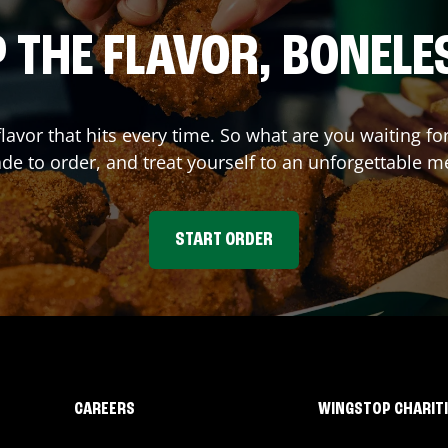
 THE FLAVOR, BONELE
flavor that hits every time. So what are you waiting
e to order, and treat yourself to an unforgettable m
START ORDER
CAREERS
WINGSTOP CHARIT