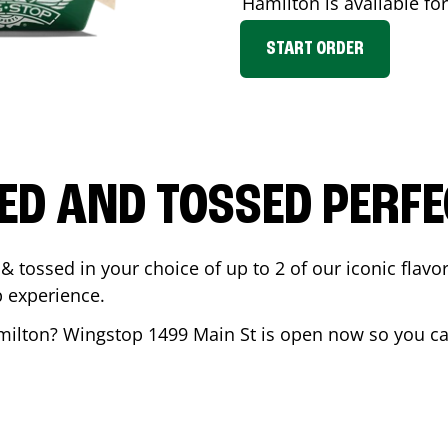
Hamilton
is available fo
START ORDER
ED AND TOSSED PERFE
& tossed in your choice of up to 2 of our iconic flavo
 experience.
milton
? Wingstop
1499 Main St
is open now so you can