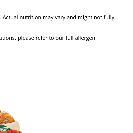
Actual nutrition may vary and might not fully
tions, please refer to our full allergen