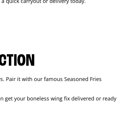
r a quick carryout or delivery today.
CTION
rs. Pair it with our famous Seasoned Fries
 get your boneless wing fix delivered or ready