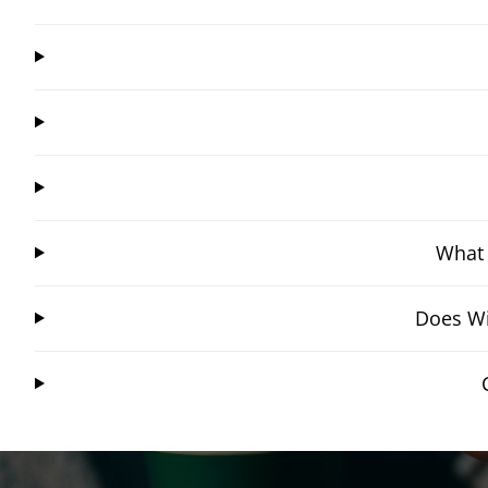
What 
Does Wi