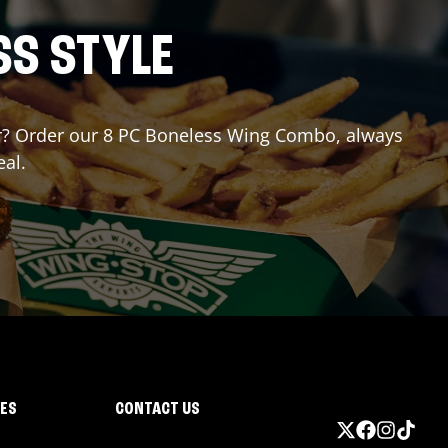
SS STYLE
 for? Order our 8 PC Boneless Wing Combo, always
eal.
IES
CONTACT US