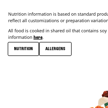
Nutrition information is based on standard produ
reflect all customizations or preparation variati
All food is cooked in shared oil that contains soy 
information
.
here
NUTRITION
ALLERGENS