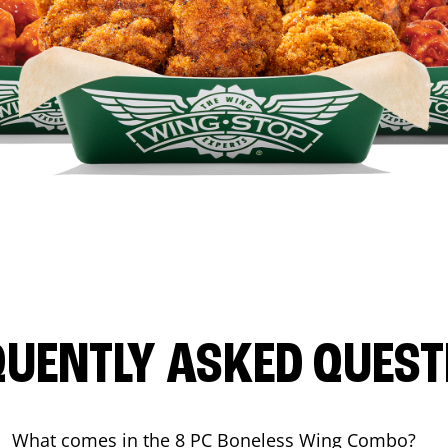
QUENTLY ASKED QUEST
What comes in the 8 PC Boneless Wing Combo?