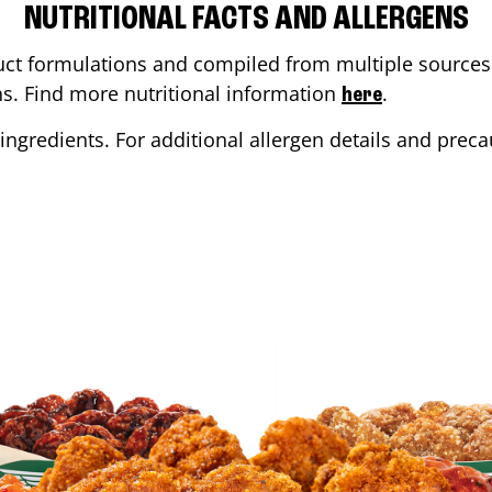
NUTRITIONAL FACTS AND ALLERGENS
ct formulations and compiled from multiple sources. 
ons. Find more nutritional information
.
here
ingredients. For additional allergen details and precau