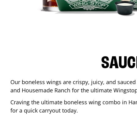
SAUC
Our boneless wings are crispy, juicy, and sauced 
and Housemade Ranch for the ultimate Wingstop
Craving the ultimate boneless wing combo in
Ha
for a quick carryout today.