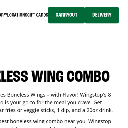
CARRYOUT
DELIVERY
TOR™
LOCATIONS
GIFT CARDS
ELESS WING COMBO
es Boneless Wings – with Flavor! Wingstop's 8
is your go-to for the meal you crave. Get
 fries or veggie sticks, 1 dip, and a 20oz drink.
he best boneless wing combo near you, Wingstop