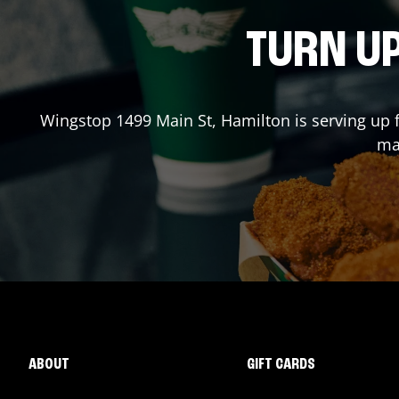
TURN UP
Wingstop
1499 Main St
,
Hamilton
is serving up 
mad
ABOUT
GIFT CARDS