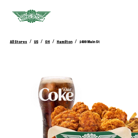
/
/
/
/
All Stores
US
OH
Hamilton
1499 Main St