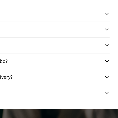
mbo?
ivery?