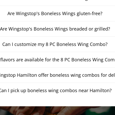
Are Wingstop's Boneless Wings gluten-free?
Are Wingstop's Boneless Wings breaded or grilled?
Can I customize my 8 PC Boneless Wing Combo?
flavors are available for the 8 PC Boneless Wing Co
ngstop Hamilton offer boneless wing combos for del
Can I pick up boneless wing combos near Hamilton?