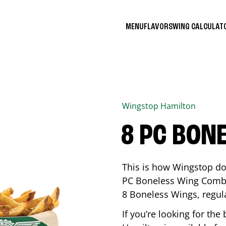
MENU
FLAVORS
WING CALCULA
Wingstop
Hamilton
8 PC BON
This is how Wingstop do
PC Boneless Wing Combo 
8 Boneless Wings, regular
If you’re looking for t