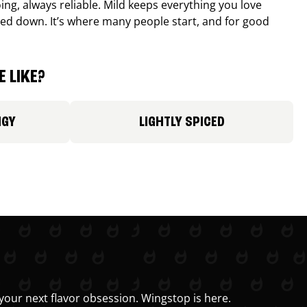
ing, always reliable. Mild keeps everything you love
ed down. It’s where many people start, and for good
 LIKE?
NGY
LIGHTLY SPICED
your next flavor obsession. Wingstop is here.