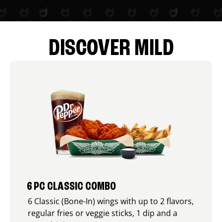
DISCOVER MILD
6 PC CLASSIC COMBO
6 Classic (Bone-In) wings with up to 2 flavors,
regular fries or veggie sticks, 1 dip and a