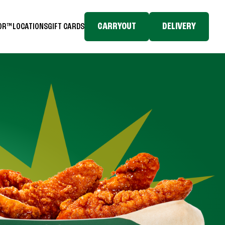
CARRYOUT
DELIVERY
TOR™
LOCATIONS
GIFT CARDS