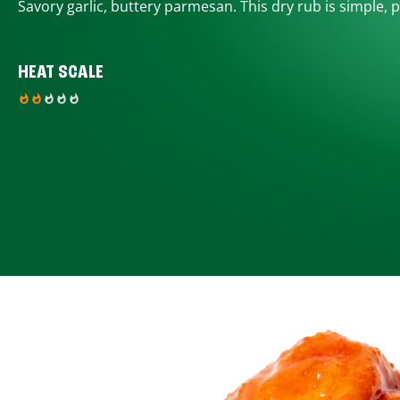
Savory garlic, buttery parmesan. This dry rub is simple, p
HEAT SCALE