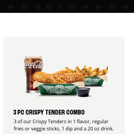
3 PC CRISPY TENDER COMBO
3 of our Crispy Tenders in 1 flavor, regular
fries or veggie sticks, 1 dip and a 20 oz drink.