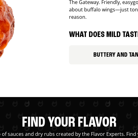
The Gateway. Friendly, easygo
about buffalo wings—just ton
reason.
WHAT DOES MILD TASTE
BUTTERY AND TA
FIND YOUR FLAVOR
 of sauces and dry rubs created by the Flavor Experts. Find 