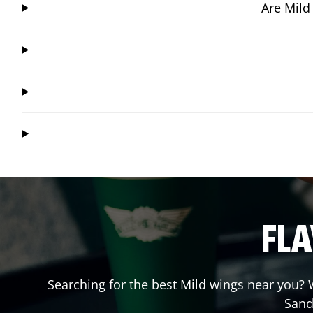
Are Mild
FLA
Searching for the best Mild wings near you? W
Sand