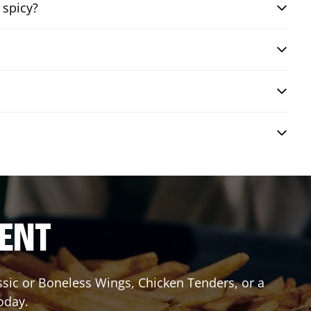
 spicy?
RENT
assic or Boneless Wings, Chicken Tenders, or a
oday.