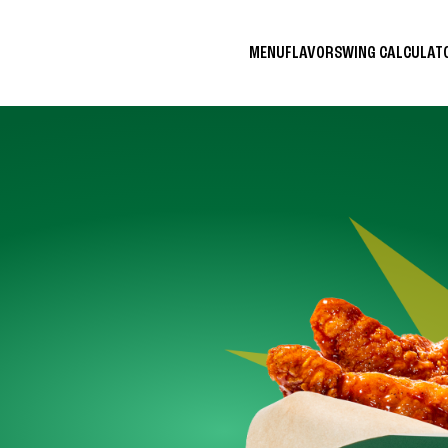
MENU
FLAVORS
WING CALCULA