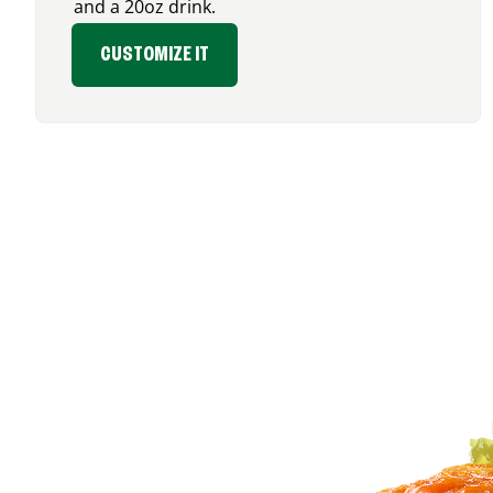
and a 20oz drink.
CUSTOMIZE IT