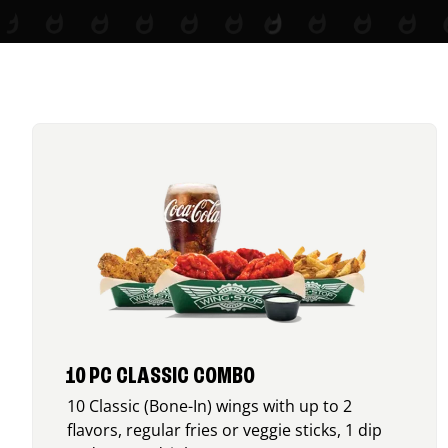
10 PC CLASSIC COMBO
10 Classic (Bone-In) wings with up to 2
flavors, regular fries or veggie sticks, 1 dip