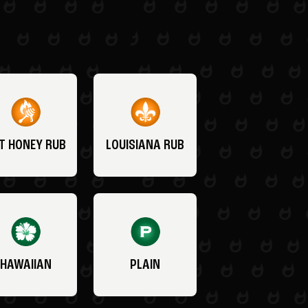
T HONEY RUB
LOUISIANA RUB
HAWAIIAN
PLAIN