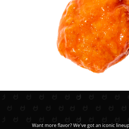
Want more flavor? We've got an iconic lineup