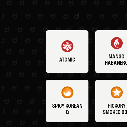
MANGO
ATOMIC
HABANER
SPICY KOREAN
HICKORY
Q
SMOKED B