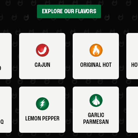
EXPLORE OUR FLAVORS
CAJUN
ORIGINAL HOT
HO
O
GARLIC
LEMON PEPPER
BQ
PARMESAN