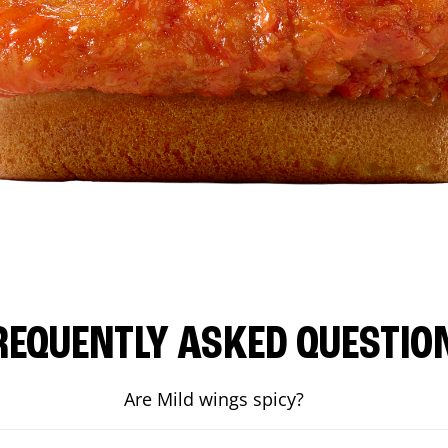
REQUENTLY ASKED QUESTIO
Are Mild wings spicy?