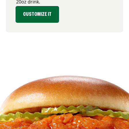
20oz drink.
CUSTOMIZE IT