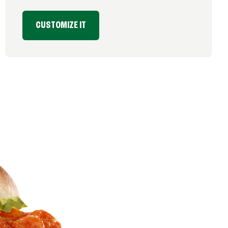
CUSTOMIZE IT