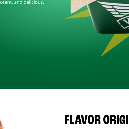
otent, and delicious.
FLAVOR ORIG