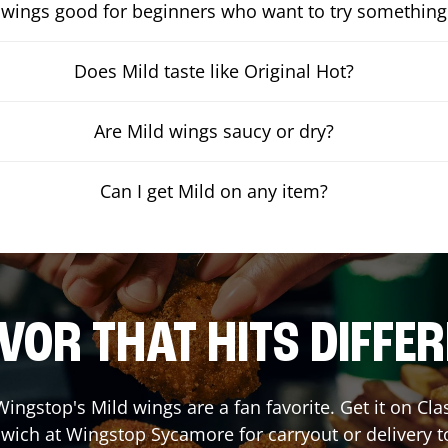
 wings good for beginners who want to try something
Does Mild taste like Original Hot?
Are Mild wings saucy or dry?
Can I get Mild on any item?
VOR THAT HITS DIFFE
ingstop's Mild wings are a fan favorite. Get it on Cl
wich at Wingstop
Sycamore
for carryout or delivery t