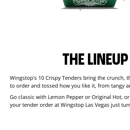
THE LINEU
Wingstop's 10 Crispy Tenders bring the crunch, th
to order and tossed how you like it, from tangy 
Go classic with Lemon Pepper or Original Hot, o
your tender order at Wingstop
Las Vegas
just tu