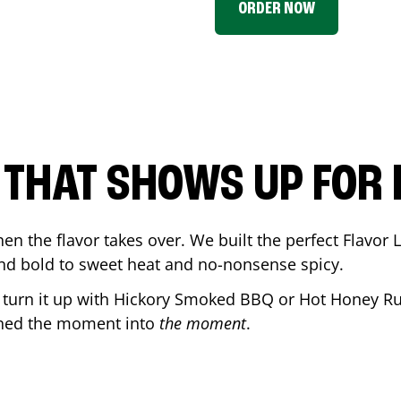
ORDER NOW
P THAT SHOWS UP FOR
en the flavor takes over. We built the perfect Flavor
and bold to sweet heat and no-nonsense spicy.
r turn it up with Hickory Smoked BBQ or Hot Honey Ru
rned the moment into
the moment
.