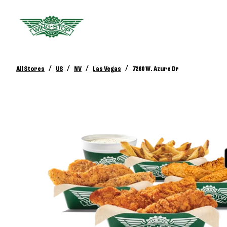
/
/
/
/
All Stores
US
NV
Las Vegas
7260 W. Azure Dr