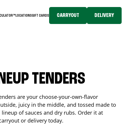
CARRYOUT
DELIVERY
LCULATOR™
LOCATIONS
GIFT CARDS
INEUP TENDERS
enders are your choose-your-own-flavor
utside, juicy in the middle, and tossed made to
 lineup of sauces and dry rubs. Order it at
carryout or delivery today.