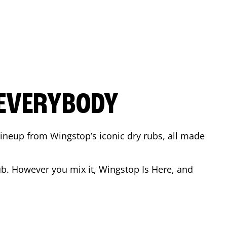
 EVERYBODY
 Lineup from Wingstop’s iconic dry rubs, all made
b. However you mix it, Wingstop Is Here, and