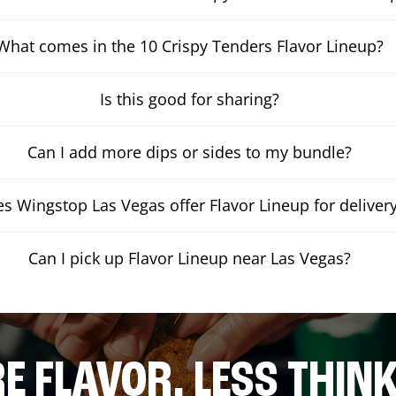
What comes in the 10 Crispy Tenders Flavor Lineup?
Is this good for sharing?
Can I add more dips or sides to my bundle?
s Wingstop Las Vegas offer Flavor Lineup for deliver
Can I pick up Flavor Lineup near Las Vegas?
E FLAVOR. LESS THINK