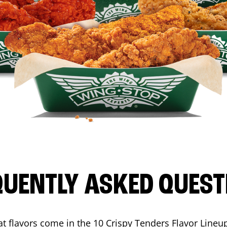
QUENTLY ASKED QUEST
t flavors come in the 10 Crispy Tenders Flavor Lineu