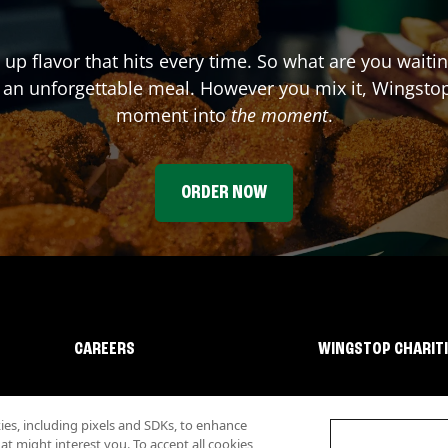
 up flavor that hits every time. So what are you waiti
 an unforgettable meal. However you mix it, Wingstop
moment into
the moment
.
ORDER NOW
CAREERS
WINGSTOP CHARIT
s, including pixels and SDKs, to enhance
 might interest you. To accept all cookies,