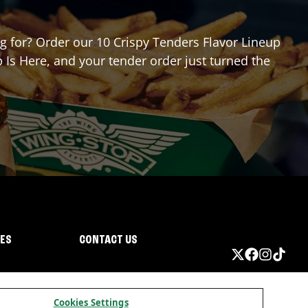
ng for? Order our 10 Crispy Tenders Flavor Lineup
 Is Here, and your tender order just turned the
IES
CONTACT US
Cookies Settings