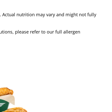
Actual nutrition may vary and might not fully
tions, please refer to our full allergen