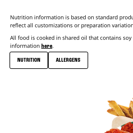
Nutrition information is based on standard produ
reflect all customizations or preparation variati
All food is cooked in shared oil that contains soy 
information
.
here
NUTRITION
ALLERGENS