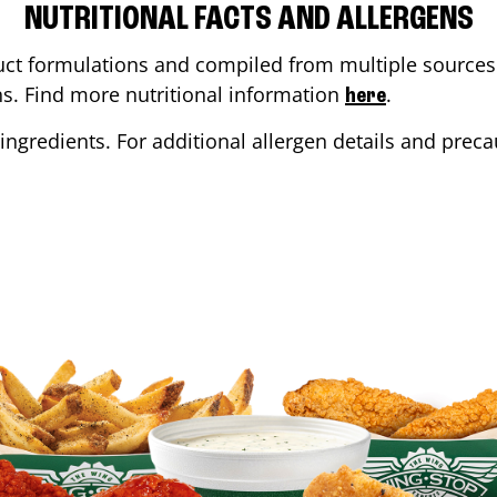
NUTRITIONAL FACTS AND ALLERGENS
ct formulations and compiled from multiple sources. 
ons. Find more nutritional information
.
here
ingredients. For additional allergen details and precau