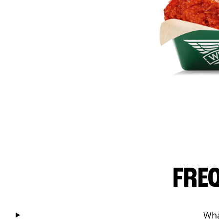
FRE
Wha