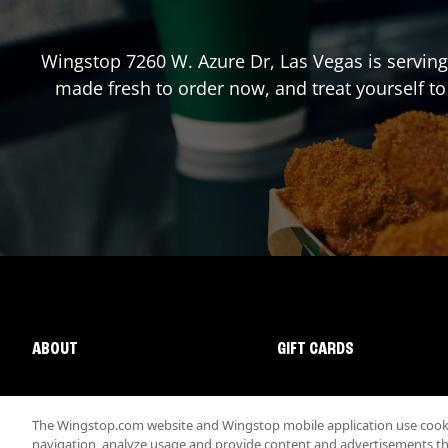
Wingstop
7260 W. Azure Dr
,
Las Vegas
is serving
made fresh to order now, and treat yourself to
ABOUT
GIFT CARDS
The Wingstop.com website and Wingstop mobile application use cookie
navigation, analyze usage and provide content and advertisements that