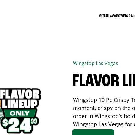
MENU
FLAVORS
WING CA
Wingstop
Las Vegas
FLAVOR L
Wingstop 10 Pc Crispy T
moment, crispy on the o
order in Wingstop’s bold
Wingstop
Las Vegas
for 