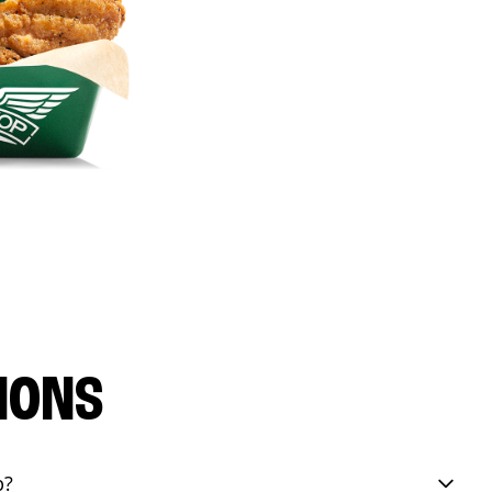
IONS
p?