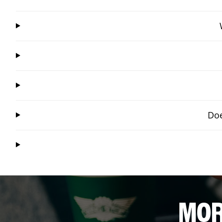
Doe
MOR