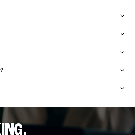
y?
ING.