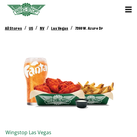
/
/
/
/
All Stores
US
NV
Las Vegas
7260 W. Azure Dr
Wingstop
Las Vegas