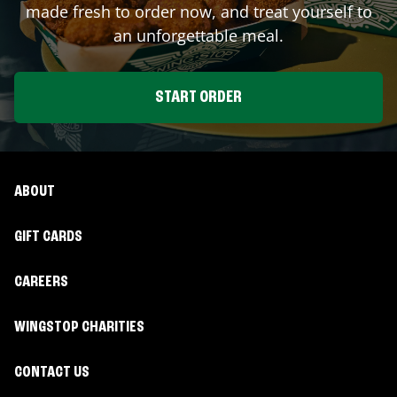
made fresh to order now, and treat yourself to
an unforgettable meal.
START ORDER
ABOUT
GIFT CARDS
CAREERS
WINGSTOP CHARITIES
CONTACT US