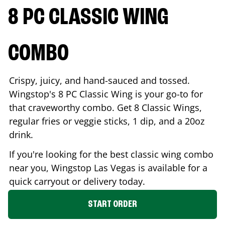
8 PC CLASSIC WING
COMBO
Crispy, juicy, and hand-sauced and tossed.
Wingstop's 8 PC Classic Wing is your go-to for
that craveworthy combo. Get 8 Classic Wings,
regular fries or veggie sticks, 1 dip, and a 20oz
drink.
If you're looking for the best classic wing combo
near you, Wingstop
Las Vegas
is available for a
quick carryout or delivery today.
START ORDER