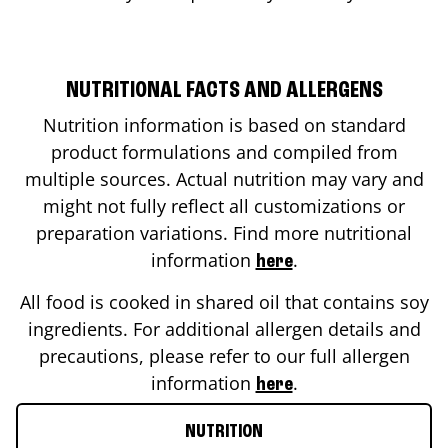
NUTRITIONAL FACTS AND ALLERGENS
Nutrition information is based on standard
product formulations and compiled from
multiple sources. Actual nutrition may vary and
might not fully reflect all customizations or
preparation variations. Find more nutritional
information
.
here
All food is cooked in shared oil that contains soy
ingredients. For additional allergen details and
precautions, please refer to our full allergen
information
.
here
NUTRITION