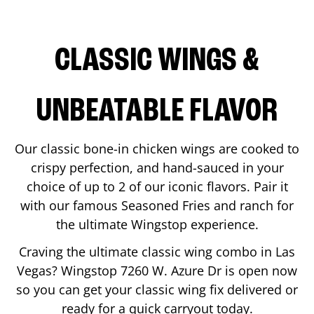
CLASSIC WINGS &
UNBEATABLE FLAVOR
Our classic bone-in chicken wings are cooked to
crispy perfection, and hand-sauced in your
choice of up to 2 of our iconic flavors. Pair it
with our famous Seasoned Fries and ranch for
the ultimate Wingstop experience.
Craving the ultimate classic wing combo in
Las
Vegas
? Wingstop
7260 W. Azure Dr
is open now
so you can get your classic wing fix delivered or
ready for a quick carryout today.