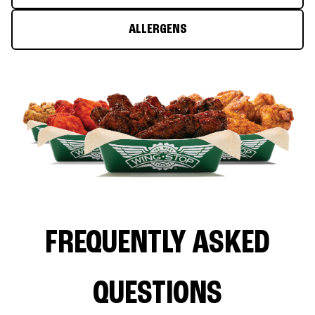
ALLERGENS
FREQUENTLY ASKED
QUESTIONS