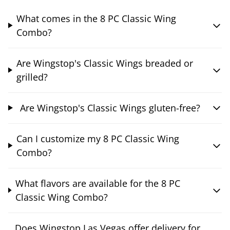
What comes in the 8 PC Classic Wing
Combo?
Are Wingstop's Classic Wings breaded or
grilled?
Are Wingstop's Classic Wings gluten-free?
Can I customize my 8 PC Classic Wing
Combo?
What flavors are available for the 8 PC
Classic Wing Combo?
Does Wingstop Las Vegas offer delivery for