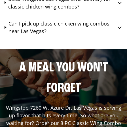
classic chicken wing combos?
Can I pick up classic chicken wing combos
near Las Vegas?
A MEAL YOU WON'T
FORGET
Wingstop
7260 W. Azure Dr
,
Las Vegas
is serving
up flavor that hits every time. So what are you
waiting for? Order our 8 PC Classic Wing Combo