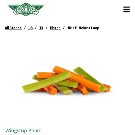
/
/
/
/
All Stores
US
TX
Pharr
1511 E. Nolana Loop
Wingstop
Pharr