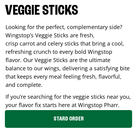
VEGGIE STICKS
Looking for the perfect, complementary side?
Wingstop’s Veggie Sticks are fresh,
crisp carrot and celery sticks that bring a cool,
refreshing crunch to every bold Wingstop
flavor. Our Veggie Sticks are the ultimate
balance to our wings, delivering a satisfying bite
that keeps every meal feeling fresh, flavorful,
and complete.
If you’re searching for the veggie sticks near you,
your flavor fix starts here at Wingstop
Pharr
.
STARD ORDER