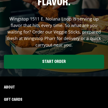
FLAVOR.
Wingstop
1511 E. Nolana Loop
is serving up
flavor that hits every time. So what are you
waiting for? Order our Veggie Sticks, prepared
fresh at Wingstop
Pharr
for delivery or a quick
carryout near you.
START ORDER
ABOUT
GIFT CARDS