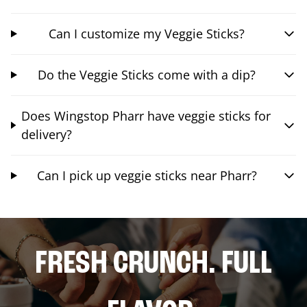
Can I customize my Veggie Sticks?
Do the Veggie Sticks come with a dip?
Does Wingstop Pharr have veggie sticks for
delivery?
Can I pick up veggie sticks near Pharr?
FRESH CRUNCH. FULL