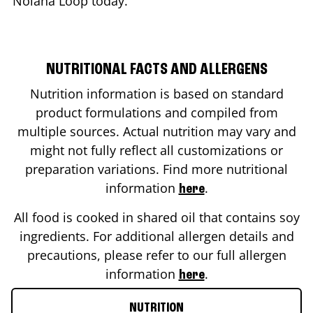
Nolana Loop
today.
NUTRITIONAL FACTS AND ALLERGENS
Nutrition information is based on standard
product formulations and compiled from
multiple sources. Actual nutrition may vary and
might not fully reflect all customizations or
preparation variations. Find more nutritional
information
.
here
All food is cooked in shared oil that contains soy
ingredients. For additional allergen details and
precautions, please refer to our full allergen
information
.
here
NUTRITION