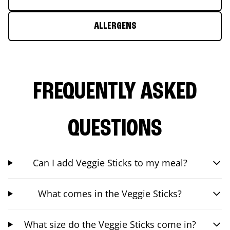
ALLERGENS
FREQUENTLY ASKED
QUESTIONS
Can I add Veggie Sticks to my meal?
What comes in the Veggie Sticks?
What size do the Veggie Sticks come in?