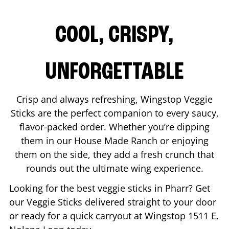
COOL, CRISPY,
UNFORGETTABLE
Crisp and always refreshing, Wingstop Veggie
Sticks are the perfect companion to every saucy,
flavor-packed order. Whether you’re dipping
them in our House Made Ranch or enjoying
them on the side, they add a fresh crunch that
rounds out the ultimate wing experience.
Looking for the best veggie sticks in
Pharr
? Get
our Veggie Sticks delivered straight to your door
or ready for a quick carryout at Wingstop
1511 E.