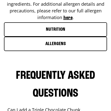
ingredients. For additional allergen details and
precautions, please refer to our full allergen
information
.
here
NUTRITION
ALLERGENS
FREQUENTLY ASKED
QUESTIONS
Can I add a Triple Chocolate Chunk