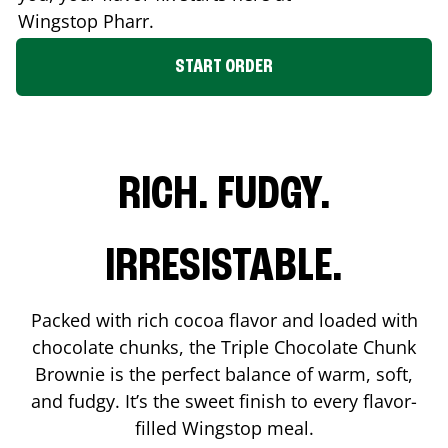
Wingstop
Pharr
.
START ORDER
RICH. FUDGY.
IRRESISTABLE.
Packed with rich cocoa flavor and loaded with
chocolate chunks, the Triple Chocolate Chunk
Brownie is the perfect balance of warm, soft,
and fudgy. It’s the sweet finish to every flavor-
filled Wingstop meal.