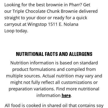
Looking for the best brownie in
Pharr
? Get
our Triple Chocolate Chunk Brownie delivered
straight to your door or ready for a quick
carryout at Wingstop
1511 E. Nolana
Loop
today.
NUTRITIONAL FACTS AND ALLERGENS
Nutrition information is based on standard
product formulations and compiled from
multiple sources. Actual nutrition may vary and
might not fully reflect all customizations or
preparation variations. Find more nutritional
information
.
here
All food is cooked in shared oil that contains soy