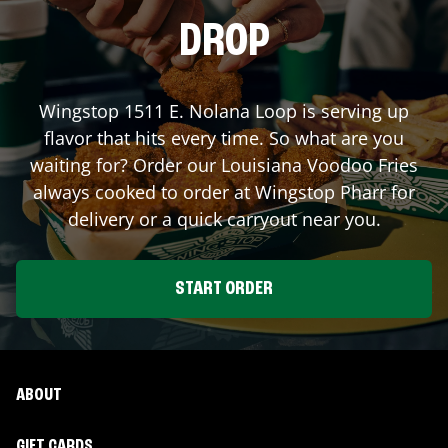
DROP
Wingstop
1511 E. Nolana Loop
is serving up
flavor that hits every time. So what are you
waiting for? Order our Louisiana Voodoo Fries
always cooked to order at Wingstop
Pharr
for
delivery or a quick carryout near you.
START ORDER
ABOUT
GIFT CARDS