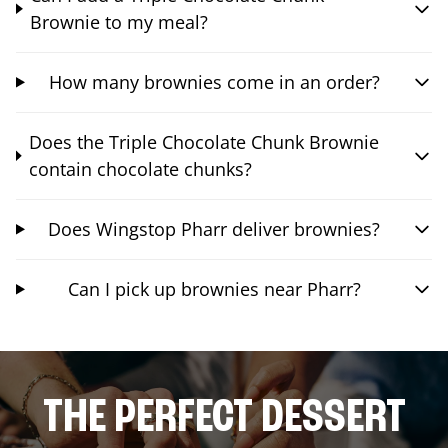
Brownie to my meal?
How many brownies come in an order?
Does the Triple Chocolate Chunk Brownie
contain chocolate chunks?
Does Wingstop Pharr deliver brownies?
Can I pick up brownies near Pharr?
THE PERFECT DESSERT