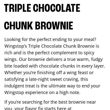
TRIPLE CHOCOLATE
CHUNK BROWNIE
Looking for the perfect ending to your meal?
Wingstop’s Triple Chocolate Chunk Brownie is
rich and is the perfect complement to spicy
wings. Our brownie delivers a true warm, fudgy
bite loaded with chocolate chunks in every layer.
Whether you’re finishing off a wing feast or
satisfying a late-night sweet craving, this
indulgent treat is the ultimate way to end your
Wingstop experience on a high note.
If you’re searching for the best brownie near
you, your flavor fix starts here at