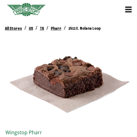
/
/
/
/
All Stores
US
TX
Pharr
1511 E. Nolana Loop
Wingstop
Pharr