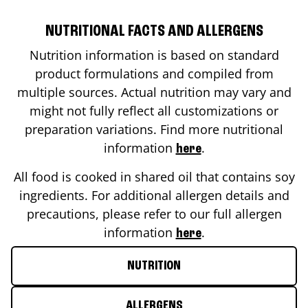
NUTRITIONAL FACTS AND ALLERGENS
Nutrition information is based on standard
product formulations and compiled from
multiple sources. Actual nutrition may vary and
might not fully reflect all customizations or
preparation variations. Find more nutritional
information
.
here
All food is cooked in shared oil that contains soy
ingredients. For additional allergen details and
precautions, please refer to our full allergen
information
.
here
NUTRITION
ALLERGENS