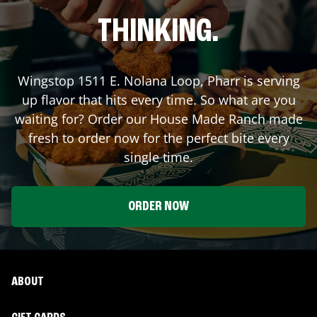
THINKING.
Wingstop
1511 E. Nolana Loop
,
Pharr
is serving
up flavor that hits every time. So what are you
waiting for? Order our House Made Ranch made
fresh to order now for the perfect bite every
single time.
ORDER NOW
ABOUT