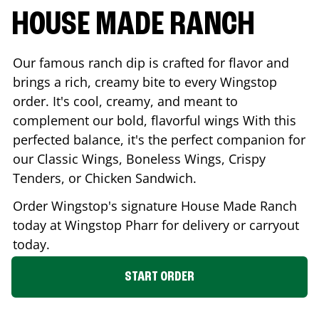
HOUSE MADE RANCH
Our famous ranch dip is crafted for flavor and
brings a rich, creamy bite to every Wingstop
order. It's cool, creamy, and meant to
complement our bold, flavorful wings With this
perfected balance, it's the perfect companion for
our Classic Wings, Boneless Wings, Crispy
Tenders, or Chicken Sandwich.
Order Wingstop's signature House Made Ranch
today at Wingstop
Pharr
for delivery or carryout
today.
START ORDER