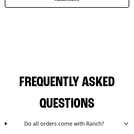
FREQUENTLY ASKED
QUESTIONS
Do all orders come with Ranch?