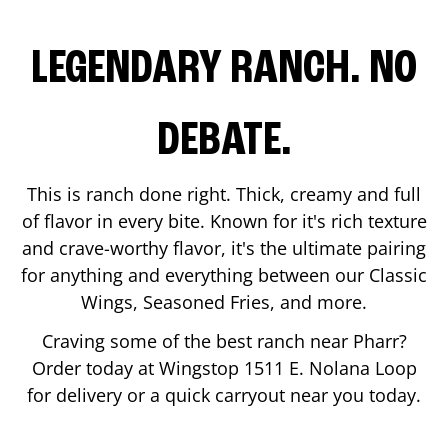
LEGENDARY RANCH. NO
DEBATE.
This is ranch done right. Thick, creamy and full
of flavor in every bite. Known for it's rich texture
and crave-worthy flavor, it's the ultimate pairing
for anything and everything between our Classic
Wings, Seasoned Fries, and more.
Craving some of the best ranch near
Pharr
?
Order today at Wingstop
1511 E. Nolana Loop
for delivery or a quick carryout near you today.