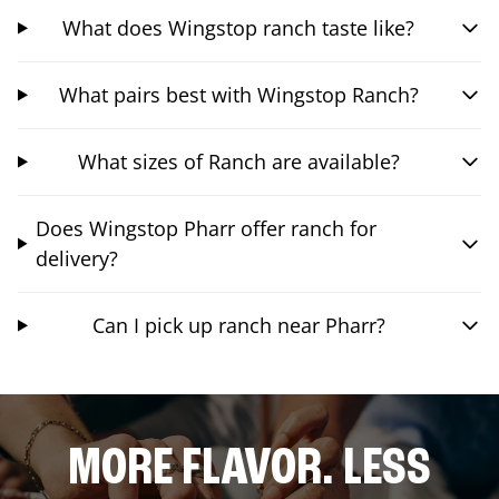
What does Wingstop ranch taste like?
What pairs best with Wingstop Ranch?
What sizes of Ranch are available?
Does Wingstop Pharr offer ranch for
delivery?
Can I pick up ranch near Pharr?
MORE FLAVOR. LESS