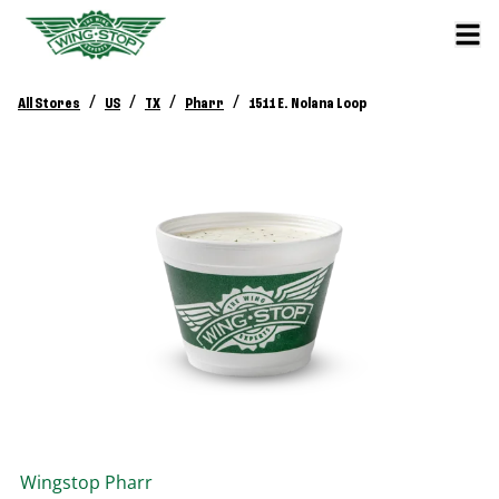
/
/
/
/
All Stores
US
TX
Pharr
1511 E. Nolana Loop
Wingstop
Pharr