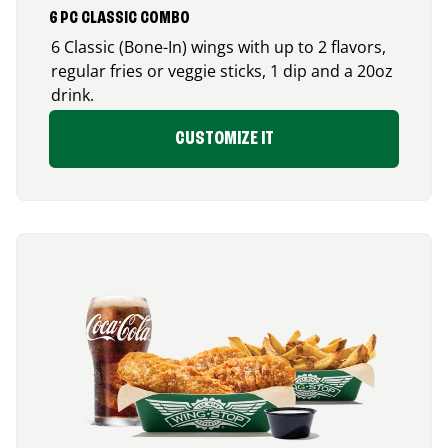
6 PC CLASSIC COMBO
6 Classic (Bone-In) wings with up to 2 flavors,
regular fries or veggie sticks, 1 dip and a 20oz
drink.
CUSTOMIZE IT