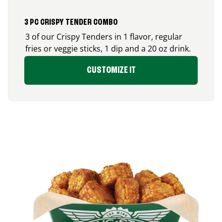
3 PC CRISPY TENDER COMBO
3 of our Crispy Tenders in 1 flavor, regular
fries or veggie sticks, 1 dip and a 20 oz drink.
CUSTOMIZE IT