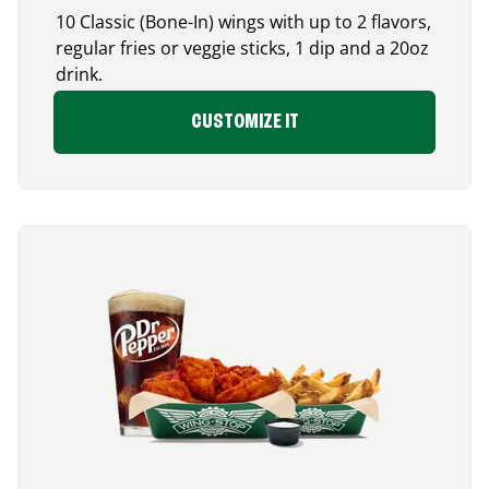
10 Classic (Bone-In) wings with up to 2 flavors,
regular fries or veggie sticks, 1 dip and a 20oz
drink.
CUSTOMIZE IT