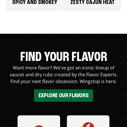
SPICY AND SMOKEY
ZESTY CAJUN HEAT
FIND YOUR FLAVOR
Want more flavor? We've got an iconic lineup of
sauces and dry rubs created by the Flavor Experts.
Find your next flavor obsession. Wingstop is here.
EXPLORE OUR FLAVORS