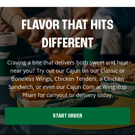
FLAVOR THAT HITS
DIFFERENT
Craving a bite that delivers both sweet and heat
near you? Try out our Cajun on our Classic or
Boneless Wings, Chicken Tenders, a Chicken
Sandwich, or even our Cajun Corn at Wingstop
Pharr
for carryout or delivery today.
START ORDER