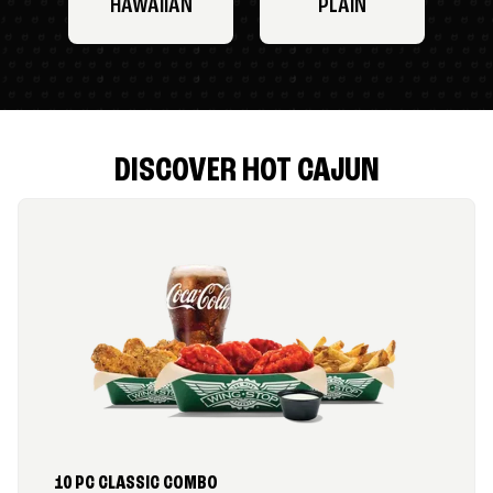
HAWAIIAN
PLAIN
DISCOVER HOT CAJUN
10 PC CLASSIC COMBO