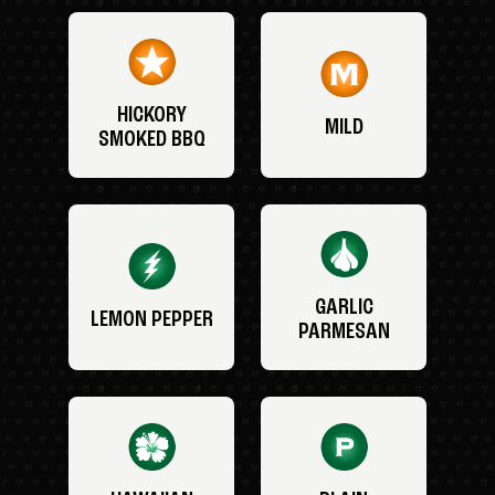
HICKORY
MILD
SMOKED BBQ
GARLIC
LEMON PEPPER
PARMESAN