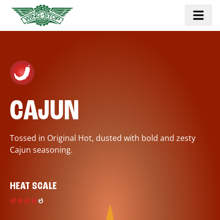
CAJUN
Tossed in Original Hot, dusted with bold and zesty
Cajun seasoning.
HEAT SCALE