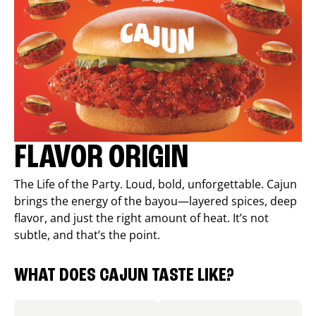
FLAVOR ORIGIN
The Life of the Party. Loud, bold, unforgettable. Cajun
brings the energy of the bayou—layered spices, deep
flavor, and just the right amount of heat. It’s not
subtle, and that’s the point.
WHAT DOES CAJUN TASTE LIKE?