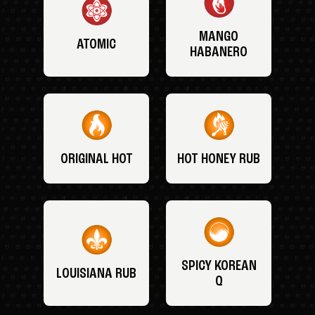
MANGO
ATOMIC
HABANERO
ORIGINAL HOT
HOT HONEY RUB
SPICY KOREAN
LOUISIANA RUB
Q