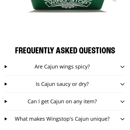
FREQUENTLY ASKED QUESTIONS
Are Cajun wings spicy?
Is Cajun saucy or dry?
Can I get Cajun on any item?
What makes Wingstop's Cajun unique?