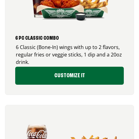
6 PC CLASSIC COMBO
6 Classic (Bone-In) wings with up to 2 flavors,
regular fries or veggie sticks, 1 dip and a 20oz
drink.
CUSTOMIZE IT