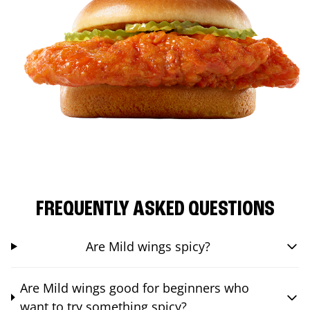
FREQUENTLY ASKED QUESTIONS
Are Mild wings spicy?
Are Mild wings good for beginners who
want to try something spicy?