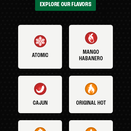
EXPLORE OUR FLAVORS
MANGO
ATOMIC
HABANERO
CAJUN
ORIGINAL HOT