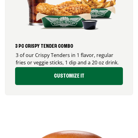
3 PC CRISPY TENDER COMBO
3 of our Crispy Tenders in 1 flavor, regular
fries or veggie sticks, 1 dip and a 20 oz drink.
CUSTOMIZE IT