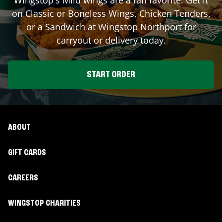
on Classic or Boneless Wings, Chicken Tenders,
or a Sandwich at Wingstop
Northport
for
carryout or delivery today.
START ORDER
ABOUT
GIFT CARDS
CAREERS
WINGSTOP CHARITIES