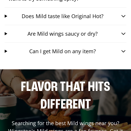
Does Mild taste like Original Hot?
Are Mild wings saucy or dry?
Can I get Mild on any item?
FLAVOR THAT HITS
DIFFERENT
Searching for the best Mild wings near you?
Wingstop's Mild wings are a fan favorite. Get it