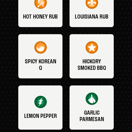
HOT HONEY RUB
LOUISIANA RUB
SPICY KOREAN
HICKORY
Q
SMOKED BBQ
GARLIC
LEMON PEPPER
PARMESAN