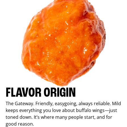
FLAVOR ORIGIN
The Gateway. Friendly, easygoing, always reliable. Mild
keeps everything you love about buffalo wings—just
toned down. It’s where many people start, and for
good reason.