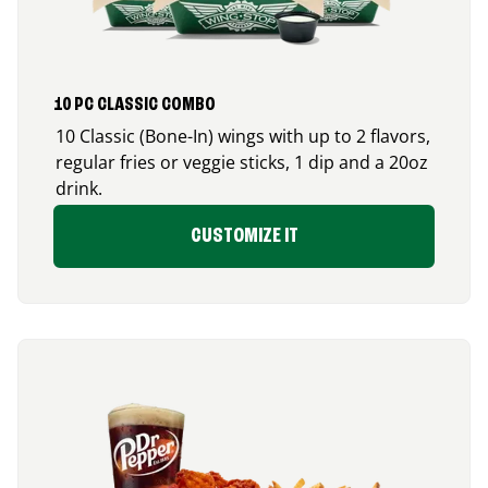
10 PC CLASSIC COMBO
10 Classic (Bone-In) wings with up to 2 flavors,
regular fries or veggie sticks, 1 dip and a 20oz
drink.
CUSTOMIZE IT