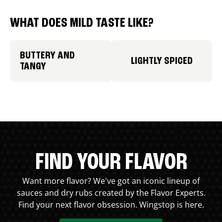
WHAT DOES MILD TASTE LIKE?
BUTTERY AND
LIGHTLY SPICED
TANGY
FIND YOUR FLAVOR
Want more flavor? We've got an iconic lineup of
sauces and dry rubs created by the Flavor Experts.
Find your next flavor obsession. Wingstop is here.