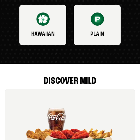
HAWAIIAN
PLAIN
DISCOVER MILD