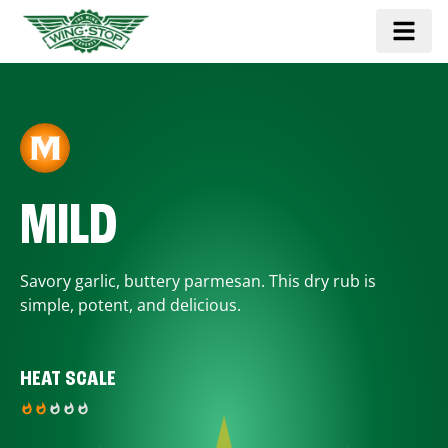
MILD
Savory garlic, buttery parmesan. This dry rub is
simple, potent, and delicious.
HEAT SCALE