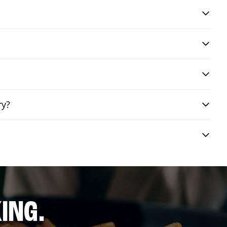
ry?
ING.