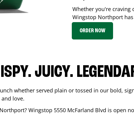
Whether you're craving c
Wingstop
Northport
has 
ORDER NOW
ISPY. JUICY. LEGENDA
runch whether served plain or tossed in our bold, sig
 and love.
Northport
? Wingstop
5550 McFarland Blvd
is open no