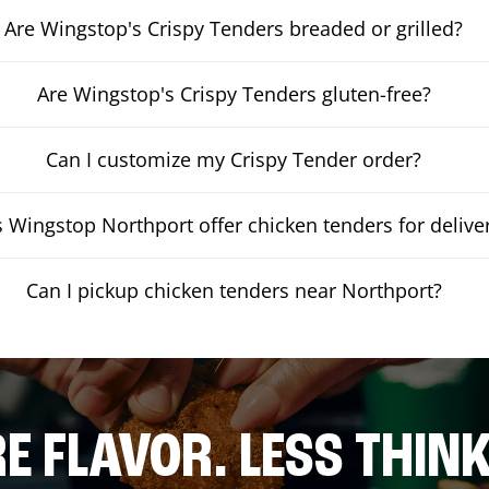
Are Wingstop's Crispy Tenders breaded or grilled?
Are Wingstop's Crispy Tenders gluten-free?
Can I customize my Crispy Tender order?
 Wingstop Northport offer chicken tenders for delive
Can I pickup chicken tenders near Northport?
E FLAVOR. LESS THINK