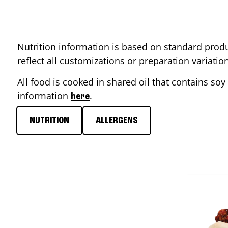
Nutrition information is based on standard produ
reflect all customizations or preparation variati
All food is cooked in shared oil that contains soy 
information
.
here
NUTRITION
ALLERGENS