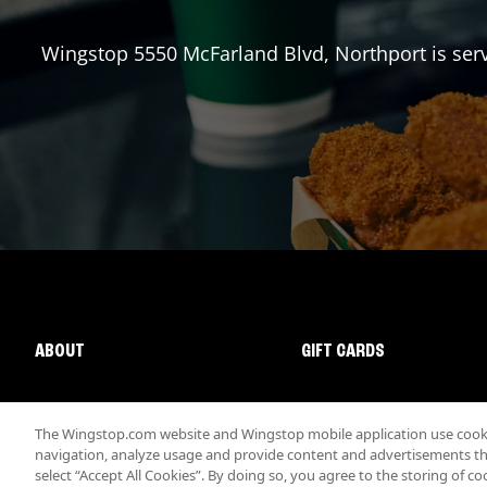
Wingstop
5550 McFarland Blvd
,
Northport
is ser
ABOUT
GIFT CARDS
The Wingstop.com website and Wingstop mobile application use cookie
navigation, analyze usage and provide content and advertisements that
select “Accept All Cookies”. By doing so, you agree to the storing of co