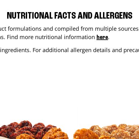
NUTRITIONAL FACTS AND ALLERGENS
ct formulations and compiled from multiple sources. 
ons. Find more nutritional information
.
here
ingredients. For additional allergen details and precau