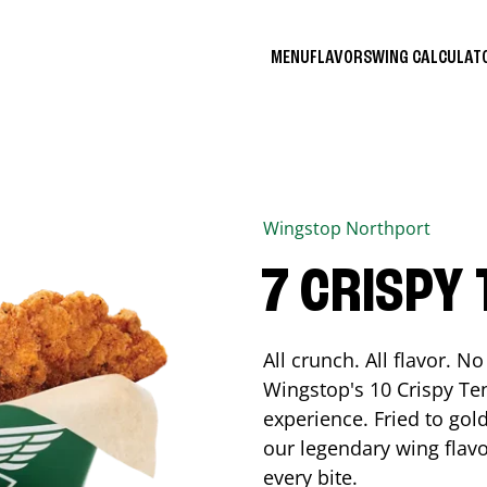
MENU
FLAVORS
WING CALCULA
Wingstop
Northport
7 CRISPY
All crunch. All flavor. 
Wingstop's 10 Crispy Ten
experience. Fried to go
our legendary wing flavo
every bite.