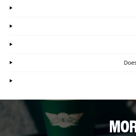
Does
MOR