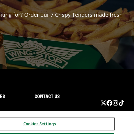
aiting for? Order our 7 Crispy Tenders made fresh
IES
CONTACT US
Cookies Settings