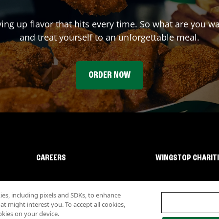
ving up flavor that hits every time. So what are you w
and treat yourself to an unforgettable meal.
ORDER NOW
CAREERS
WINGSTOP CHARIT
s, including pixels and SDKs, to enhance
 might interest you. To accept all cookies,
okies on your device.