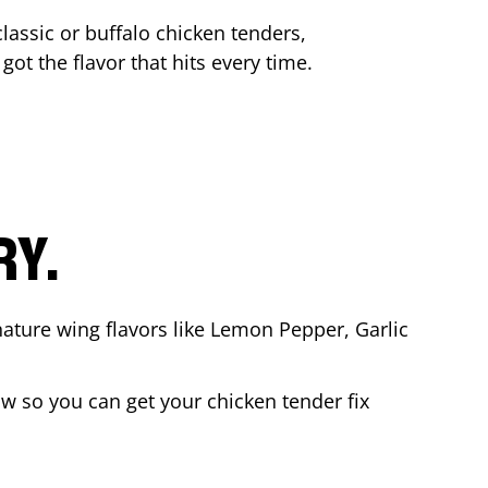
lassic or buffalo chicken tenders,
got the flavor that hits every time.
RY.
nature wing flavors like Lemon Pepper, Garlic
w so you can get your chicken tender fix