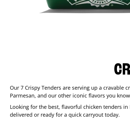
CR
Our 7 Crispy Tenders are serving up a cravable c
Parmesan, and our other iconic flavors you know
Looking for the best, flavorful chicken tenders in
delivered or ready for a quick carryout today.