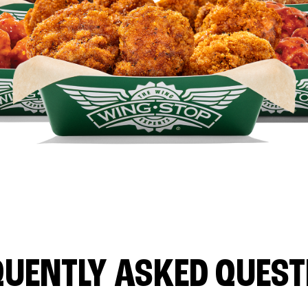
QUENTLY ASKED QUEST