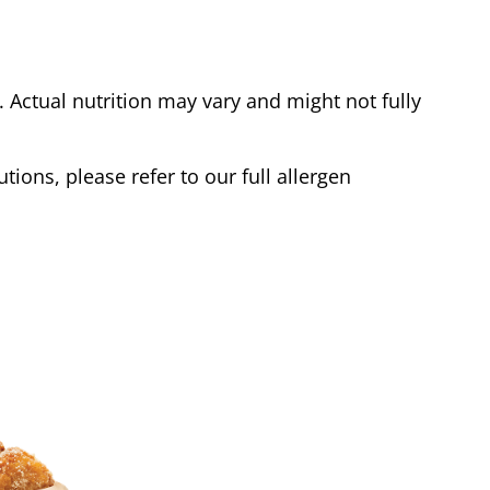
Actual nutrition may vary and might not fully
tions, please refer to our full allergen