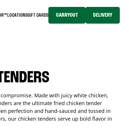
CARRYOUT
DELIVERY
TOR™
LOCATIONS
GIFT CARDS
 TENDERS
No compromise. Made with juicy white chicken,
ders are the ultimate fried chicken tender
lden perfection and hand-sauced and tossed in
rs, our chicken tenders serve up bold flavor in