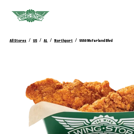
/
/
/
/
All Stores
US
AL
Northport
5550 McFarland Blvd