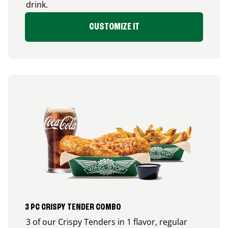
drink.
CUSTOMIZE IT
3 PC CRISPY TENDER COMBO
3 of our Crispy Tenders in 1 flavor, regular