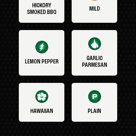
HICKORY
MILD
SMOKED BBQ
GARLIC
LEMON PEPPER
PARMESAN
HAWAIIAN
PLAIN