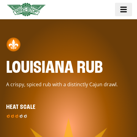
LOUISIANA RUB
A crispy, spiced rub with a distinctly Cajun drawl.
HEAT SCALE