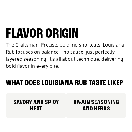
FLAVOR ORIGIN
The Craftsman. Precise, bold, no shortcuts. Louisiana
Rub focuses on balance—no sauce, just perfectly
layered seasoning. It’s all about technique, delivering
bold flavor in every bite.
WHAT DOES LOUISIANA RUB TASTE LIKE?
SAVORY AND SPICY
CAJUN SEASONING
HEAT
AND HERBS