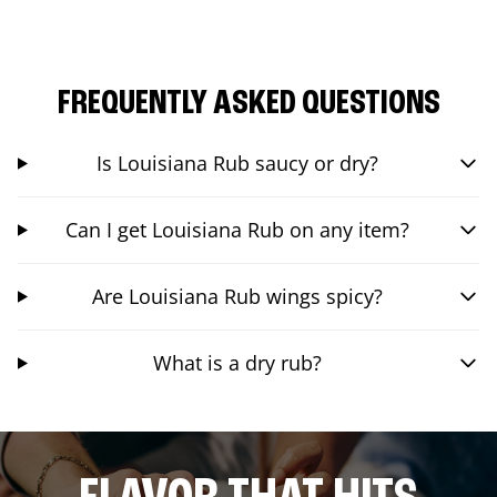
FREQUENTLY ASKED QUESTIONS
Is Louisiana Rub saucy or dry?
Can I get Louisiana Rub on any item?
Are Louisiana Rub wings spicy?
What is a dry rub?