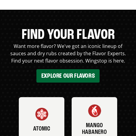
FIND YOUR FLAVOR
Want more flavor? We've got an iconic lineup of
sauces and dry rubs created by the Flavor Experts.
Find your next flavor obsession. Wingstop is here.
EXPLORE OUR FLAVORS
MANGO
ATOMIC
HABANERO