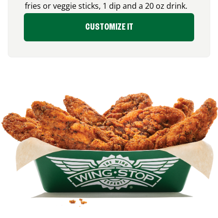
fries or veggie sticks, 1 dip and a 20 oz drink.
CUSTOMIZE IT