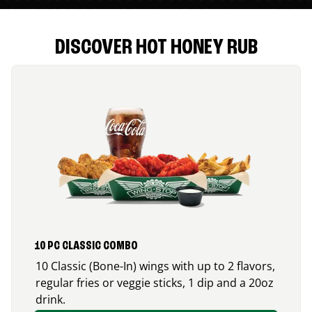
DISCOVER HOT HONEY RUB
10 PC CLASSIC COMBO
10 Classic (Bone-In) wings with up to 2 flavors,
regular fries or veggie sticks, 1 dip and a 20oz
drink.