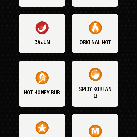
CAJUN
ORIGINAL HOT
SPICY KOREAN
HOT HONEY RUB
Q