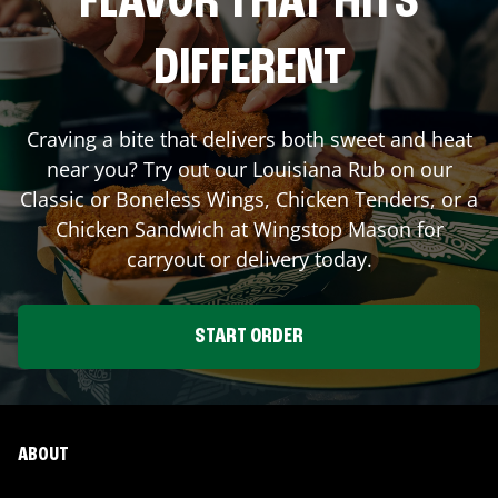
FLAVOR THAT HITS
DIFFERENT
Craving a bite that delivers both sweet and heat
near you? Try out our Louisiana Rub on our
Classic or Boneless Wings, Chicken Tenders, or a
Chicken Sandwich at Wingstop
Mason
for
carryout or delivery today.
START ORDER
ABOUT