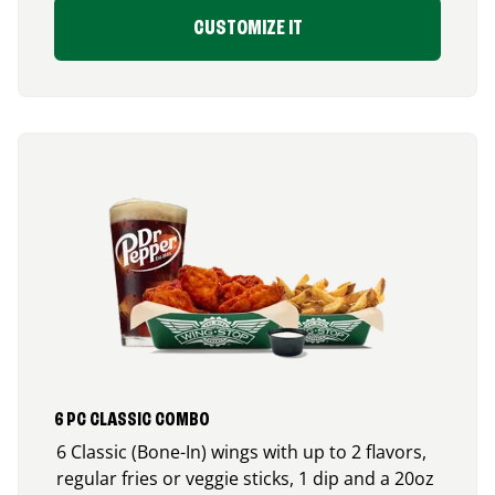
CUSTOMIZE IT
6 PC CLASSIC COMBO
6 Classic (Bone-In) wings with up to 2 flavors,
regular fries or veggie sticks, 1 dip and a 20oz