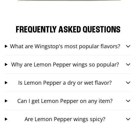
FREQUENTLY ASKED QUESTIONS
What are Wingstop's most popular flavors?
Why are Lemon Pepper wings so popular?
Is Lemon Pepper a dry or wet flavor?
Can I get Lemon Pepper on any item?
Are Lemon Pepper wings spicy?