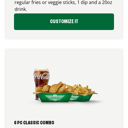
regular fries or veggie sticks, 1 dip and a 20oz
drink.
CUSTOMIZE IT
6 PC CLASSIC COMBO