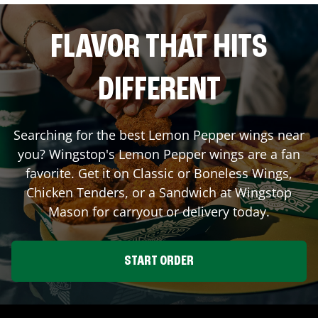
FLAVOR THAT HITS
DIFFERENT
Searching for the best Lemon Pepper wings near
you? Wingstop's Lemon Pepper wings are a fan
favorite. Get it on Classic or Boneless Wings,
Chicken Tenders, or a Sandwich at Wingstop
Mason
for carryout or delivery today.
START ORDER