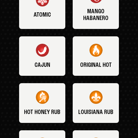
MANGO
ATOMIC
HABANERO
CAJUN
ORIGINAL HOT
HOT HONEY RUB
LOUISIANA RUB