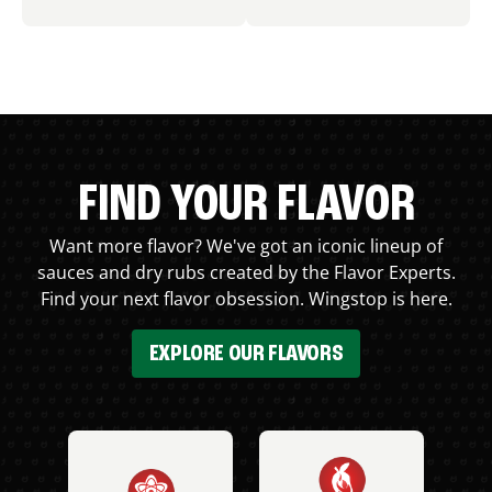
FIND YOUR FLAVOR
Want more flavor? We've got an iconic lineup of
sauces and dry rubs created by the Flavor Experts.
Find your next flavor obsession. Wingstop is here.
EXPLORE OUR FLAVORS