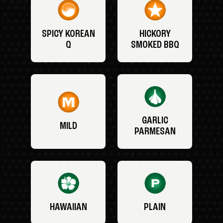
SPICY KOREAN
HICKORY
Q
SMOKED BBQ
GARLIC
MILD
PARMESAN
HAWAIIAN
PLAIN