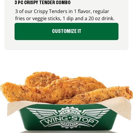
3 PC CRISPY TENDER COMBO
3 of our Crispy Tenders in 1 flavor, regular
fries or veggie sticks, 1 dip and a 20 oz drink.
CUSTOMIZE IT