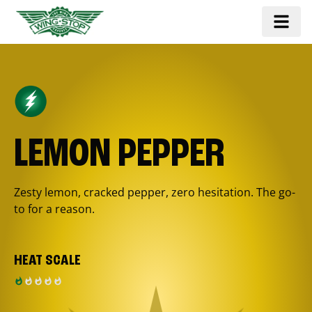
LEMON PEPPER
Zesty lemon, cracked pepper, zero hesitation. The go-
to for a reason.
HEAT SCALE