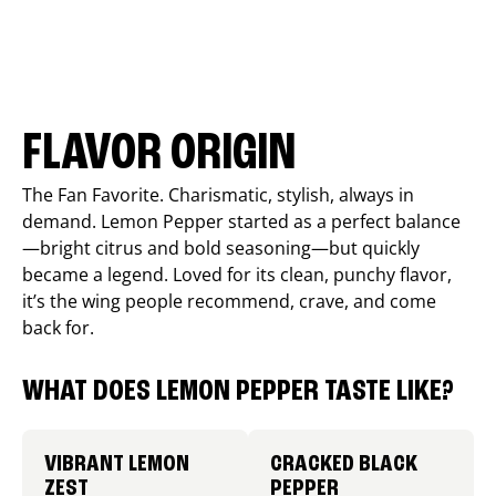
FLAVOR ORIGIN
The Fan Favorite. Charismatic, stylish, always in
demand. Lemon Pepper started as a perfect balance
—bright citrus and bold seasoning—but quickly
became a legend. Loved for its clean, punchy flavor,
it’s the wing people recommend, crave, and come
back for.
WHAT DOES LEMON PEPPER TASTE LIKE?
VIBRANT LEMON
CRACKED BLACK
ZEST
PEPPER