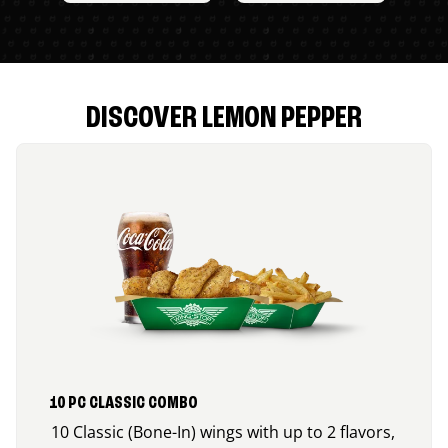
DISCOVER LEMON PEPPER
10 PC CLASSIC COMBO
10 Classic (Bone-In) wings with up to 2 flavors,