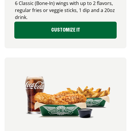
6 Classic (Bone-In) wings with up to 2 flavors,
regular fries or veggie sticks, 1 dip and a 20oz
drink.
CUSTOMIZE IT