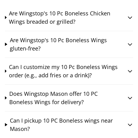
Are Wingstop's 10 Pc Boneless Chicken
Wings breaded or grilled?
Are Wingstop's 10 Pc Boneless Wings
gluten-free?
Can I customize my 10 Pc Boneless Wings
order (e.g., add fries or a drink)?
Does Wingstop Mason offer 10 PC
Boneless Wings for delivery?
Can I pickup 10 PC Boneless wings near
Mason?