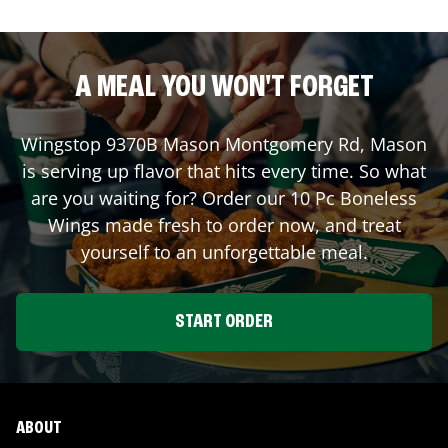
A MEAL YOU WON'T FORGET
Wingstop
9370B Mason Montgomery Rd
,
Mason
is serving up flavor that hits every time. So what
are you waiting for? Order our 10 Pc Boneless
Wings made fresh to order now, and treat
yourself to an unforgettable meal.
START ORDER
ABOUT