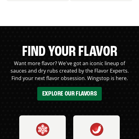
FIND YOUR FLAVOR
Want more flavor? We've got an iconic lineup of
sauces and dry rubs created by the Flavor Experts.
Find your next flavor obsession. Wingstop is here.
EXPLORE OUR FLAVORS