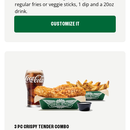
regular fries or veggie sticks, 1 dip and a 20oz
drink.
CUSTOMIZE IT
3 PC CRISPY TENDER COMBO