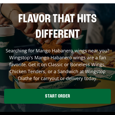
FLAVOR THAT HITS
DIFFERENT
Searching for Mango Habanero wings near you?
Wingstop's Mango Habanero wings are a fan
favorite. Get it on Classic or Boneless Wings,
Chicken Tenders, or a Sandwich at Wingstop
Olathe
for carryout or delivery today.
START ORDER