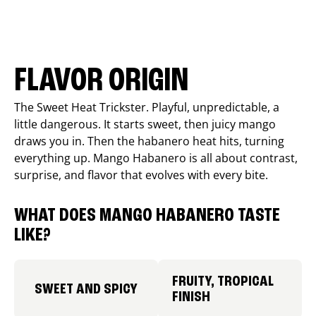
FLAVOR ORIGIN
The Sweet Heat Trickster. Playful, unpredictable, a
little dangerous. It starts sweet, then juicy mango
draws you in. Then the habanero heat hits, turning
everything up. Mango Habanero is all about contrast,
surprise, and flavor that evolves with every bite.
WHAT DOES MANGO HABANERO TASTE
LIKE?
FRUITY, TROPICAL
SWEET AND SPICY
FINISH