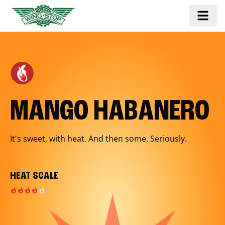
MANGO HABANERO
It's sweet, with heat. And then some. Seriously.
HEAT SCALE