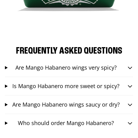
FREQUENTLY ASKED QUESTIONS
Are Mango Habanero wings very spicy?
Is Mango Habanero more sweet or spicy?
Are Mango Habanero wings saucy or dry?
Who should order Mango Habanero?