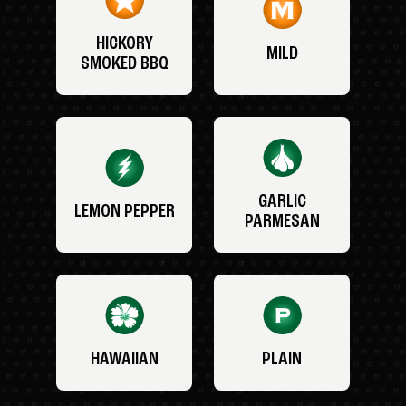
HICKORY
MILD
SMOKED BBQ
GARLIC
LEMON PEPPER
PARMESAN
HAWAIIAN
PLAIN