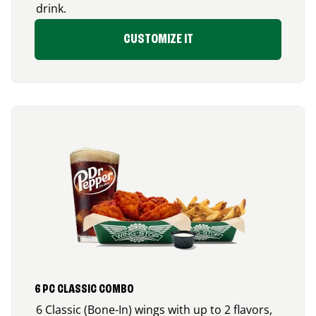
drink.
CUSTOMIZE IT
6 PC CLASSIC COMBO
6 Classic (Bone-In) wings with up to 2 flavors,