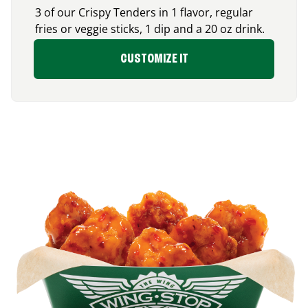
3 of our Crispy Tenders in 1 flavor, regular
fries or veggie sticks, 1 dip and a 20 oz drink.
CUSTOMIZE IT