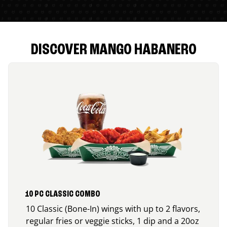
DISCOVER MANGO HABANERO
10 PC CLASSIC COMBO
10 Classic (Bone-In) wings with up to 2 flavors,
regular fries or veggie sticks, 1 dip and a 20oz