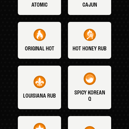
ATOMIC
CAJUN
ORIGINAL HOT
HOT HONEY RUB
SPICY KOREAN
LOUISIANA RUB
Q