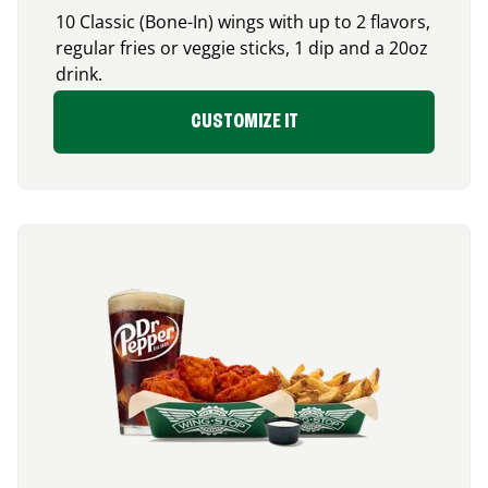
10 Classic (Bone-In) wings with up to 2 flavors,
regular fries or veggie sticks, 1 dip and a 20oz
drink.
CUSTOMIZE IT