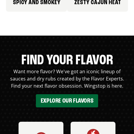
SPICY AND SMOKEY
ZESTY CAJUN HEAT
FIND YOUR FLAVOR
Want more flavor? We've got an iconic lineup of
sauces and dry rubs created by the Flavor Experts.
Find your next flavor obsession. Wingstop is here.
EXPLORE OUR FLAVORS