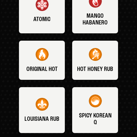
MANGO
ATOMIC
HABANERO
ORIGINAL HOT
HOT HONEY RUB
SPICY KOREAN
LOUISIANA RUB
Q