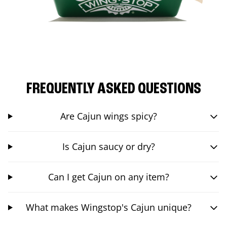
FREQUENTLY ASKED QUESTIONS
Are Cajun wings spicy?
Is Cajun saucy or dry?
Can I get Cajun on any item?
What makes Wingstop's Cajun unique?