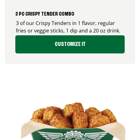
3 PC CRISPY TENDER COMBO
3 of our Crispy Tenders in 1 flavor, regular
fries or veggie sticks, 1 dip and a 20 oz drink.
CUSTOMIZE IT