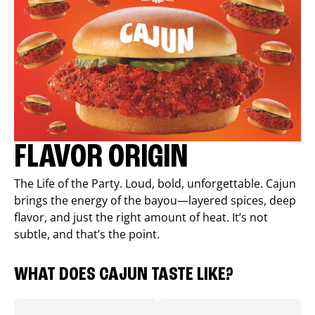
FLAVOR ORIGIN
The Life of the Party. Loud, bold, unforgettable. Cajun
brings the energy of the bayou—layered spices, deep
flavor, and just the right amount of heat. It’s not
subtle, and that’s the point.
WHAT DOES CAJUN TASTE LIKE?