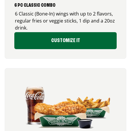
6 PC CLASSIC COMBO
6 Classic (Bone-In) wings with up to 2 flavors,
regular fries or veggie sticks, 1 dip and a 20oz
drink.
CUSTOMIZE IT