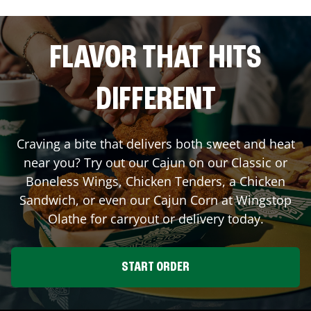
FLAVOR THAT HITS
DIFFERENT
Craving a bite that delivers both sweet and heat
near you? Try out our Cajun on our Classic or
Boneless Wings, Chicken Tenders, a Chicken
Sandwich, or even our Cajun Corn at Wingstop
Olathe
for carryout or delivery today.
START ORDER