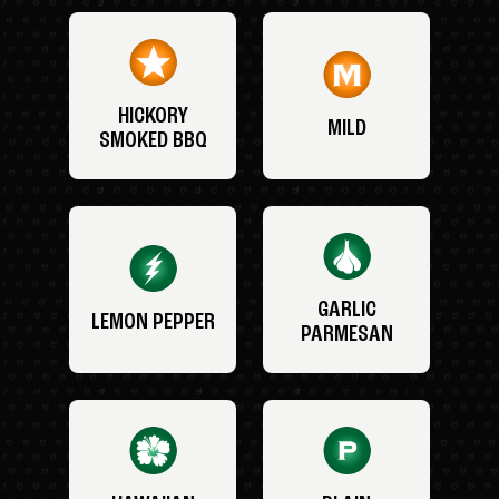
HICKORY
MILD
SMOKED BBQ
GARLIC
LEMON PEPPER
PARMESAN