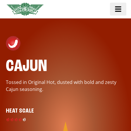
CAJUN
Tossed in Original Hot, dusted with bold and zesty
Cajun seasoning.
HEAT SCALE