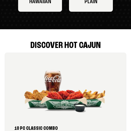
HAWAIIAN
PLAIN
DISCOVER HOT CAJUN
10 PC CLASSIC COMBO