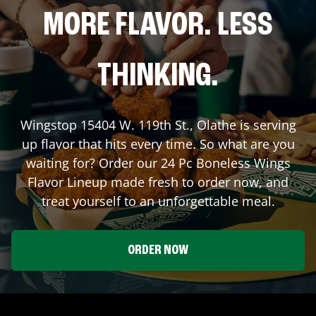
MORE FLAVOR. LESS
THINKING.
Wingstop
15404 W. 119th St.
,
Olathe
is serving
up flavor that hits every time. So what are you
waiting for? Order our 24 Pc Boneless Wings
Flavor Lineup made fresh to order now, and
treat yourself to an unforgettable meal.
ORDER NOW