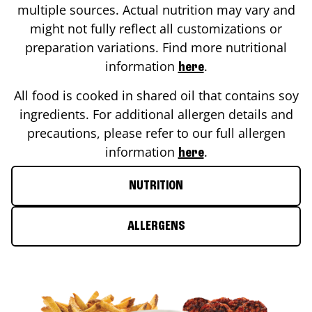
multiple sources. Actual nutrition may vary and
might not fully reflect all customizations or
preparation variations. Find more nutritional
information
.
here
All food is cooked in shared oil that contains soy
ingredients. For additional allergen details and
precautions, please refer to our full allergen
information
.
here
NUTRITION
ALLERGENS