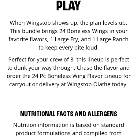
PLAY
When Wingstop shows up, the plan levels up.
This bundle brings 24 Boneless Wings in your
favorite flavors, 1 Large Fry, and 1 Large Ranch
to keep every bite loud.
Perfect for your crew of 3, this lineup is perfect
to dunk your way through. Chase the flavor and
order the 24 Pc Boneless Wing Flavor Lineup for
carryout or delivery at Wingstop
Olathe
today.
NUTRITIONAL FACTS AND ALLERGENS
Nutrition information is based on standard
product formulations and compiled from