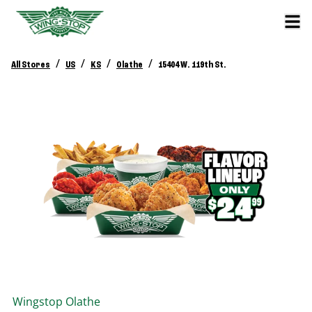
/
/
/
/
All Stores
US
KS
Olathe
15404 W. 119th St.
Wingstop
Olathe