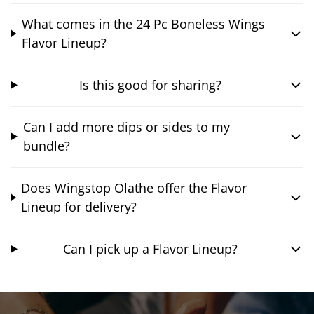
What comes in the 24 Pc Boneless Wings
Flavor Lineup?
Is this good for sharing?
Can I add more dips or sides to my
bundle?
Does Wingstop Olathe offer the Flavor
Lineup for delivery?
Can I pick up a Flavor Lineup?