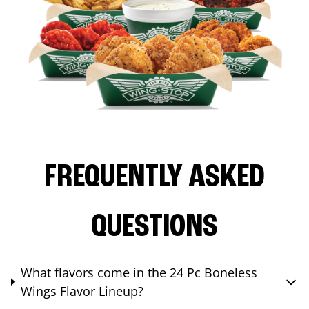
FREQUENTLY ASKED
QUESTIONS
What flavors come in the 24 Pc Boneless
Wings Flavor Lineup?