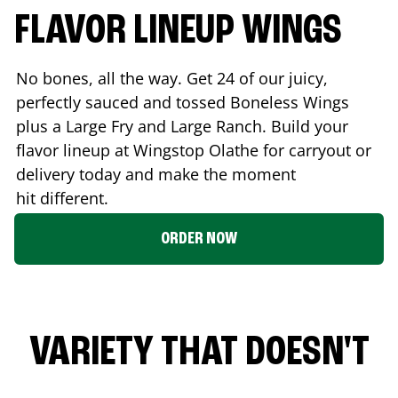
FLAVOR LINEUP WINGS
No bones, all the way. Get 24 of our juicy,
perfectly sauced and tossed Boneless Wings
plus a Large Fry and Large Ranch. Build your
flavor lineup at Wingstop
Olathe
for carryout or
delivery today and make the moment
hit different.
ORDER NOW
VARIETY THAT DOESN'T