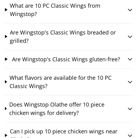
What are 10 PC Classic Wings from
Wingstop?
Are Wingstop's Classic Wings breaded or
grilled?
Are Wingstop's Classic Wings gluten-free?
What flavors are available for the 10 PC
Classic Wings?
Does Wingstop Olathe offer 10 piece
chicken wings for delivery?
Can I pick up 10 piece chicken wings near