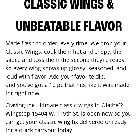
CLASSIC WINGS &
UNBEATABLE FLAVOR
Made fresh to order, every time. We drop your
Classic Wings, cook them hot and crispy, then
sauce and toss them the second they’re ready,
so every wing shows up glossy, seasoned, and
loud with flavor. Add your favorite dip,
and you’ve got a 10 pc that hits like it was made
for right now.
Craving the ultimate classic wings in
Olathe
]?
Wingstop
15404 W. 119th St.
is open now so you
can get your classic wing fix delivered or ready
for a quick carryout today.