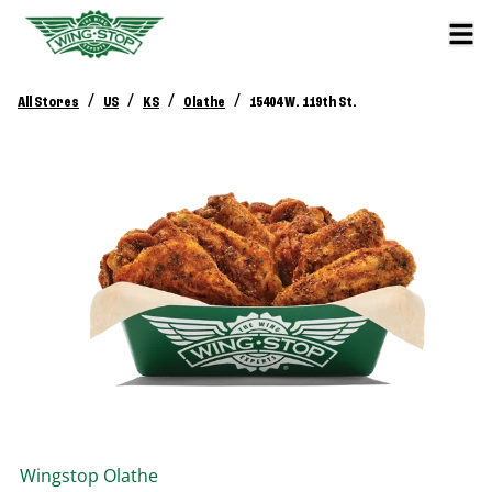
/
/
/
/
All Stores
US
KS
Olathe
15404 W. 119th St.
Wingstop
Olathe