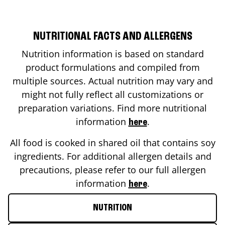
NUTRITIONAL FACTS AND ALLERGENS
Nutrition information is based on standard
product formulations and compiled from
multiple sources. Actual nutrition may vary and
might not fully reflect all customizations or
preparation variations. Find more nutritional
information
.
here
All food is cooked in shared oil that contains soy
ingredients. For additional allergen details and
precautions, please refer to our full allergen
information
.
here
NUTRITION