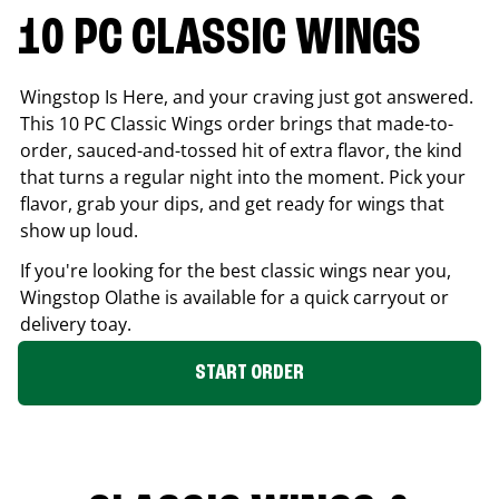
10 PC CLASSIC WINGS
Wingstop Is Here, and your craving just got answered.
This 10 PC Classic Wings order brings that made-to-
order, sauced-and-tossed hit of extra flavor, the kind
that turns a regular night into the moment. Pick your
flavor, grab your dips, and get ready for wings that
show up loud.
If you're looking for the best classic wings near you,
Wingstop
Olathe
is available for a quick carryout or
delivery toay.
START ORDER