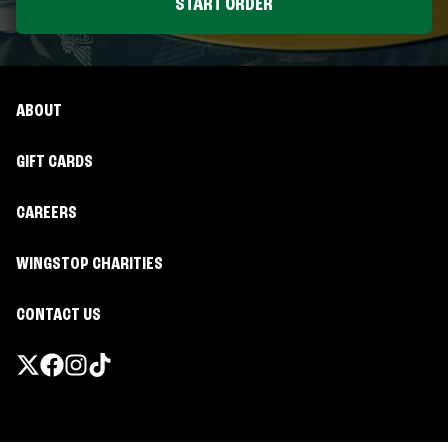
START ORDER
ABOUT
GIFT CARDS
CAREERS
WINGSTOP CHARITIES
CONTACT US