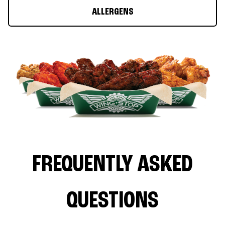
ALLERGENS
FREQUENTLY ASKED
QUESTIONS