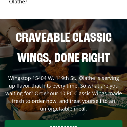
Olathe?
CRAVEABLE CLASSIC
WINGS, DONE RIGHT
Wingstop
15404 W. 119th St.
,
Olathe
is serving
up flavor that hits every time. So what are you
waiting for? Order our 10 PC Classic Wings made
fresh to order now, and treat yourself to an
unforgettable meal.