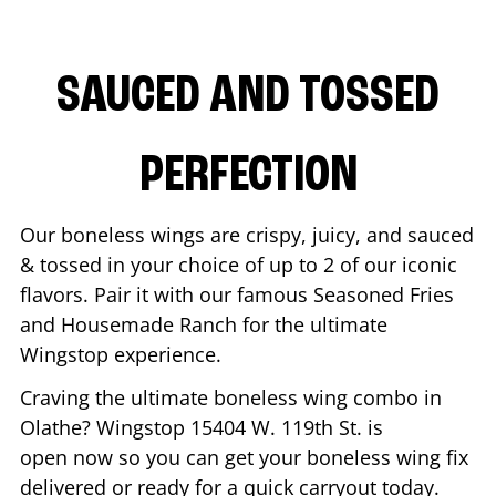
SAUCED AND TOSSED
PERFECTION
Our boneless wings are crispy, juicy, and sauced
& tossed in your choice of up to 2 of our iconic
flavors. Pair it with our famous Seasoned Fries
and Housemade Ranch for the ultimate
Wingstop experience.
Craving the ultimate boneless wing combo in
Olathe
? Wingstop
15404 W. 119th St.
is
open now so you can get your boneless wing fix
delivered or ready for a quick carryout today.