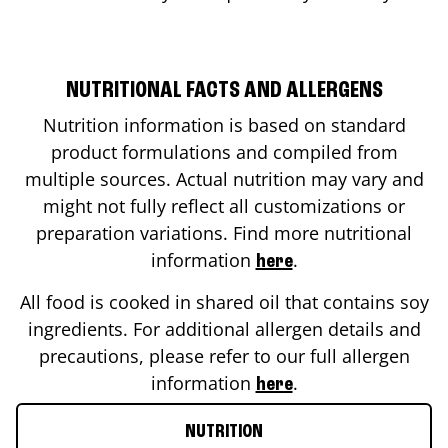
NUTRITIONAL FACTS AND ALLERGENS
Nutrition information is based on standard
product formulations and compiled from
multiple sources. Actual nutrition may vary and
might not fully reflect all customizations or
preparation variations. Find more nutritional
information
.
here
All food is cooked in shared oil that contains soy
ingredients. For additional allergen details and
precautions, please refer to our full allergen
information
.
here
NUTRITION