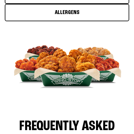
ALLERGENS
FREQUENTLY ASKED