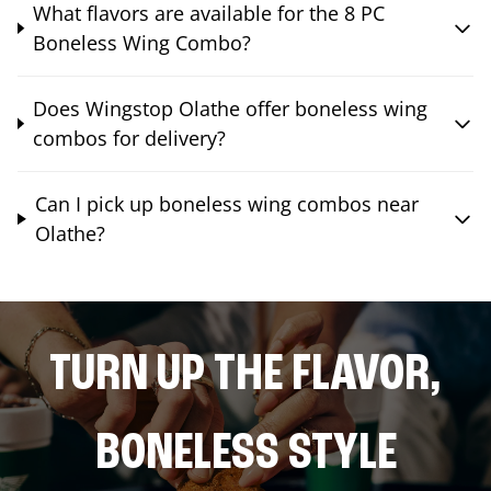
What flavors are available for the 8 PC
Boneless Wing Combo?
Does Wingstop Olathe offer boneless wing
combos for delivery?
Can I pick up boneless wing combos near
Olathe?
TURN UP THE FLAVOR,
BONELESS STYLE