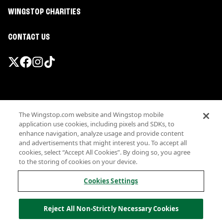
WINGSTOP CHARITIES
CONTACT US
Promotions & Offers
The Wingstop.com website and Wingstop mobile
Terms
application use cookies, including pixels and SDKs, to
Privacy
enhance navigation, analyze usage and provide content
Sitemap
and advertisements that might interest you. To accept all
cookies, select “Accept All Cookies”. By doing so, you agree
Accessibility
to the storing of cookies on your device.
Investor Relations
Own a Wingstop
Cookies Settings
Nutritional Information
Allergen information
Reject All Non-Strictly Necessary Cookies
California Privacy