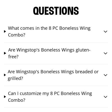
QUESTIONS
What comes in the 8 PC Boneless Wing
Combo?
Are Wingstop's Boneless Wings gluten-
free?
Are Wingstop's Boneless Wings breaded or
grilled?
Can I customize my 8 PC Boneless Wing
Combo?