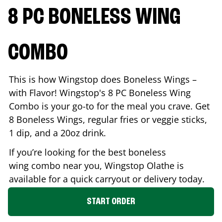
8 PC BONELESS WING
COMBO
This is how Wingstop does Boneless Wings –
with Flavor! Wingstop's 8 PC Boneless Wing
Combo is your go-to for the meal you crave. Get
8 Boneless Wings, regular fries or veggie sticks,
1 dip, and a 20oz drink.
If you’re looking for the best boneless
wing combo near you, Wingstop
Olathe
is
available for a quick carryout or delivery today.
START ORDER