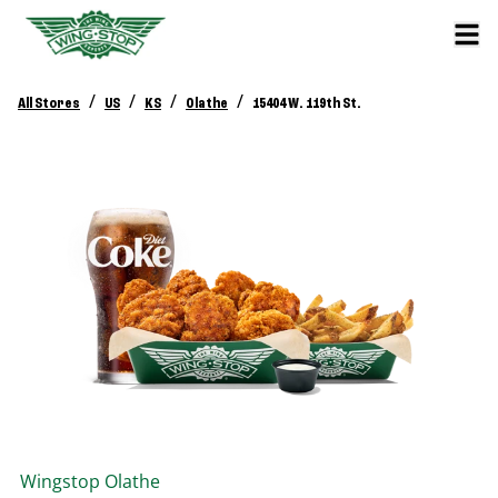
/
/
/
/
All Stores
US
KS
Olathe
15404 W. 119th St.
Wingstop
Olathe