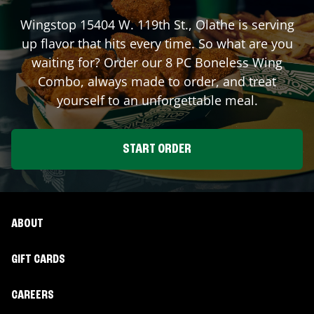
Wingstop
15404 W. 119th St.
,
Olathe
is serving
up flavor that hits every time. So what are you
waiting for? Order our 8 PC Boneless Wing
Combo, always made to order, and treat
yourself to an unforgettable meal.
START ORDER
ABOUT
GIFT CARDS
CAREERS