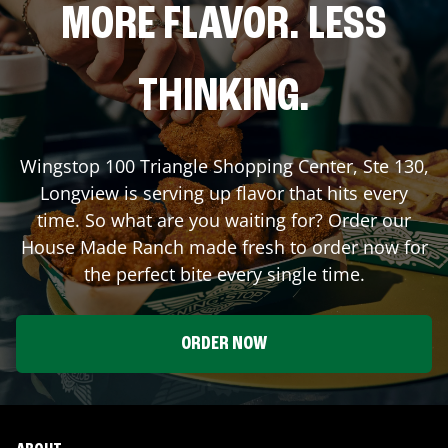
MORE FLAVOR. LESS
THINKING.
Wingstop
100 Triangle Shopping Center, Ste 130
,
Longview
is serving up flavor that hits every
time. So what are you waiting for? Order our
House Made Ranch made fresh to order now for
the perfect bite every single time.
ORDER NOW