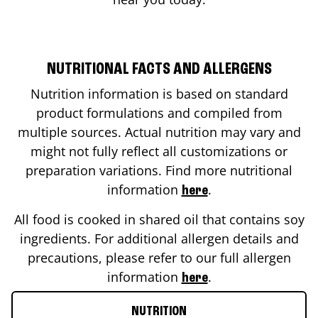
NUTRITIONAL FACTS AND ALLERGENS
Nutrition information is based on standard
product formulations and compiled from
multiple sources. Actual nutrition may vary and
might not fully reflect all customizations or
preparation variations. Find more nutritional
information
.
here
All food is cooked in shared oil that contains soy
ingredients. For additional allergen details and
precautions, please refer to our full allergen
information
.
here
NUTRITION