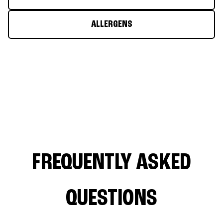
ALLERGENS
FREQUENTLY ASKED
QUESTIONS