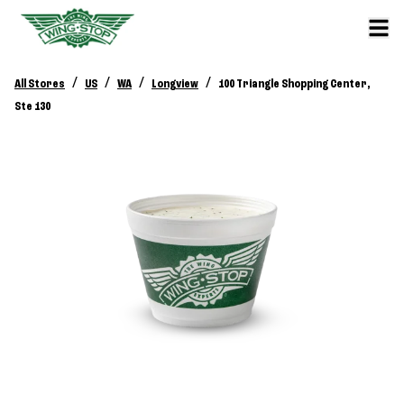
/
/
/
/
All Stores
US
WA
Longview
100 Triangle Shopping Center,
Ste 130