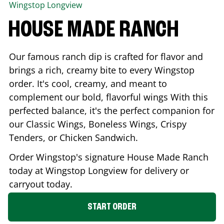
Wingstop
Longview
HOUSE MADE RANCH
Our famous ranch dip is crafted for flavor and
brings a rich, creamy bite to every Wingstop
order. It's cool, creamy, and meant to
complement our bold, flavorful wings With this
perfected balance, it's the perfect companion for
our Classic Wings, Boneless Wings, Crispy
Tenders, or Chicken Sandwich.
Order Wingstop's signature House Made Ranch
today at Wingstop
Longview
for delivery or
carryout today.
START ORDER