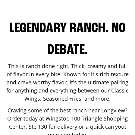
LEGENDARY RANCH. NO
DEBATE.
This is ranch done right. Thick, creamy and full
of flavor in every bite. Known for it's rich texture
and crave-worthy flavor, it's the ultimate pairing
for anything and everything between our Classic
Wings, Seasoned Fries, and more.
Craving some of the best ranch near
Longview
?
Order today at Wingstop
100 Triangle Shopping
Center, Ste 130
for delivery or a quick carryout
near you today.