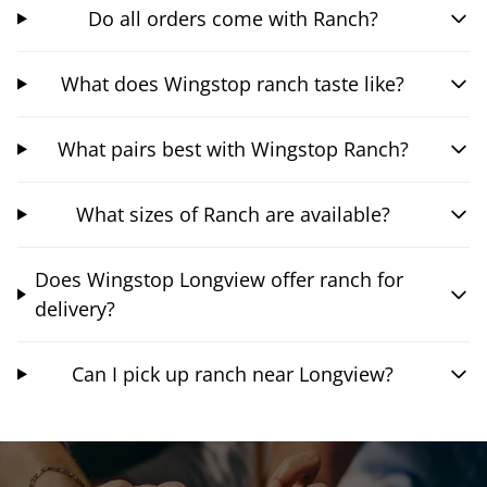
Do all orders come with Ranch?
What does Wingstop ranch taste like?
What pairs best with Wingstop Ranch?
What sizes of Ranch are available?
Does Wingstop Longview offer ranch for
delivery?
Can I pick up ranch near Longview?