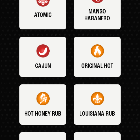
MANGO
ATOMIC
HABANERO
CAJUN
ORIGINAL HOT
HOT HONEY RUB
LOUISIANA RUB