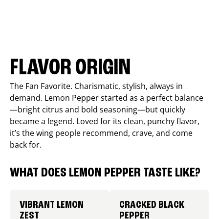
FLAVOR ORIGIN
The Fan Favorite. Charismatic, stylish, always in
demand. Lemon Pepper started as a perfect balance
—bright citrus and bold seasoning—but quickly
became a legend. Loved for its clean, punchy flavor,
it’s the wing people recommend, crave, and come
back for.
WHAT DOES LEMON PEPPER TASTE LIKE?
VIBRANT LEMON
CRACKED BLACK
ZEST
PEPPER