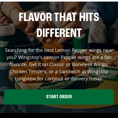
FLAVOR THAT HITS
DIFFERENT
Searching for the best Lemon Pepper wings near
you? Wingstop's Lemon Pepper wings are a fan
favorite. Get it on Classic or Boneless Wings,
Chicken Tenders, or a Sandwich at Wingstop
Longview
for carryout or delivery today.
START ORDER