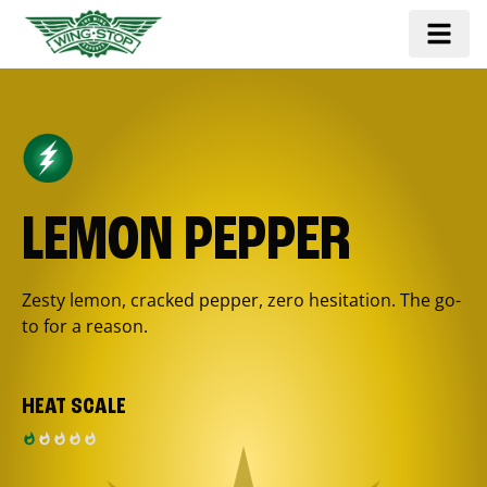
LEMON PEPPER
Zesty lemon, cracked pepper, zero hesitation. The go-
to for a reason.
HEAT SCALE