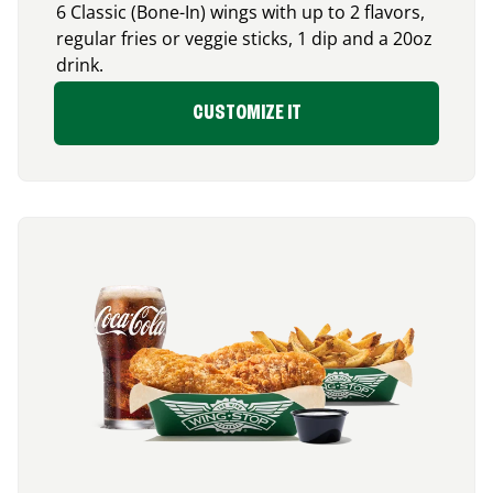
6 Classic (Bone-In) wings with up to 2 flavors,
regular fries or veggie sticks, 1 dip and a 20oz
drink.
CUSTOMIZE IT