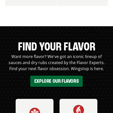
FIND YOUR FLAVOR
Want more flavor? We've got an iconic lineup of
sauces and dry rubs created by the Flavor Experts.
Find your next flavor obsession. Wingstop is here.
EXPLORE OUR FLAVORS