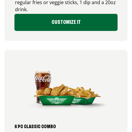
regular fries or veggie sticks, 1 dip and a 20oz
drink.
CUSTOMIZE IT
6 PC CLASSIC COMBO