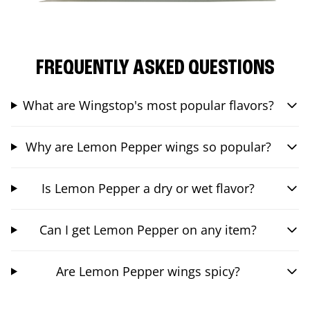
FREQUENTLY ASKED QUESTIONS
What are Wingstop's most popular flavors?
Why are Lemon Pepper wings so popular?
Is Lemon Pepper a dry or wet flavor?
Can I get Lemon Pepper on any item?
Are Lemon Pepper wings spicy?