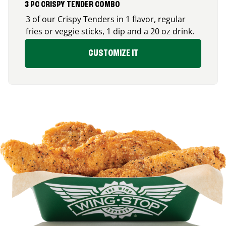
3 PC CRISPY TENDER COMBO
3 of our Crispy Tenders in 1 flavor, regular
fries or veggie sticks, 1 dip and a 20 oz drink.
CUSTOMIZE IT