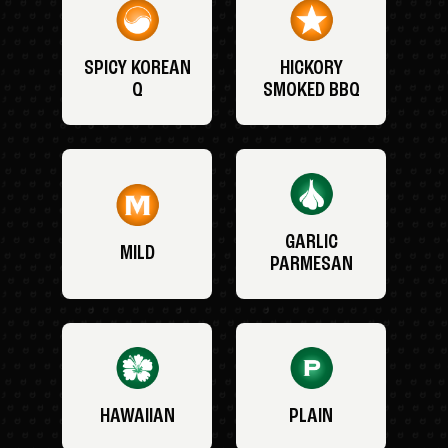
SPICY KOREAN
HICKORY
Q
SMOKED BBQ
GARLIC
MILD
PARMESAN
HAWAIIAN
PLAIN