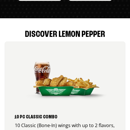
DISCOVER LEMON PEPPER
10 PC CLASSIC COMBO
10 Classic (Bone-In) wings with up to 2 flavors,