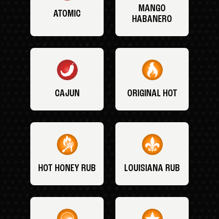
MANGO
ATOMIC
HABANERO
CAJUN
ORIGINAL HOT
HOT HONEY RUB
LOUISIANA RUB