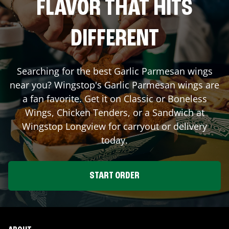
FLAVOR THAT HITS
DIFFERENT
Searching for the best Garlic Parmesan wings
near you? Wingstop's Garlic Parmesan wings are
a fan favorite. Get it on Classic or Boneless
Wings, Chicken Tenders, or a Sandwich at
Wingstop
Longview
for carryout or delivery
today.
START ORDER