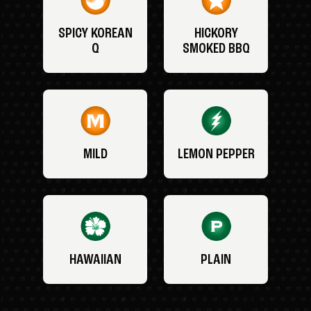
SPICY KOREAN
HICKORY
Q
SMOKED BBQ
MILD
LEMON PEPPER
HAWAIIAN
PLAIN