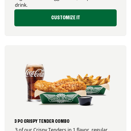
drink.
CUSTOMIZE IT
3 PC CRISPY TENDER COMBO
3 of our Crispy Tenders in 1 flavor, regular