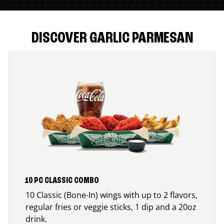
DISCOVER GARLIC PARMESAN
10 PC CLASSIC COMBO
10 Classic (Bone-In) wings with up to 2 flavors,
regular fries or veggie sticks, 1 dip and a 20oz
drink.