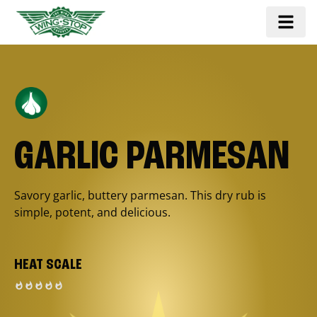
GARLIC PARMESAN
Savory garlic, buttery parmesan. This dry rub is
simple, potent, and delicious.
HEAT SCALE