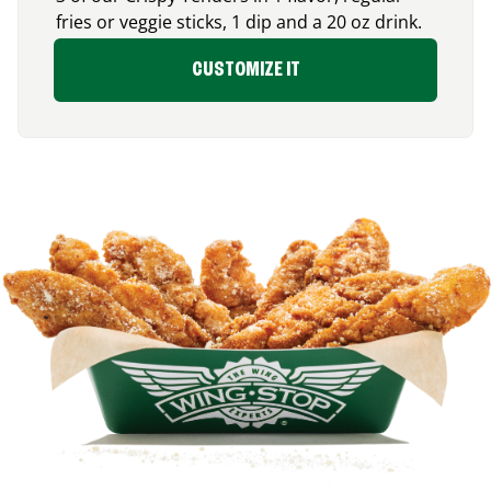
fries or veggie sticks, 1 dip and a 20 oz drink.
CUSTOMIZE IT