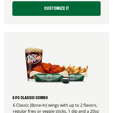
CUSTOMIZE IT
6 PC CLASSIC COMBO
6 Classic (Bone-In) wings with up to 2 flavors,
regular fries or veggie sticks, 1 dip and a 20oz