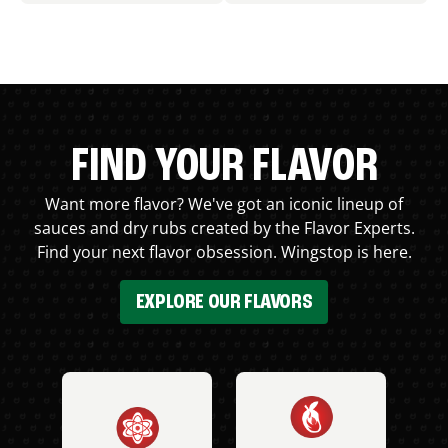
FIND YOUR FLAVOR
Want more flavor? We've got an iconic lineup of
sauces and dry rubs created by the Flavor Experts.
Find your next flavor obsession. Wingstop is here.
EXPLORE OUR FLAVORS