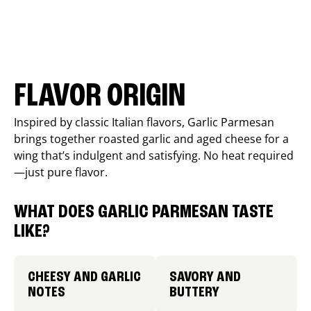
FLAVOR ORIGIN
Inspired by classic Italian flavors, Garlic Parmesan
brings together roasted garlic and aged cheese for a
wing that’s indulgent and satisfying. No heat required
—just pure flavor.
WHAT DOES GARLIC PARMESAN TASTE
LIKE?
CHEESY AND GARLIC
SAVORY AND
NOTES
BUTTERY