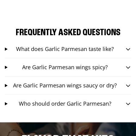
FREQUENTLY ASKED QUESTIONS
What does Garlic Parmesan taste like?
Are Garlic Parmesan wings spicy?
Are Garlic Parmesan wings saucy or dry?
Who should order Garlic Parmesan?