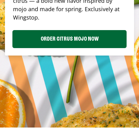
citrus — a bold new flavor inspired by
mojo and made for spring. Exclusively at
Wingstop.
ORDER CITRUS MOJO NOW