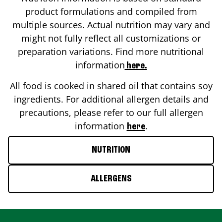
product formulations and compiled from
multiple sources. Actual nutrition may vary and
might not fully reflect all customizations or
preparation variations. Find more nutritional
information
here.
All food is cooked in shared oil that contains soy
ingredients. For additional allergen details and
precautions, please refer to our full allergen
information
.
here
NUTRITION
ALLERGENS