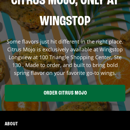
CITRUS MOJO, ONLY AT
WINGSTOP
Some flavors just hit different in the right place.
Citrus Mojo is exclusively available at Wingstop
Longview
at
100 Triangle Shopping Center, Ste
130
. Made to order, and built to bring bold
spring flavor on your favorite go-to wings.
ORDER CITRUS MOJO
ABOUT