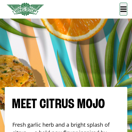
MEET CITRUS MOJO
Fresh garlic herb and a bright splash of