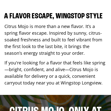
A FLAVOR ESCAPE, WINGSTOP STYLE
Citrus Mojo is more than a new flavor. It’s a
spring flavor escape. Inspired by sunny, citrus-
soaked freshness and built to feel vibrant from
the first look to the last bite, it brings the
season’s energy straight to your order.
If you're looking for a flavor that feels like spring
—bright, confident, and alive—Citrus Mojo is
available for delivery or a quick, convenient
carryout today near you at Wingstop
Longview
.