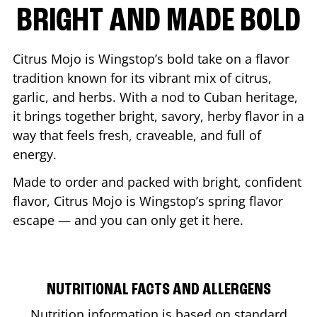
BRIGHT AND MADE BOLD
Citrus Mojo is Wingstop’s bold take on a flavor
tradition known for its vibrant mix of citrus,
garlic, and herbs. With a nod to Cuban heritage,
it brings together bright, savory, herby flavor in a
way that feels fresh, craveable, and full of
energy.
Made to order and packed with bright, confident
flavor, Citrus Mojo is Wingstop’s spring flavor
escape — and you can only get it here.
NUTRITIONAL FACTS AND ALLERGENS
Nutrition information is based on standard