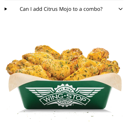
Can I add Citrus Mojo to a combo?