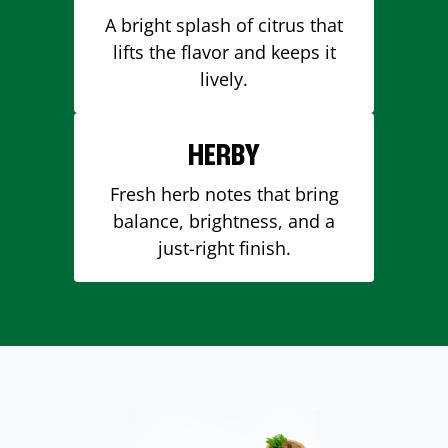
A bright splash of citrus that
lifts the flavor and keeps it
lively.
HERBY
Fresh herb notes that bring
balance, brightness, and a
just-right finish.