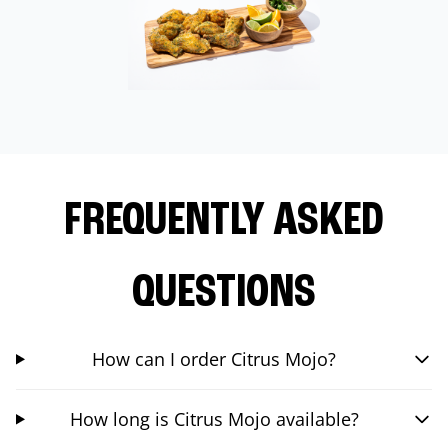
FREQUENTLY ASKED
QUESTIONS
How can I order Citrus Mojo?
How long is Citrus Mojo available?