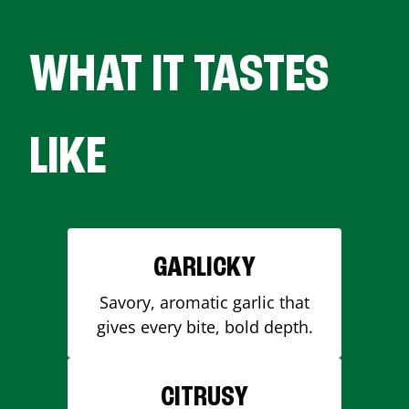
WHAT IT TASTES
LIKE
GARLICKY
Savory, aromatic garlic that
gives every bite, bold depth.
CITRUSY