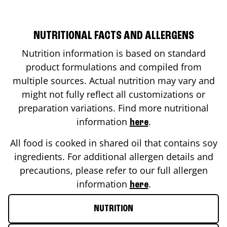
NUTRITIONAL FACTS AND ALLERGENS
Nutrition information is based on standard
product formulations and compiled from
multiple sources. Actual nutrition may vary and
might not fully reflect all customizations or
preparation variations. Find more nutritional
information
.
here
All food is cooked in shared oil that contains soy
ingredients. For additional allergen details and
precautions, please refer to our full allergen
information
.
here
NUTRITION