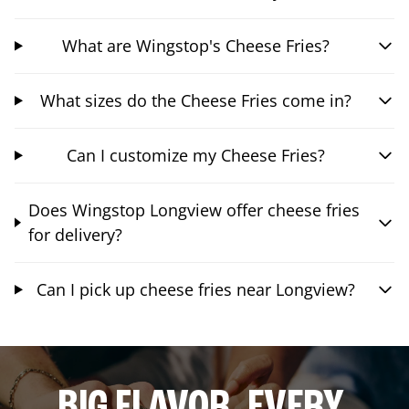
What are Wingstop's Cheese Fries?
What sizes do the Cheese Fries come in?
Can I customize my Cheese Fries?
Does Wingstop Longview offer cheese fries
for delivery?
Can I pick up cheese fries near Longview?
BIG FLAVOR. EVERY.