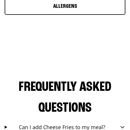
ALLERGENS
FREQUENTLY ASKED
QUESTIONS
Can I add Cheese Fries to my meal?