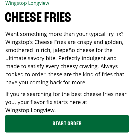
Wingstop
Longview
CHEESE FRIES
Want something more than your typical fry fix?
Wingstop’s Cheese Fries are crispy and golden,
smothered in rich, jalepeño cheese for the
ultimate savory bite. Perfectly indulgent and
made to satisfy every cheesy craving. Always
cooked to order, these are the kind of fries that
have you coming back for more.
If you’re searching for the best cheese fries near
you, your flavor fix starts here at
Wingstop
Longview
.
START ORDER