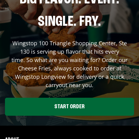
SINGLE. FRY.
Wingstop
100 Triangle Shopping Center, Ste
130
is serving up flavor that hits every
time. So what are you waiting for? Order our
Cheese Fries, always cooked to order at
Wingstop
Longview
for delivery or a quick
carryout near you.
START ORDER