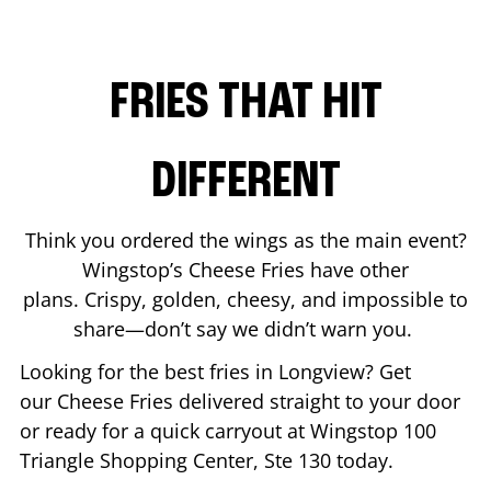
FRIES THAT HIT
DIFFERENT
Think you ordered the wings as the main event?
Wingstop’s Cheese Fries have other
plans. Crispy, golden, cheesy, and impossible to
share—don’t say we didn’t warn you.
Looking for the best fries in
Longview
? Get
our Cheese Fries delivered straight to your door
or ready for a quick carryout at Wingstop
100
Triangle Shopping Center, Ste 130
today.