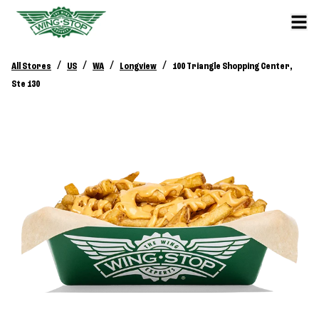
/
/
/
/
All Stores
US
WA
Longview
100 Triangle Shopping Center,
Ste 130