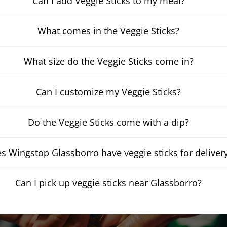
Can I add Veggie Sticks to my meal?
What comes in the Veggie Sticks?
What size do the Veggie Sticks come in?
Can I customize my Veggie Sticks?
Do the Veggie Sticks come with a dip?
s Wingstop Glassborro have veggie sticks for deliver
Can I pick up veggie sticks near Glassborro?