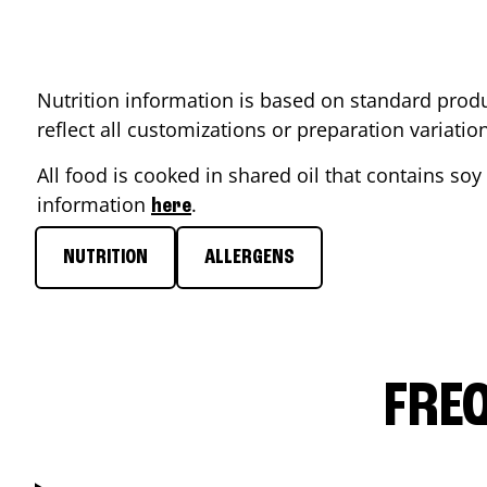
Nutrition information is based on standard produ
reflect all customizations or preparation variati
All food is cooked in shared oil that contains soy 
information
.
here
NUTRITION
ALLERGENS
FRE