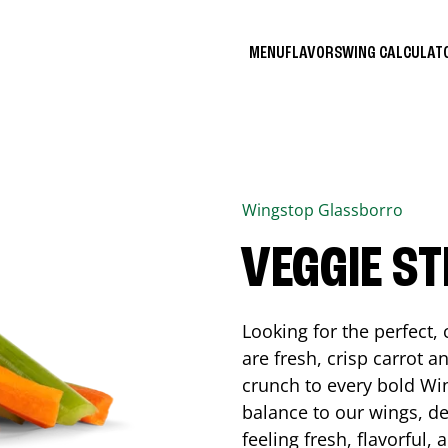
MENU
FLAVORS
WING CALCULA
Wingstop
Glassborro
VEGGIE ST
Looking for the perfect
are fresh, crisp carrot a
crunch to every bold Win
balance to our wings, de
feeling fresh, flavorful,