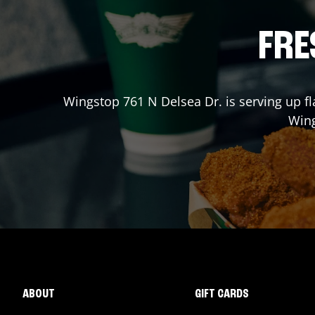
FRE
Wingstop
761 N Delsea Dr.
is serving up fl
Win
ABOUT
GIFT CARDS