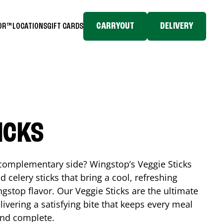
CARRYOUT
DELIVERY
TOR™
LOCATIONS
GIFT CARDS
ICKS
, complementary side? Wingstop’s Veggie Sticks
nd celery sticks that bring a cool, refreshing
gstop flavor. Our Veggie Sticks are the ultimate
livering a satisfying bite that keeps every meal
 and complete.