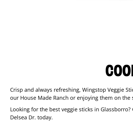
COO
Crisp and always refreshing, Wingstop Veggie Sti
our House Made Ranch or enjoying them on the si
Looking for the best veggie sticks in
Glassborro
?
Delsea Dr.
today.