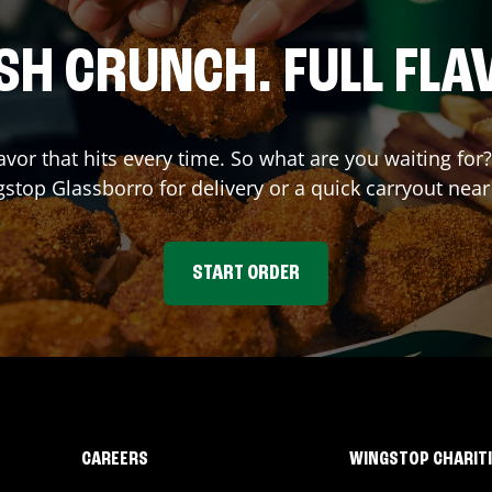
SH CRUNCH. FULL FLA
avor that hits every time. So what are you waiting for
gstop
Glassborro
for delivery or a quick carryout near
START ORDER
CAREERS
WINGSTOP CHARIT