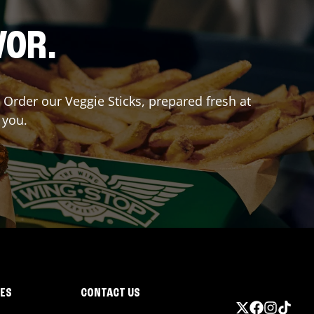
VOR.
? Order our Veggie Sticks, prepared fresh at
 you.
IES
CONTACT US