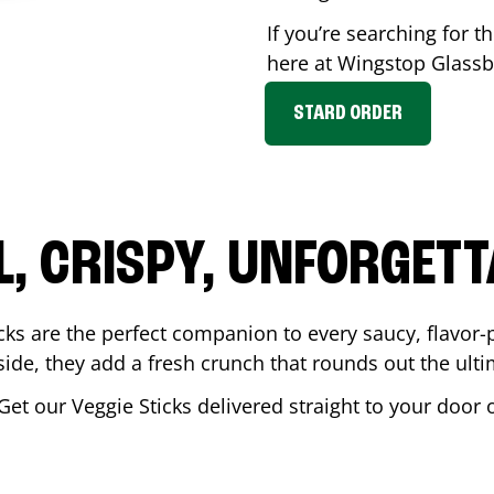
If you’re searching for th
here at Wingstop
Glassb
STARD ORDER
L, CRISPY, UNFORGETT
cks are the perfect companion to every saucy, flavor
de, they add a fresh crunch that rounds out the ulti
 Get our Veggie Sticks delivered straight to your door