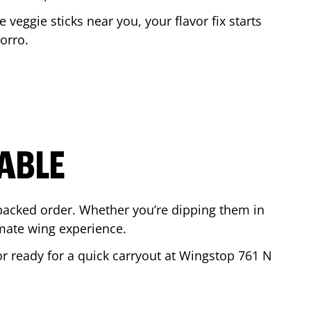
e veggie sticks near you, your flavor fix starts
orro
.
ABLE
-packed order. Whether you’re dipping them in
mate wing experience.
 or ready for a quick carryout at Wingstop
761 N