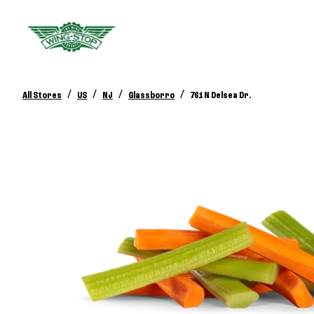
/
/
/
/
All Stores
US
NJ
Glassborro
761 N Delsea Dr.