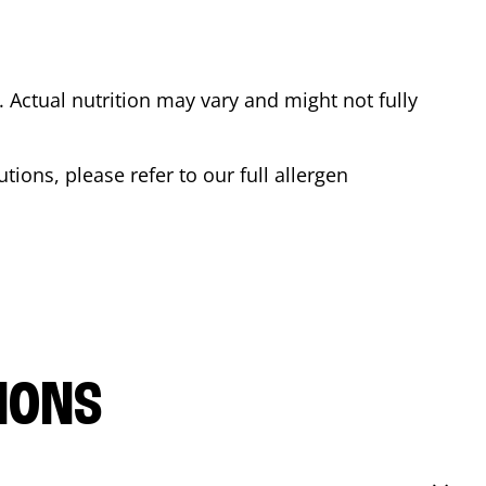
Actual nutrition may vary and might not fully
tions, please refer to our full allergen
IONS