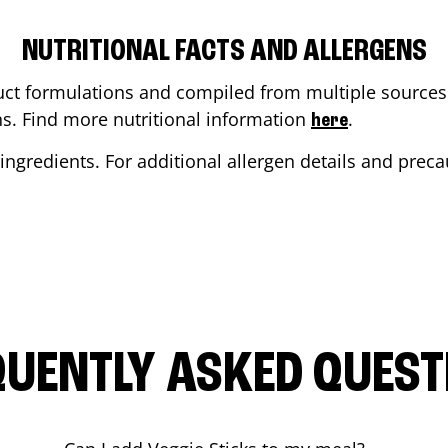
NUTRITIONAL FACTS AND ALLERGENS
ct formulations and compiled from multiple sources. 
ons. Find more nutritional information
.
here
ingredients. For additional allergen details and precau
QUENTLY ASKED QUEST