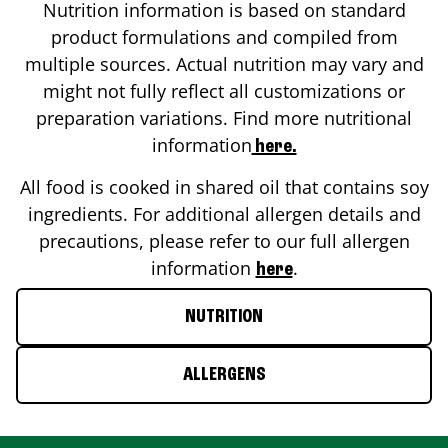
Nutrition information is based on standard
product formulations and compiled from
multiple sources. Actual nutrition may vary and
might not fully reflect all customizations or
preparation variations. Find more nutritional
information
here.
All food is cooked in shared oil that contains soy
ingredients. For additional allergen details and
precautions, please refer to our full allergen
information
.
here
NUTRITION
ALLERGENS