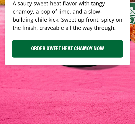
A saucy sweet-heat flavor with tangy
chamoy, a pop of lime, and a slow-
building chile kick. Sweet up front, spicy on
the finish, craveable all the way through.
ORDER SWEET HEAT CHAMOY NOW