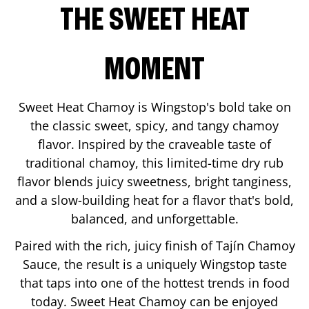
THE SWEET HEAT
MOMENT
Sweet Heat Chamoy is Wingstop's bold take on
the classic sweet, spicy, and tangy chamoy
flavor. Inspired by the craveable taste of
traditional chamoy, this limited-time dry rub
flavor blends juicy sweetness, bright tanginess,
and a slow-building heat for a flavor that's bold,
balanced, and unforgettable.
Paired with the rich, juicy finish of Tajín Chamoy
Sauce, the result is a uniquely Wingstop taste
that taps into one of the hottest trends in food
today. Sweet Heat Chamoy can be enjoyed