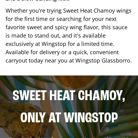
Whether you're trying Sweet Heat Chamoy wings
for the first time or searching for your next
favorite sweet and spicy wing flavor, this sauce
is made to stand out, and it's available
exclusively at Wingstop for a limited time.
Available for delivery or a quick, convenient
carryout today near you at Wingstop
Glassborro
.
SWEET HEAT CHAMOY,
ONLY AT WINGSTOP