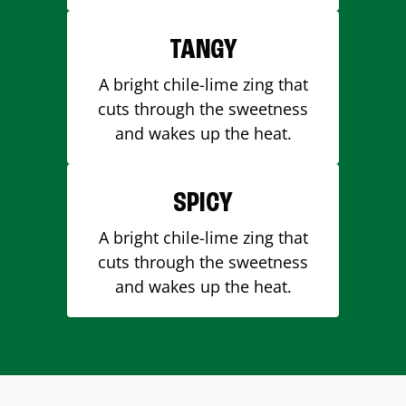
TANGY
A bright chile-lime zing that
cuts through the sweetness
and wakes up the heat.
SPICY
A bright chile-lime zing that
cuts through the sweetness
and wakes up the heat.