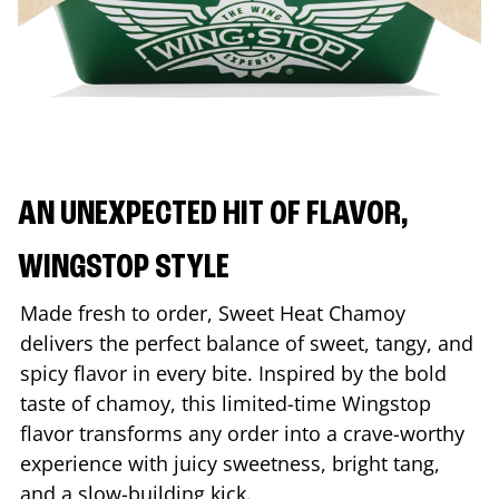
AN UNEXPECTED HIT OF FLAVOR,
WINGSTOP STYLE
Made fresh to order, Sweet Heat Chamoy
delivers the perfect balance of sweet, tangy, and
spicy flavor in every bite. Inspired by the bold
taste of chamoy, this limited-time Wingstop
flavor transforms any order into a crave-worthy
experience with juicy sweetness, bright tang,
and a slow-building kick.