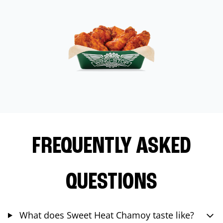
FREQUENTLY ASKED
QUESTIONS
What does Sweet Heat Chamoy taste like?