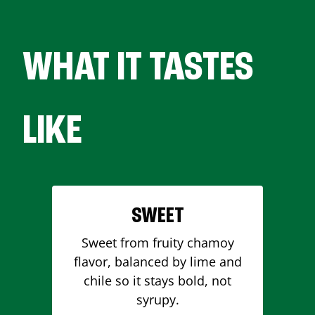
WHAT IT TASTES
LIKE
SWEET
Sweet from fruity chamoy
flavor, balanced by lime and
chile so it stays bold, not
syrupy.