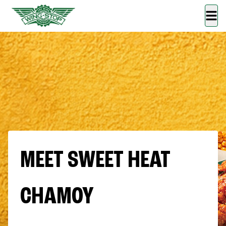
MEET SWEET HEAT
CHAMOY