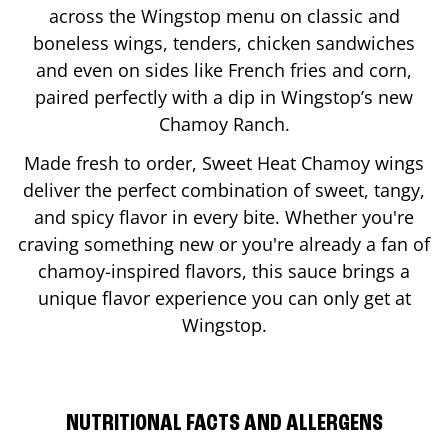
across the Wingstop menu on classic and
boneless wings, tenders, chicken sandwiches
and even on sides like French fries and corn,
paired perfectly with a dip in Wingstop’s new
Chamoy Ranch.
Made fresh to order, Sweet Heat Chamoy wings
deliver the perfect combination of sweet, tangy,
and spicy flavor in every bite. Whether you're
craving something new or you're already a fan of
chamoy-inspired flavors, this sauce brings a
unique flavor experience you can only get at
Wingstop.
NUTRITIONAL FACTS AND ALLERGENS