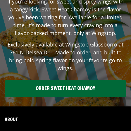
If you're looking for sweet and spicy wings with
a tangy kick, Sweet Heat Chamoy is the flavor
you've been waiting for. Available for a limited
time, it's made to turn every craving into a
flavor-packed moment, only at Wingstop.
Exclusively available at Wingstop
Glassborro
at
761 N Delsea Dr.
. Made to order, and built to
bring bold spring flavor on your favorite go-to
wings.
ORDER SWEET HEAT CHAMOY
ABOUT