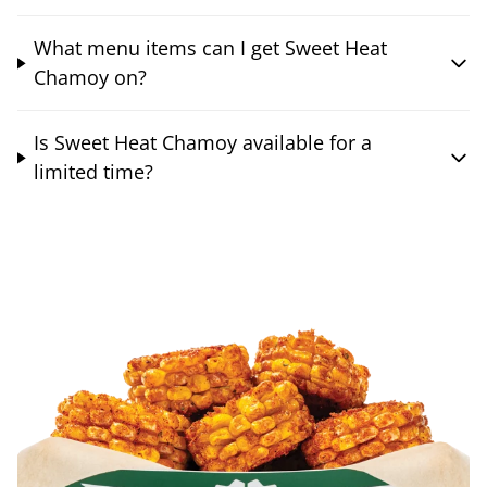
What menu items can I get Sweet Heat
Chamoy on?
Is Sweet Heat Chamoy available for a
limited time?