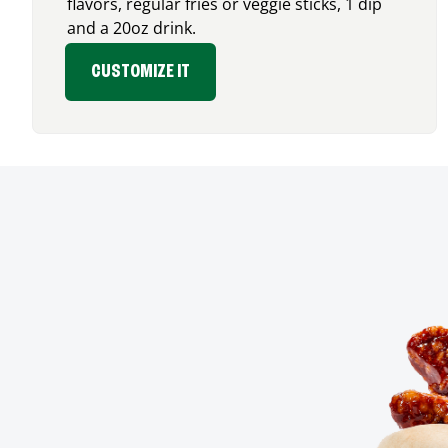
flavors, regular fries or veggie sticks, 1 dip
and a 20oz drink.
CUSTOMIZE IT