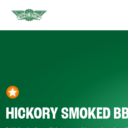
HICKORY SMOKED B