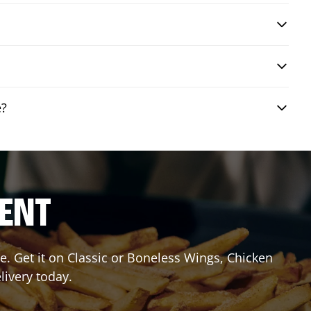
e?
RENT
. Get it on Classic or Boneless Wings, Chicken
livery today.