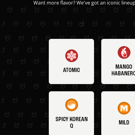
Want more flavor? We've got an iconic lineup
MANGO
ATOMIC
HABANER
SPICY KOREAN
MILD
Q