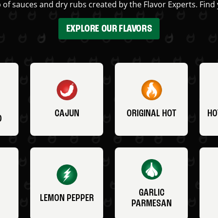
 of sauces and dry rubs created by the Flavor Experts. Find 
EXPLORE OUR FLAVORS
CAJUN
ORIGINAL HOT
HO
O
GARLIC
LEMON PEPPER
PARMESAN