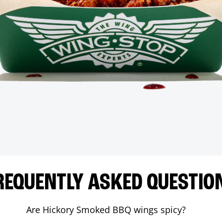
REQUENTLY ASKED QUESTIO
Are Hickory Smoked BBQ wings spicy?