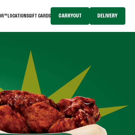
CARRYOUT
DELIVERY
TOR™
LOCATIONS
GIFT CARDS