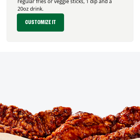
regular fries or veggie sticks, 1 dip and a
20oz drink.
CUSTOMIZE IT