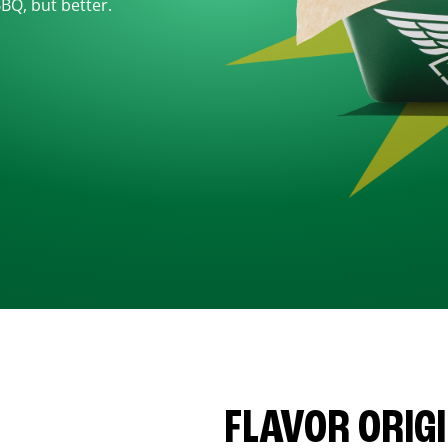
BBQ, but better.
FLAVOR ORIG