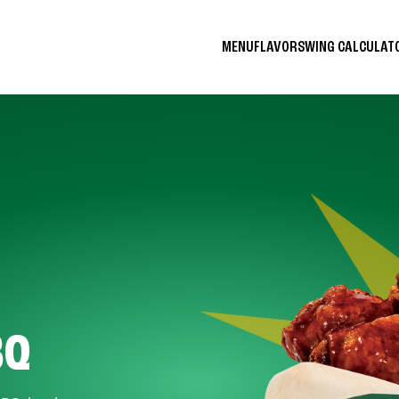
MENU
FLAVORS
WING CALCULA
BQ