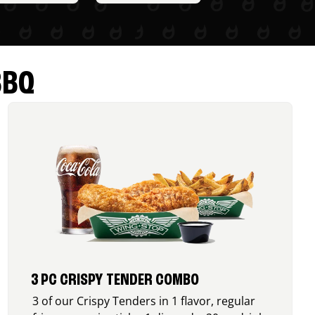
BBQ
3 PC CRISPY TENDER COMBO
3 of our Crispy Tenders in 1 flavor, regular