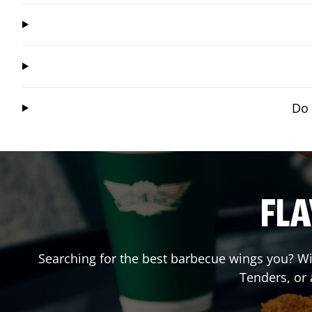
Do 
FLA
Searching for the best barbecue wings you? Wi
Tenders, or