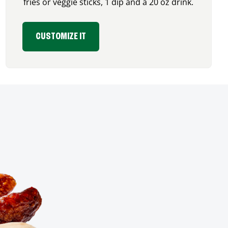
fries or veggie sticks, 1 dip and a 20 oz drink.
CUSTOMIZE IT