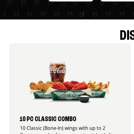
DI
10 PC CLASSIC COMBO
10 Classic (Bone-In) wings with up to 2