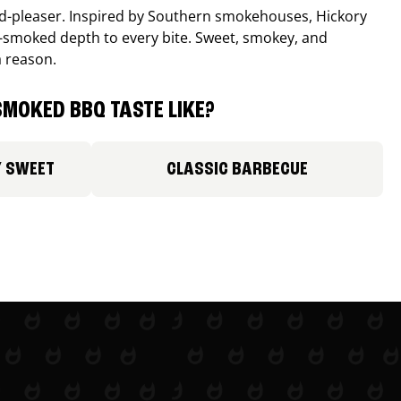
wd-pleaser. Inspired by Southern smokehouses, Hickory
smoked depth to every bite. Sweet, smokey, and
a reason.
MOKED BBQ TASTE LIKE?
Y SWEET
CLASSIC BARBECUE