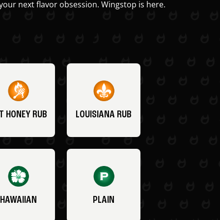
your next flavor obsession. Wingstop is here.
T HONEY RUB
LOUISIANA RUB
HAWAIIAN
PLAIN