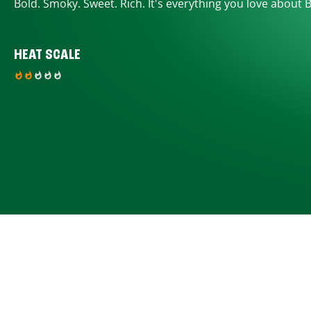
Bold. Smoky. Sweet. Rich. It's everything you love about 
HEAT SCALE