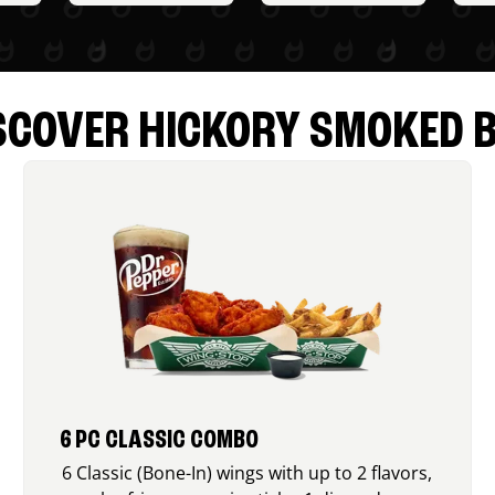
SCOVER HICKORY SMOKED 
6 PC CLASSIC COMBO
6 Classic (Bone-In) wings with up to 2 flavors,