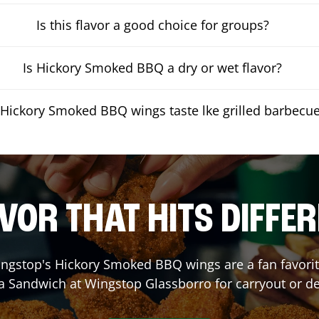
Is this flavor a good choice for groups?
Is Hickory Smoked BBQ a dry or wet flavor?
Hickory Smoked BBQ wings taste lke grilled barbecu
VOR THAT HITS DIFFE
ngstop's Hickory Smoked BBQ wings are a fan favorite
 a Sandwich at Wingstop
Glassborro
for carryout or de