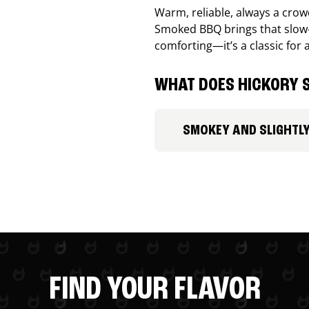
Warm, reliable, always a cro
Smoked BBQ brings that slow-
comforting—it’s a classic for 
WHAT DOES HICKORY S
SMOKEY AND SLIGHTL
FIND YOUR FLAVOR