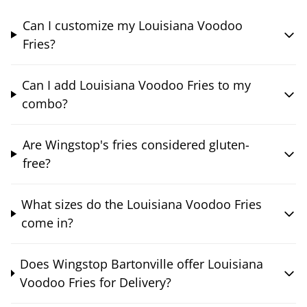
Can I customize my Louisiana Voodoo
Fries?
Can I add Louisiana Voodoo Fries to my
combo?
Are Wingstop's fries considered gluten-
free?
What sizes do the Louisiana Voodoo Fries
come in?
Does Wingstop Bartonville offer Louisiana
Voodoo Fries for Delivery?