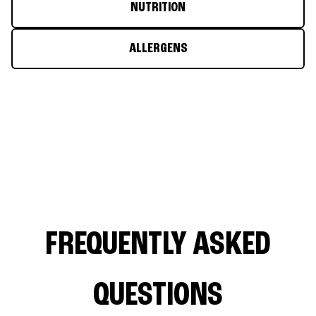
NUTRITION
ALLERGENS
FREQUENTLY ASKED
QUESTIONS