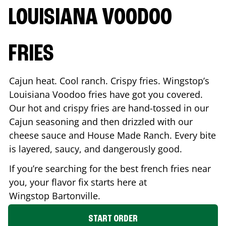
LOUISIANA VOODOO
FRIES
Cajun heat. Cool ranch. Crispy fries. Wingstop’s
Louisiana Voodoo fries have got you covered.
Our hot and crispy fries are hand-tossed in our
Cajun seasoning and then drizzled with our
cheese sauce and House Made Ranch. Every bite
is layered, saucy, and dangerously good.
If you’re searching for the best french fries near
you, your flavor fix starts here at
Wingstop
Bartonville
.
START ORDER