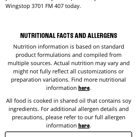
Wingstop
3701 FM 407
today.
NUTRITIONAL FACTS AND ALLERGENS
Nutrition information is based on standard
product formulations and compiled from
multiple sources. Actual nutrition may vary and
might not fully reflect all customizations or
preparation variations. Find more nutritional
information
.
here
All food is cooked in shared oil that contains soy
ingredients. For additional allergen details and
precautions, please refer to our full allergen
information
.
here