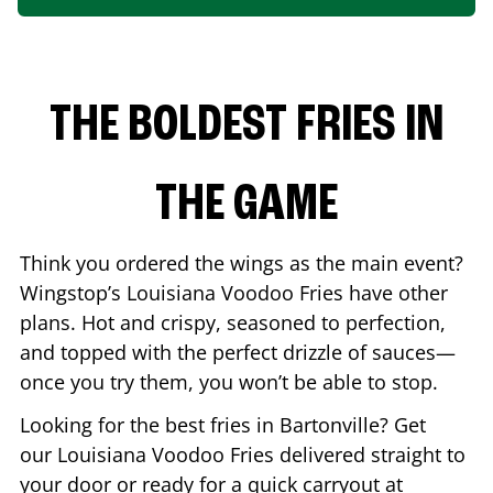
THE BOLDEST FRIES IN
THE GAME
Think you ordered the wings as the main event?
Wingstop’s Louisiana Voodoo Fries have other
plans. Hot and crispy, seasoned to perfection,
and topped with the perfect drizzle of sauces—
once you try them, you won’t be able to stop.
Looking for the best fries in
Bartonville
? Get
our Louisiana Voodoo Fries delivered straight to
your door or ready for a quick carryout at