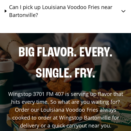
Can I pick up Louisiana Voodoo Fries near
Bartonville?
BIG FLAVOR. EVERY.
SINGLE. FRY.
Wingstop
3701 FM 407
is serving up flavor that
hits every time. So what are you waiting for?
Order our Louisiana Voodoo Fries always
cooked to order at Wingstop
Bartonville
for
delivery or a quick carryout near you.