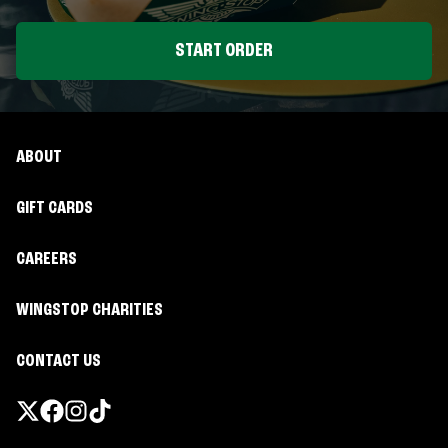
START ORDER
ABOUT
GIFT CARDS
CAREERS
WINGSTOP CHARITIES
CONTACT US