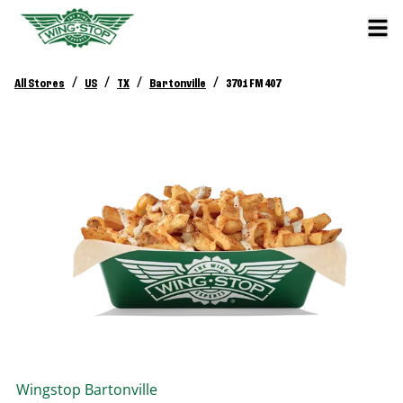
/
/
/
/
All Stores
US
TX
Bartonville
3701 FM 407
Wingstop
Bartonville