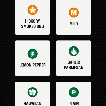
HICKORY
MILD
SMOKED BBQ
GARLIC
LEMON PEPPER
PARMESAN
HAWAIIAN
PLAIN