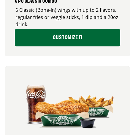
6 PC CLASSIC COMBO
6 Classic (Bone-In) wings with up to 2 flavors,
regular fries or veggie sticks, 1 dip and a 20oz
drink.
CUSTOMIZE IT