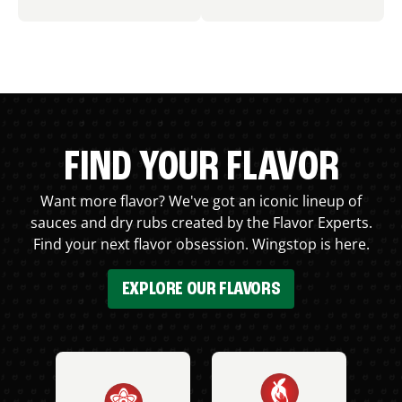
FIND YOUR FLAVOR
Want more flavor? We've got an iconic lineup of
sauces and dry rubs created by the Flavor Experts.
Find your next flavor obsession. Wingstop is here.
EXPLORE OUR FLAVORS