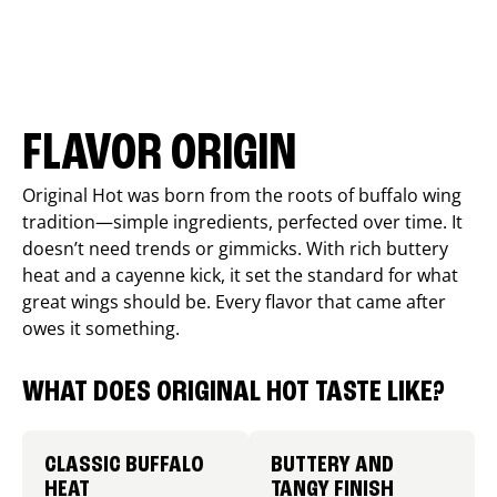
FLAVOR ORIGIN
Original Hot was born from the roots of buffalo wing
tradition—simple ingredients, perfected over time. It
doesn’t need trends or gimmicks. With rich buttery
heat and a cayenne kick, it set the standard for what
great wings should be. Every flavor that came after
owes it something.
WHAT DOES ORIGINAL HOT TASTE LIKE?
CLASSIC BUFFALO
BUTTERY AND
HEAT
TANGY FINISH