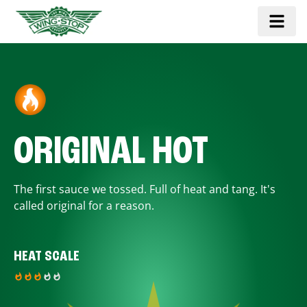
ORIGINAL HOT
The first sauce we tossed. Full of heat and tang. It's
called original for a reason.
HEAT SCALE