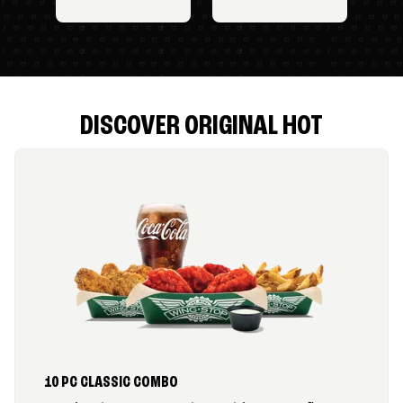
DISCOVER ORIGINAL HOT
10 PC CLASSIC COMBO