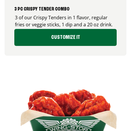
3 PC CRISPY TENDER COMBO
3 of our Crispy Tenders in 1 flavor, regular
fries or veggie sticks, 1 dip and a 20 oz drink.
CUSTOMIZE IT