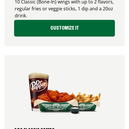
10 Classic (Bone-In) wings with up to 2 flavors,
regular fries or veggie sticks, 1 dip and a 20oz
drink.
CUSTOMIZE IT