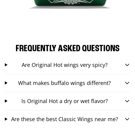
FREQUENTLY ASKED QUESTIONS
Are Original Hot wings very spicy?
What makes buffalo wings different?
Is Original Hot a dry or wet flavor?
Are these the best Classic Wings near me?