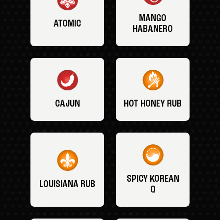
MANGO
ATOMIC
HABANERO
CAJUN
HOT HONEY RUB
SPICY KOREAN
LOUISIANA RUB
Q