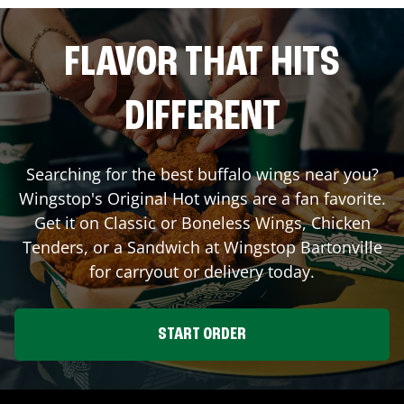
FLAVOR THAT HITS
DIFFERENT
Searching for the best buffalo wings near you?
Wingstop's Original Hot wings are a fan favorite.
Get it on Classic or Boneless Wings, Chicken
Tenders, or a Sandwich at Wingstop
Bartonville
for carryout or delivery today.
START ORDER