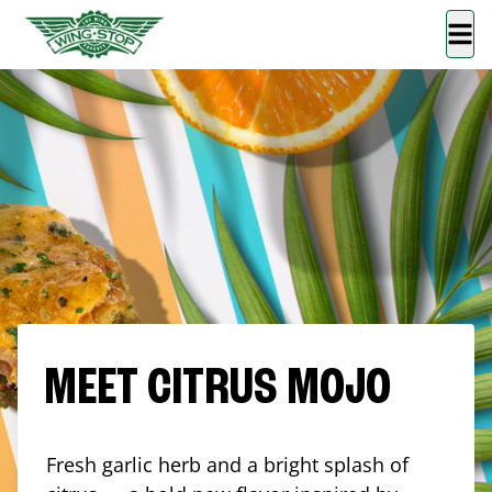
MEET CITRUS MOJO
Fresh garlic herb and a bright splash of