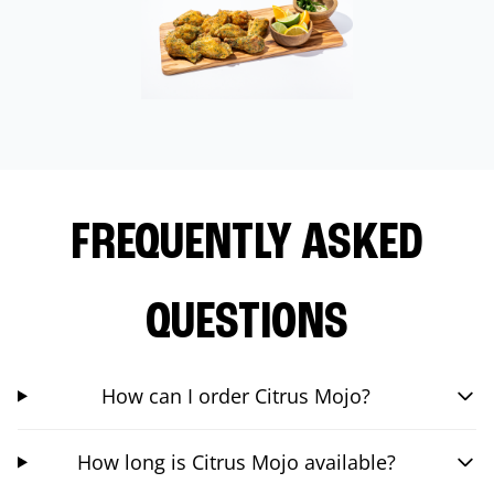
FREQUENTLY ASKED
QUESTIONS
How can I order Citrus Mojo?
How long is Citrus Mojo available?