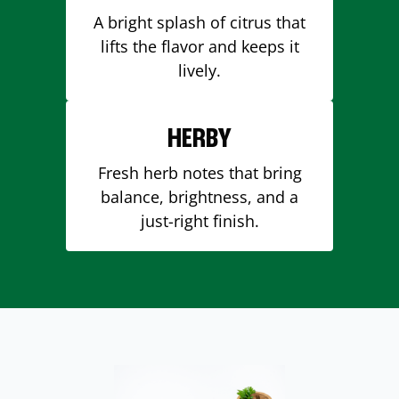
A bright splash of citrus that
lifts the flavor and keeps it
lively.
HERBY
Fresh herb notes that bring
balance, brightness, and a
just-right finish.