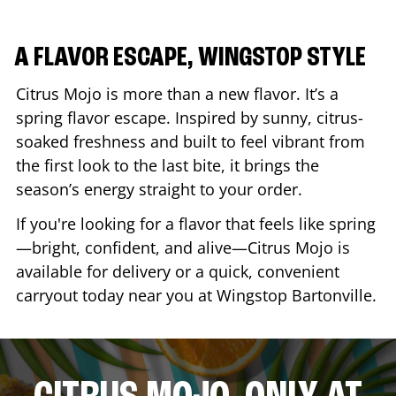
A FLAVOR ESCAPE, WINGSTOP STYLE
Citrus Mojo is more than a new flavor. It’s a
spring flavor escape. Inspired by sunny, citrus-
soaked freshness and built to feel vibrant from
the first look to the last bite, it brings the
season’s energy straight to your order.
If you're looking for a flavor that feels like spring
—bright, confident, and alive—Citrus Mojo is
available for delivery or a quick, convenient
carryout today near you at Wingstop
Bartonville
.