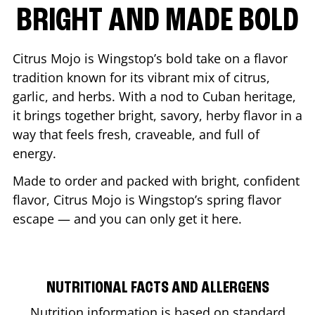
BRIGHT AND MADE BOLD
Citrus Mojo is Wingstop’s bold take on a flavor
tradition known for its vibrant mix of citrus,
garlic, and herbs. With a nod to Cuban heritage,
it brings together bright, savory, herby flavor in a
way that feels fresh, craveable, and full of
energy.
Made to order and packed with bright, confident
flavor, Citrus Mojo is Wingstop’s spring flavor
escape — and you can only get it here.
NUTRITIONAL FACTS AND ALLERGENS
Nutrition information is based on standard