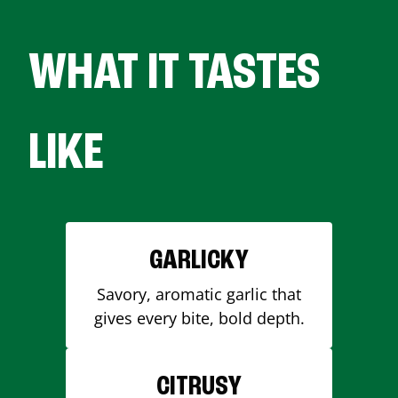
WHAT IT TASTES
LIKE
GARLICKY
Savory, aromatic garlic that
gives every bite, bold depth.
CITRUSY