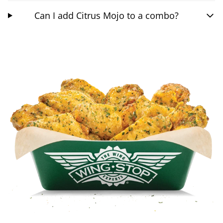
Can I add Citrus Mojo to a combo?