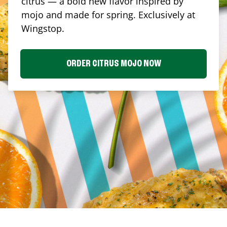
citrus — a bold new flavor inspired by
mojo and made for spring. Exclusively at
Wingstop.
ORDER CITRUS MOJO NOW