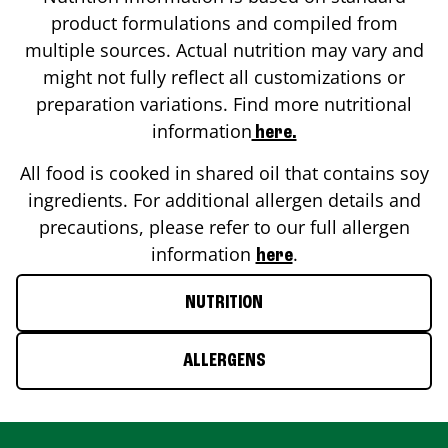
product formulations and compiled from
multiple sources. Actual nutrition may vary and
might not fully reflect all customizations or
preparation variations. Find more nutritional
information
here.
All food is cooked in shared oil that contains soy
ingredients. For additional allergen details and
precautions, please refer to our full allergen
information
.
here
NUTRITION
ALLERGENS