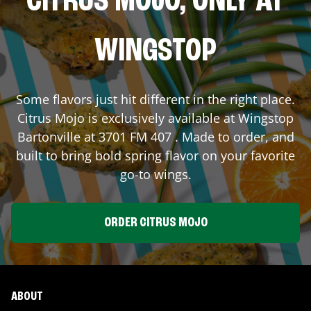
CITRUS MOJO, ONLY AT
WINGSTOP
Some flavors just hit different in the right place.
Citrus Mojo is exclusively available at Wingstop
Bartonville
at
3701 FM 407
. Made to order, and
built to bring bold spring flavor on your favorite
go-to wings.
ORDER CITRUS MOJO
ABOUT