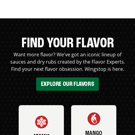
FIND YOUR FLAVOR
Want more flavor? We've got an iconic lineup of
sauces and dry rubs created by the Flavor Experts.
Find your next flavor obsession. Wingstop is here.
EXPLORE OUR FLAVORS
MANGO