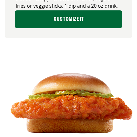
fries or veggie sticks, 1 dip and a 20 oz drink.
CUSTOMIZE IT