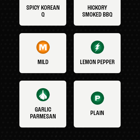
SPICY KOREAN
HICKORY
Q
SMOKED BBQ
MILD
LEMON PEPPER
GARLIC
PLAIN
PARMESAN