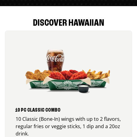
DISCOVER HAWAIIAN
10 PC CLASSIC COMBO
10 Classic (Bone-In) wings with up to 2 flavors,
regular fries or veggie sticks, 1 dip and a 20oz
drink.