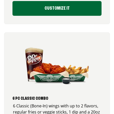
CUSTOMIZE IT
6 PC CLASSIC COMBO
6 Classic (Bone-In) wings with up to 2 flavors,
regular fries or veggie sticks, 1 dip and a 20oz