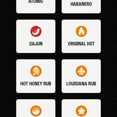
ATOMIC
HABANERO
CAJUN
ORIGINAL HOT
HOT HONEY RUB
LOUISIANA RUB