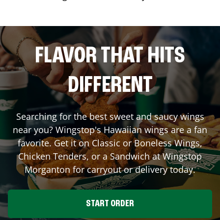
FLAVOR THAT HITS
DIFFERENT
Searching for the best sweet and saucy wings
near you? Wingstop's Hawaiian wings are a fan
favorite. Get it on Classic or Boneless Wings,
Chicken Tenders, or a Sandwich at Wingstop
Morganton
for carryout or delivery today.
START ORDER