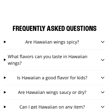
FREQUENTLY ASKED QUESTIONS
Are Hawaiian wings spicy?
What flavors can you taste in Hawaiian
wings?
Is Hawaiian a good flavor for kids?
Are Hawaiian wings saucy or dry?
Can I get Hawaiian on any item?