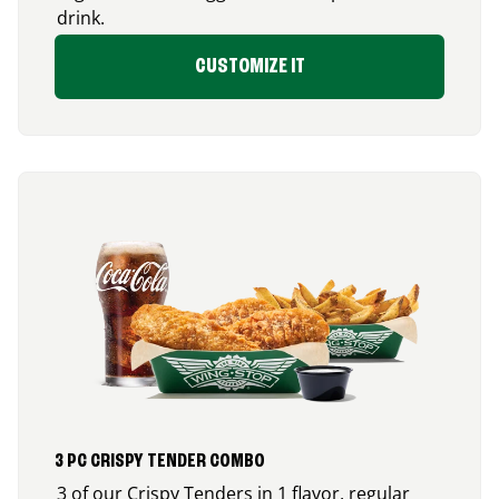
drink.
CUSTOMIZE IT
3 PC CRISPY TENDER COMBO
3 of our Crispy Tenders in 1 flavor, regular