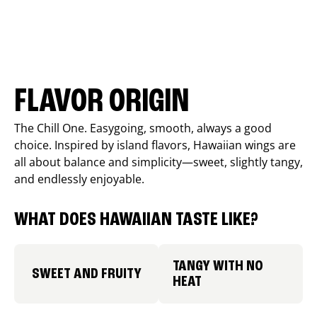
FLAVOR ORIGIN
The Chill One. Easygoing, smooth, always a good
choice. Inspired by island flavors, Hawaiian wings are
all about balance and simplicity—sweet, slightly tangy,
and endlessly enjoyable.
WHAT DOES HAWAIIAN TASTE LIKE?
TANGY WITH NO
SWEET AND FRUITY
HEAT