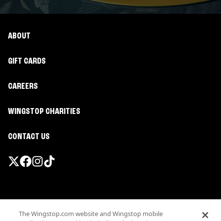
ABOUT
GIFT CARDS
CAREERS
WINGSTOP CHARITIES
CONTACT US
Promotions & Offers
The Wingstop.com website and Wingstop mobile
Terms