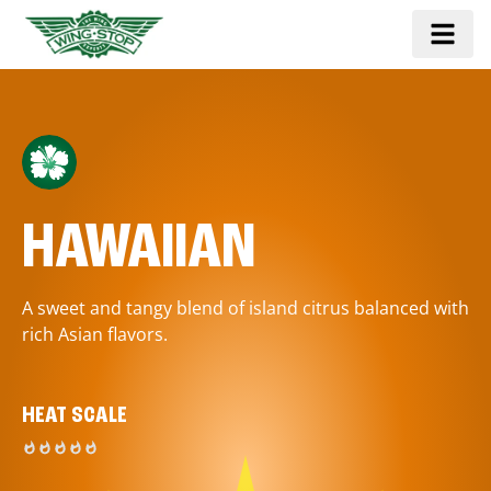
HAWAIIAN
A sweet and tangy blend of island citrus balanced with
rich Asian flavors.
HEAT SCALE