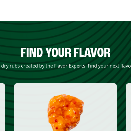
FIND YOUR FLAVOR
 dry rubs created by the Flavor Experts. Find your next flav