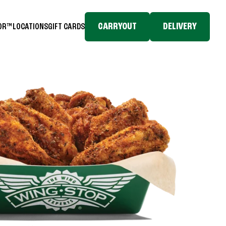
CARRYOUT
DELIVERY
TOR™
LOCATIONS
GIFT CARDS