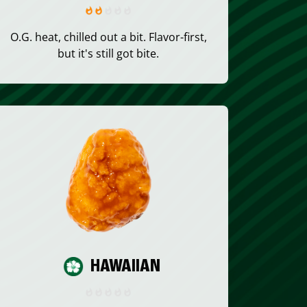
O.G. heat, chilled out a bit. Flavor-first,
but it's still got bite.
HAWAIIAN