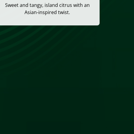
Sweet and tangy, island citrus with an
Asian-inspired twist.