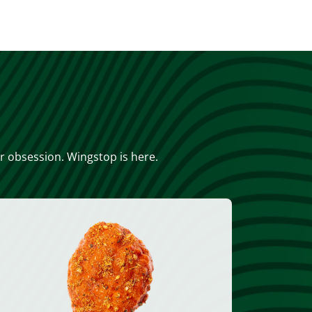
or obsession. Wingstop is here.