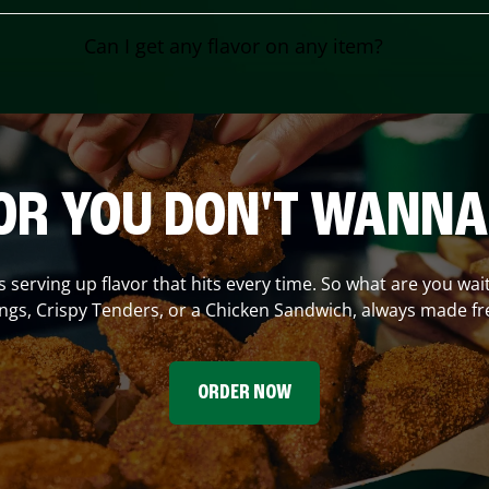
Can I get any flavor on any item?
OR YOU DON'T WANNA
s serving up flavor that hits every time. So what are you wai
gs, Crispy Tenders, or a Chicken Sandwich, always made fr
ORDER NOW