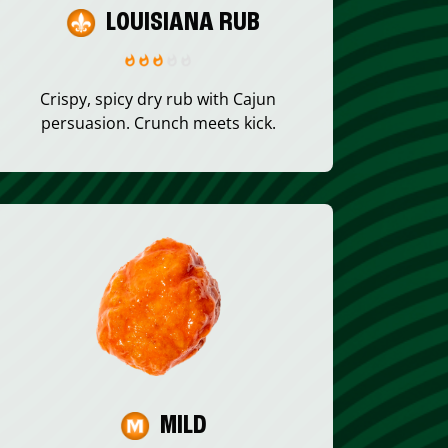
LOUISIANA RUB
Crispy, spicy dry rub with Cajun
persuasion. Crunch meets kick.
MILD