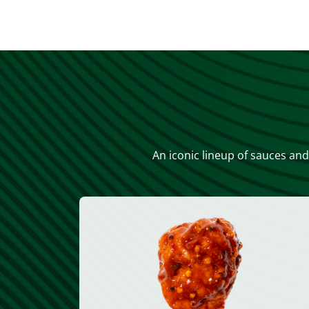
An iconic lineup of sauces and