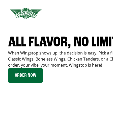
ALL FLAVOR, NO LIM
When Wingstop shows up, the decision is easy. Pick a fl
Classic Wings, Boneless Wings, Chicken Tenders, or a 
order, your vibe, your moment. Wingstop is here!
ORDER NOW