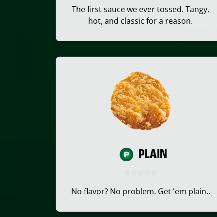
The first sauce we ever tossed. Tangy,
hot, and classic for a reason.
PLAIN
No flavor? No problem. Get 'em plain..