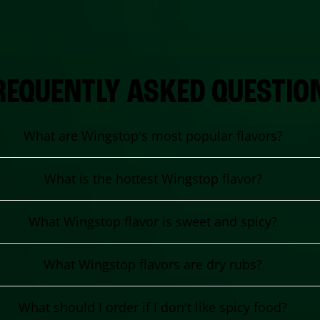
REQUENTLY ASKED QUESTIO
What are Wingstop's most popular flavors?
What is the hottest Wingstop flavor?
What Wingstop flavor is sweet and spicy?
What Wingstop flavors are dry rubs?
What should I order if I don't like spicy food?