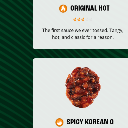
ORIGINAL HOT
The first sauce we ever tossed. Tangy,
hot, and classic for a reason.
SPICY KOREAN Q