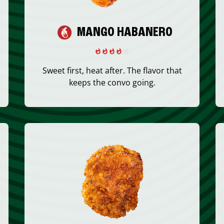
MANGO HABANERO
Sweet first, heat after. The flavor that
keeps the convo going.