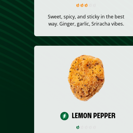
Sweet, spicy, and sticky in the best
way. Ginger, garlic, Sriracha vibes.
LEMON PEPPER