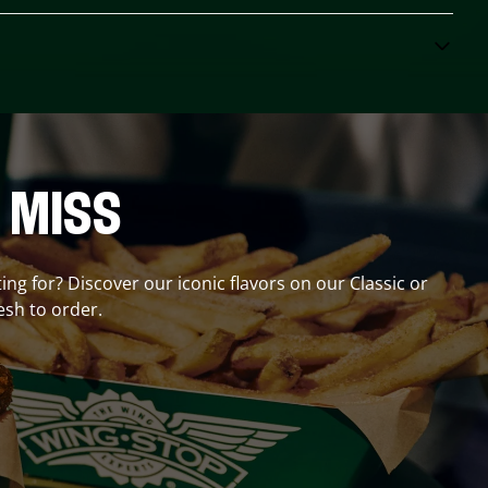
 MISS
ting for? Discover our iconic flavors on our Classic or
esh to order.