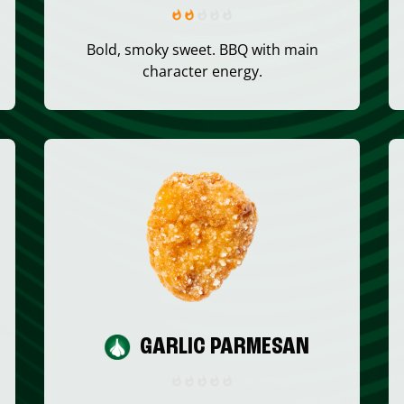
Bold, smoky sweet. BBQ with main
character energy.
GARLIC PARMESAN