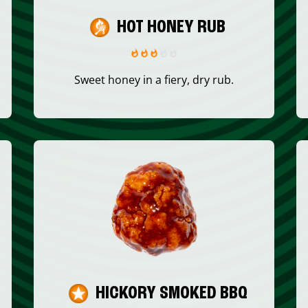
HOT HONEY RUB
Sweet honey in a fiery, dry rub.
HICKORY SMOKED BBQ