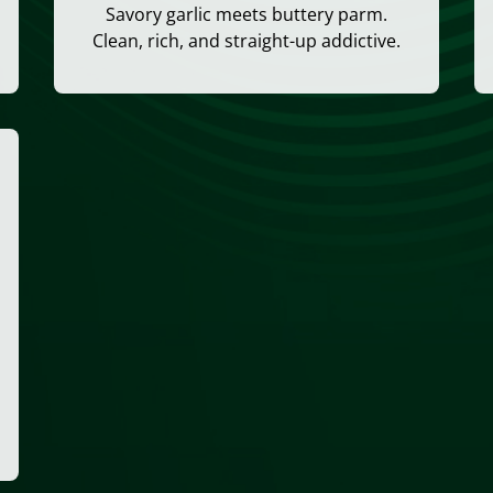
Savory garlic meets buttery parm.
Clean, rich, and straight-up addictive.