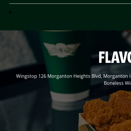
FLAV
Wingstop
126 Morganton Heights Blvd
,
Morganton
i
Boneless Win