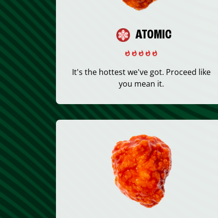
ATOMIC
It's the hottest we've got. Proceed like
you mean it.