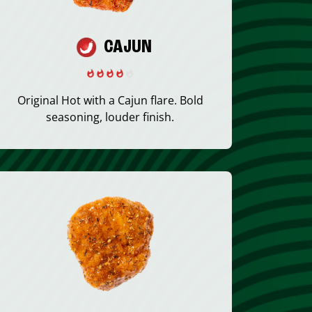
CAJUN
Original Hot with a Cajun flare. Bold
seasoning, louder finish.