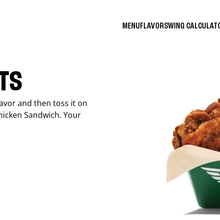
MENU
FLAVORS
WING CALCULA
ITS
avor and then toss it on
Chicken Sandwich. Your