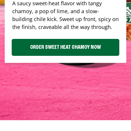
A saucy sweet-heat flavor with tangy
chamoy, a pop of lime, and a slow-
building chile kick. Sweet up front, spicy on
the finish, craveable all the way through.
ORDER SWEET HEAT CHAMOY NOW