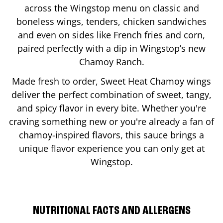
across the Wingstop menu on classic and
boneless wings, tenders, chicken sandwiches
and even on sides like French fries and corn,
paired perfectly with a dip in Wingstop’s new
Chamoy Ranch.
Made fresh to order, Sweet Heat Chamoy wings
deliver the perfect combination of sweet, tangy,
and spicy flavor in every bite. Whether you're
craving something new or you're already a fan of
chamoy-inspired flavors, this sauce brings a
unique flavor experience you can only get at
Wingstop.
NUTRITIONAL FACTS AND ALLERGENS