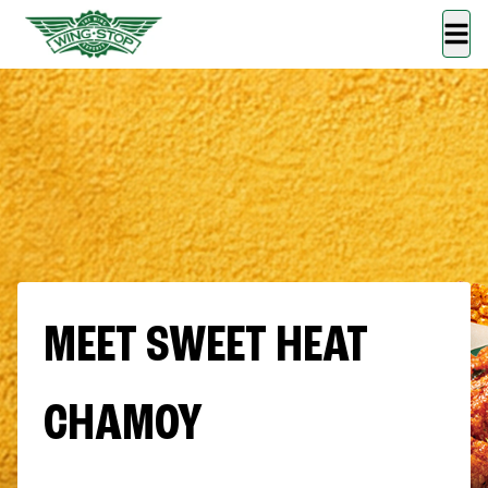
MEET SWEET HEAT
CHAMOY