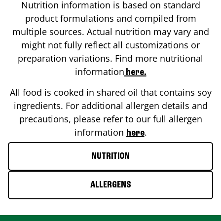
Nutrition information is based on standard
product formulations and compiled from
multiple sources. Actual nutrition may vary and
might not fully reflect all customizations or
preparation variations. Find more nutritional
information
here.
All food is cooked in shared oil that contains soy
ingredients. For additional allergen details and
precautions, please refer to our full allergen
information
.
here
NUTRITION
ALLERGENS