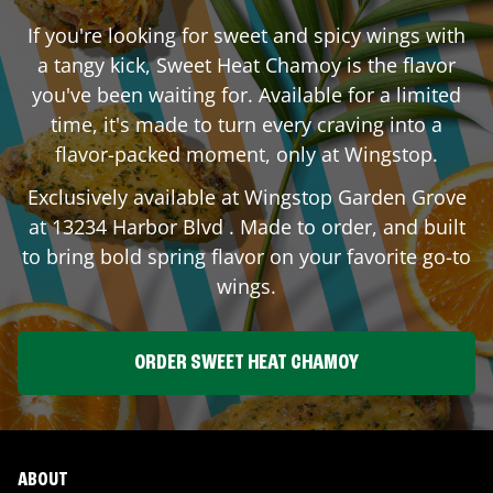
If you're looking for sweet and spicy wings with
a tangy kick, Sweet Heat Chamoy is the flavor
you've been waiting for. Available for a limited
time, it's made to turn every craving into a
flavor-packed moment, only at Wingstop.
Exclusively available at Wingstop
Garden Grove
at
13234 Harbor Blvd
. Made to order, and built
to bring bold spring flavor on your favorite go-to
wings.
ORDER SWEET HEAT CHAMOY
ABOUT