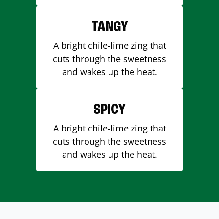
TANGY
A bright chile-lime zing that
cuts through the sweetness
and wakes up the heat.
SPICY
A bright chile-lime zing that
cuts through the sweetness
and wakes up the heat.