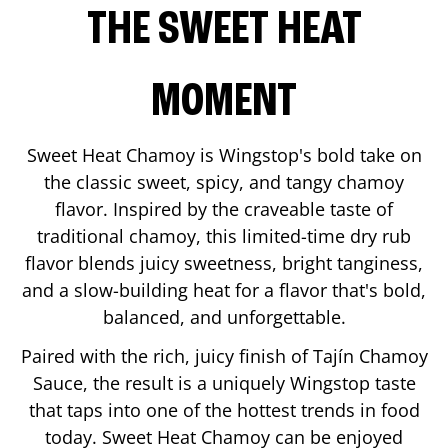
THE SWEET HEAT
MOMENT
Sweet Heat Chamoy is Wingstop's bold take on
the classic sweet, spicy, and tangy chamoy
flavor. Inspired by the craveable taste of
traditional chamoy, this limited-time dry rub
flavor blends juicy sweetness, bright tanginess,
and a slow-building heat for a flavor that's bold,
balanced, and unforgettable.
Paired with the rich, juicy finish of Tajín Chamoy
Sauce, the result is a uniquely Wingstop taste
that taps into one of the hottest trends in food
today. Sweet Heat Chamoy can be enjoyed