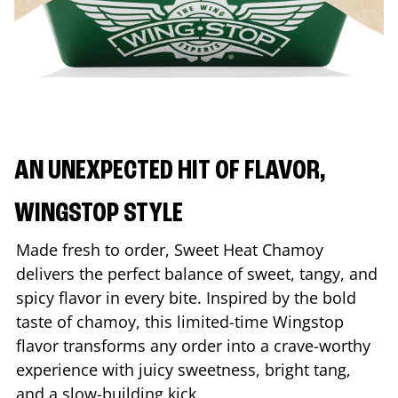
AN UNEXPECTED HIT OF FLAVOR,
WINGSTOP STYLE
Made fresh to order, Sweet Heat Chamoy
delivers the perfect balance of sweet, tangy, and
spicy flavor in every bite. Inspired by the bold
taste of chamoy, this limited-time Wingstop
flavor transforms any order into a crave-worthy
experience with juicy sweetness, bright tang,
and a slow-building kick.