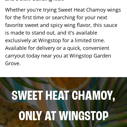
Whether you're trying Sweet Heat Chamoy wings
for the first time or searching for your next
favorite sweet and spicy wing flavor, this sauce
is made to stand out, and it's available
exclusively at Wingstop for a limited time.
Available for delivery or a quick, convenient
carryout today near you at Wingstop
Garden
Grove
.
SWEET HEAT CHAMOY,
ONLY AT WINGSTOP