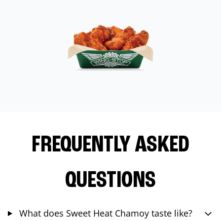
FREQUENTLY ASKED
QUESTIONS
What does Sweet Heat Chamoy taste like?