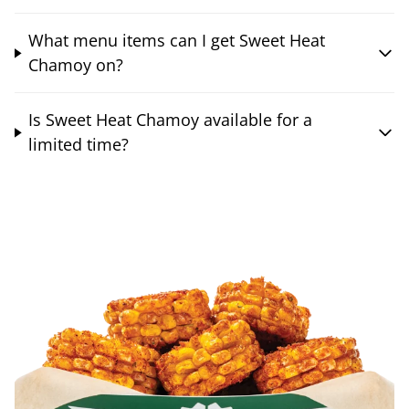
What menu items can I get Sweet Heat
Chamoy on?
Is Sweet Heat Chamoy available for a
limited time?