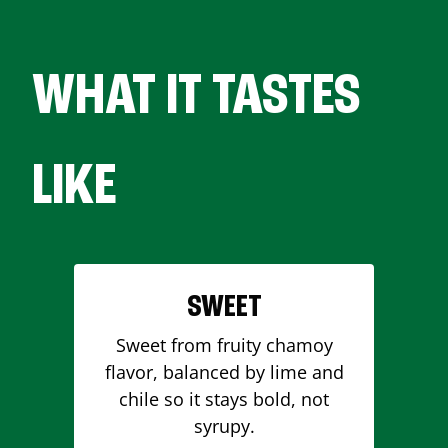
WHAT IT TASTES
LIKE
SWEET
Sweet from fruity chamoy
flavor, balanced by lime and
chile so it stays bold, not
syrupy.