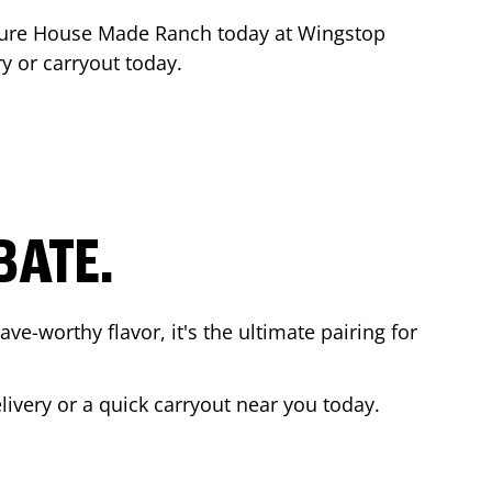
ture House Made Ranch today at Wingstop
ry or carryout today.
BATE.
ave-worthy flavor, it's the ultimate pairing for
livery or a quick carryout near you today.