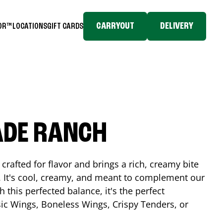
CARRYOUT
DELIVERY
TOR™
LOCATIONS
GIFT CARDS
ADE RANCH
crafted for flavor and brings a rich, creamy bite
. It's cool, creamy, and meant to complement our
h this perfected balance, it's the perfect
ic Wings, Boneless Wings, Crispy Tenders, or