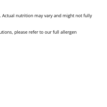
Actual nutrition may vary and might not fully
tions, please refer to our full allergen