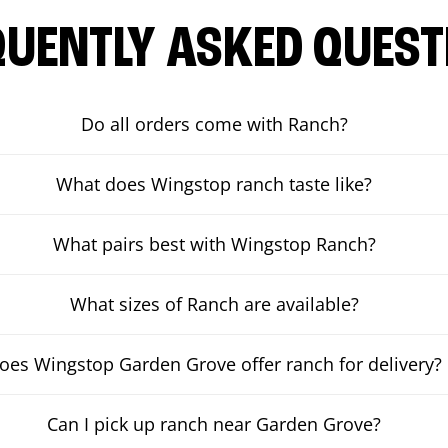
QUENTLY ASKED QUEST
Do all orders come with Ranch?
What does Wingstop ranch taste like?
What pairs best with Wingstop Ranch?
What sizes of Ranch are available?
oes Wingstop Garden Grove offer ranch for delivery?
Can I pick up ranch near Garden Grove?