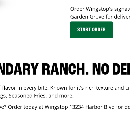
Order Wingstop's signa
Garden Grove
for delive
START ORDER
NDARY RANCH. NO DE
flavor in every bite. Known for it's rich texture and cr
gs, Seasoned Fries, and more.
ve
? Order today at Wingstop
13234 Harbor Blvd
for de