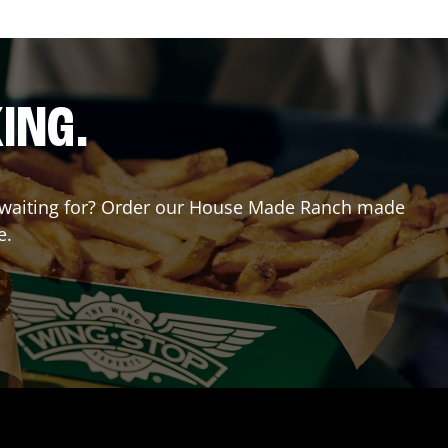
ING.
ou waiting for? Order our House Made Ranch made
e.