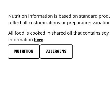
Nutrition information is based on standard produ
reflect all customizations or preparation variati
All food is cooked in shared oil that contains soy 
information
.
here
NUTRITION
ALLERGENS