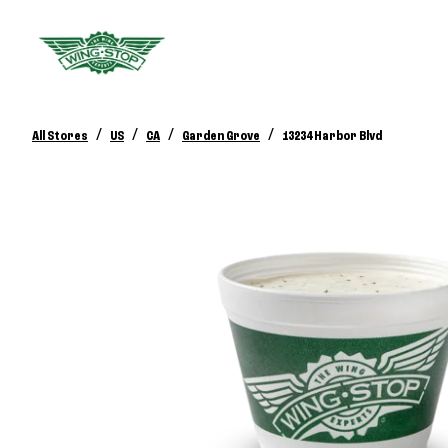
/
/
/
/
All Stores
US
CA
Garden Grove
13234 Harbor Blvd