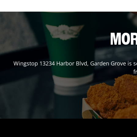
MOR
Wingstop
13234 Harbor Blvd
,
Garden Grove
is s
f