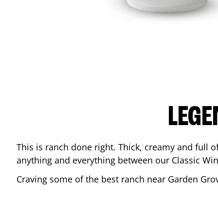
LEGE
This is ranch done right. Thick, creamy and full of 
anything and everything between our Classic Win
Craving some of the best ranch near
Garden Gro