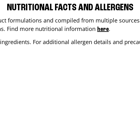
NUTRITIONAL FACTS AND ALLERGENS
ct formulations and compiled from multiple sources. 
ons. Find more nutritional information
.
here
ingredients. For additional allergen details and precau