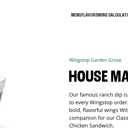
MENU
FLAVORS
WING CALCULA
Wingstop
Garden Grove
HOUSE M
Our famous ranch dip is 
to every Wingstop order
bold, flavorful wings Wit
companion for our Class
Chicken Sandwich.