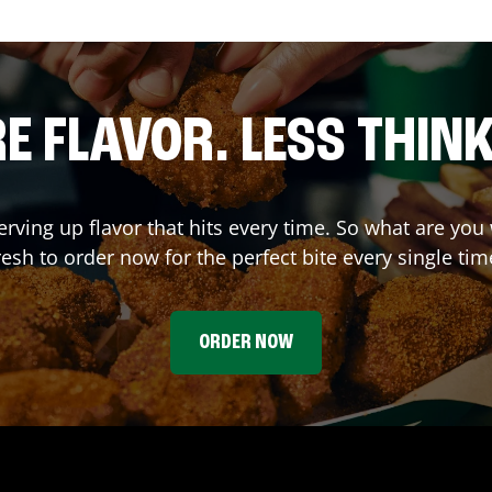
E FLAVOR. LESS THINK
erving up flavor that hits every time. So what are y
resh to order now for the perfect bite every single tim
ORDER NOW