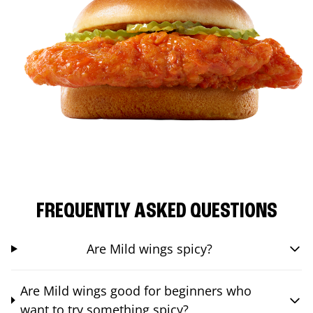
FREQUENTLY ASKED QUESTIONS
Are Mild wings spicy?
Are Mild wings good for beginners who
want to try something spicy?