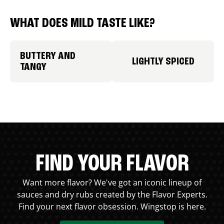
WHAT DOES MILD TASTE LIKE?
BUTTERY AND
LIGHTLY SPICED
TANGY
FIND YOUR FLAVOR
Want more flavor? We've got an iconic lineup of
sauces and dry rubs created by the Flavor Experts.
Find your next flavor obsession. Wingstop is here.