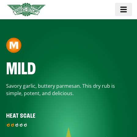
MILD
Savory garlic, buttery parmesan. This dry rub is
simple, potent, and delicious.
HEAT SCALE