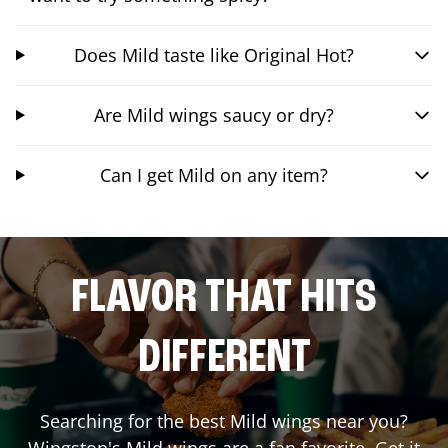
Does Mild taste like Original Hot?
Are Mild wings saucy or dry?
Can I get Mild on any item?
FLAVOR THAT HITS
DIFFERENT
Searching for the best Mild wings near you?
Wingstop's Mild wings are a fan favorite. Get it