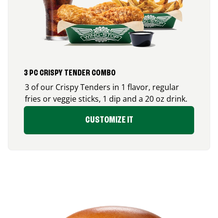
3 PC CRISPY TENDER COMBO
3 of our Crispy Tenders in 1 flavor, regular
fries or veggie sticks, 1 dip and a 20 oz drink.
CUSTOMIZE IT