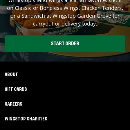
on Classic or Boneless Wings, Chicken Tenders,
or a Sandwich at Wingstop
Garden Grove
for
carryout or delivery today.
START ORDER
ABOUT
GIFT CARDS
CAREERS
WINGSTOP CHARITIES