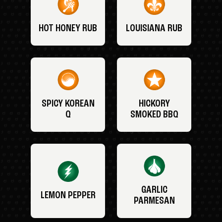
HOT HONEY RUB
LOUISIANA RUB
SPICY KOREAN
HICKORY
Q
SMOKED BBQ
GARLIC
LEMON PEPPER
PARMESAN