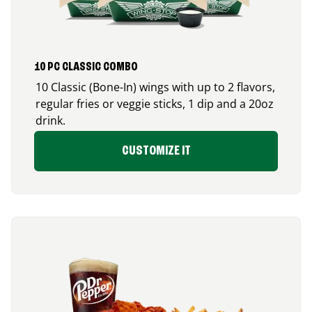
10 PC CLASSIC COMBO
10 Classic (Bone-In) wings with up to 2 flavors,
regular fries or veggie sticks, 1 dip and a 20oz
drink.
CUSTOMIZE IT