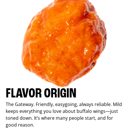
FLAVOR ORIGIN
The Gateway. Friendly, easygoing, always reliable. Mild
keeps everything you love about buffalo wings—just
toned down. It’s where many people start, and for
good reason.