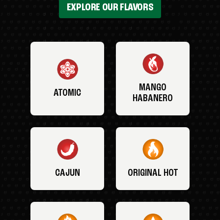
EXPLORE OUR FLAVORS
MANGO
ATOMIC
HABANERO
CAJUN
ORIGINAL HOT