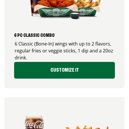
6 PC CLASSIC COMBO
6 Classic (Bone-In) wings with up to 2 flavors,
regular fries or veggie sticks, 1 dip and a 20oz
drink.
CUSTOMIZE IT