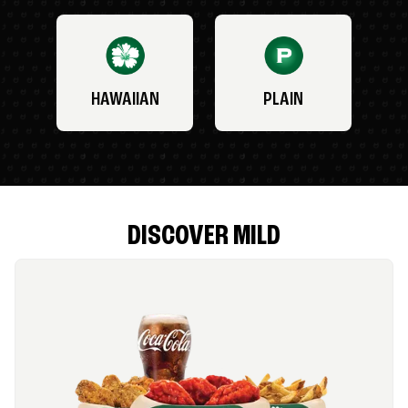
HAWAIIAN
PLAIN
DISCOVER MILD