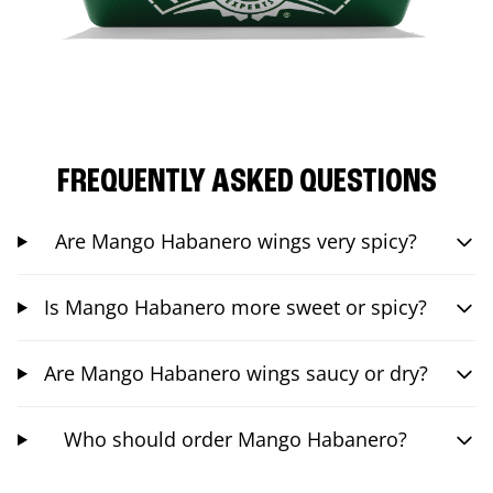
FREQUENTLY ASKED QUESTIONS
Are Mango Habanero wings very spicy?
Is Mango Habanero more sweet or spicy?
Are Mango Habanero wings saucy or dry?
Who should order Mango Habanero?