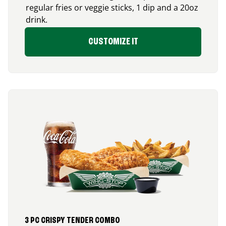
regular fries or veggie sticks, 1 dip and a 20oz
drink.
CUSTOMIZE IT
3 PC CRISPY TENDER COMBO