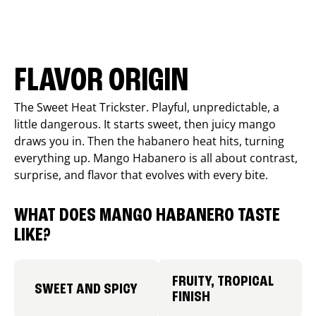
FLAVOR ORIGIN
The Sweet Heat Trickster. Playful, unpredictable, a
little dangerous. It starts sweet, then juicy mango
draws you in. Then the habanero heat hits, turning
everything up. Mango Habanero is all about contrast,
surprise, and flavor that evolves with every bite.
WHAT DOES MANGO HABANERO TASTE
LIKE?
FRUITY, TROPICAL
SWEET AND SPICY
FINISH