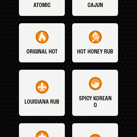
ATOMIC
CAJUN
ORIGINAL HOT
HOT HONEY RUB
SPICY KOREAN
LOUISIANA RUB
Q