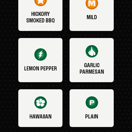
HICKORY
MILD
SMOKED BBQ
GARLIC
LEMON PEPPER
PARMESAN
HAWAIIAN
PLAIN