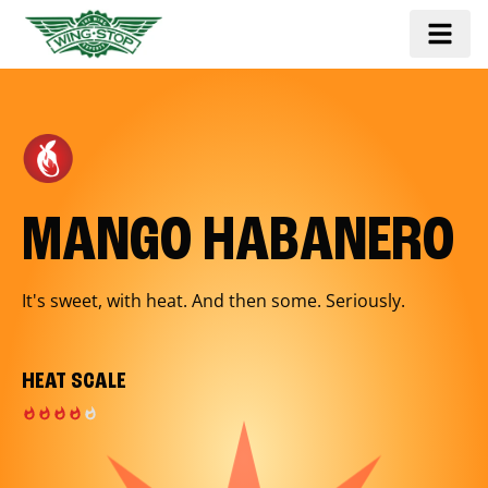
MANGO HABANERO
It's sweet, with heat. And then some. Seriously.
HEAT SCALE