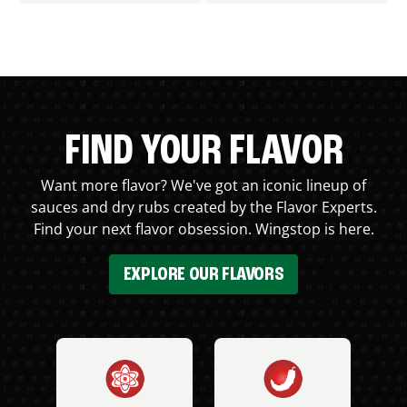
FIND YOUR FLAVOR
Want more flavor? We've got an iconic lineup of
sauces and dry rubs created by the Flavor Experts.
Find your next flavor obsession. Wingstop is here.
EXPLORE OUR FLAVORS