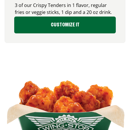
3 of our Crispy Tenders in 1 flavor, regular
fries or veggie sticks, 1 dip and a 20 oz drink.
CUSTOMIZE IT