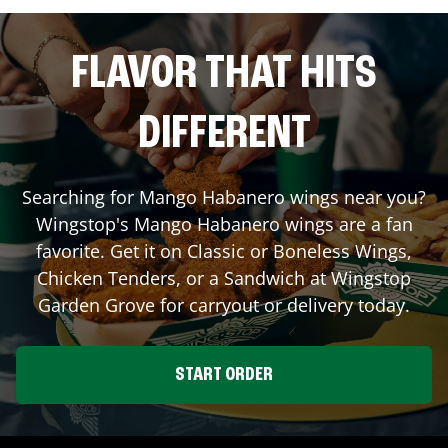
FLAVOR THAT HITS
DIFFERENT
Searching for Mango Habanero wings near you?
Wingstop's Mango Habanero wings are a fan
favorite. Get it on Classic or Boneless Wings,
Chicken Tenders, or a Sandwich at Wingstop
Garden Grove
for carryout or delivery today.
START ORDER