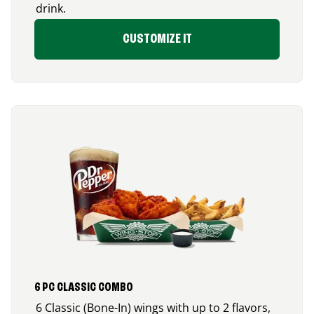
drink.
CUSTOMIZE IT
6 PC CLASSIC COMBO
6 Classic (Bone-In) wings with up to 2 flavors,