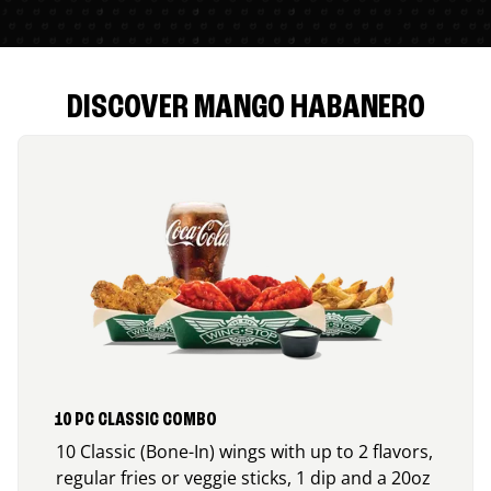
DISCOVER MANGO HABANERO
10 PC CLASSIC COMBO
10 Classic (Bone-In) wings with up to 2 flavors,
regular fries or veggie sticks, 1 dip and a 20oz